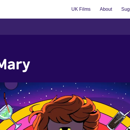
UK Films
About
Sugg
 Mary