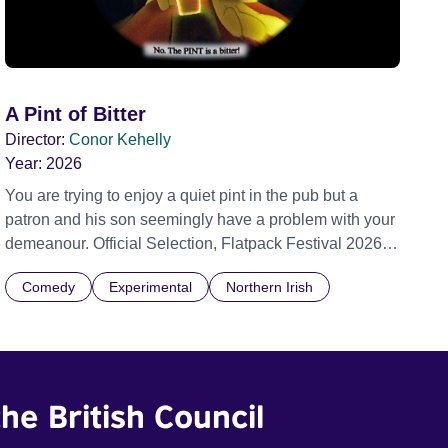
A Pint of Bitter
Director:
Conor Kehelly
Year:
2026
You are trying to enjoy a quiet pint in the pub but a
patron and his son seemingly have a problem with your
demeanour. Official Selection, Flatpack Festival 2026
Official Selection, Zagreb Animation Festival 2026
Comedy
Experimental
Northern Irish
Official Selection, Ottawa Animation Festival 2026
Official Selection, Fantastic Fest 2026 Official Selection
Pictoplasma, New York, 2026
he British Council