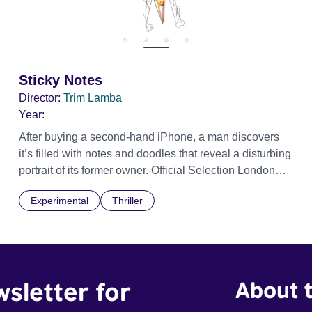
Sticky Notes
Director:
Trim Lamba
Year:
After buying a second-hand iPhone, a man discovers
it’s filled with notes and doodles that reveal a disturbing
portrait of its former owner. Official Selection London
Short Film Festival 2026
Experimental
Thriller
wsletter for
About t