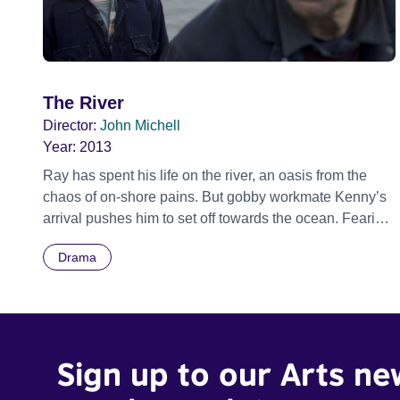
The River
Director:
John Michell
Year:
2013
Ray has spent his life on the river, an oasis from the
chaos of on-shore pains. But gobby workmate Kenny’s
arrival pushes him to set off towards the ocean. Fearing
the worst, Kenny goes in pursuit, but his lack of
Drama
planning may mean the end of this unlikely duo.
Sign up to our Arts ne