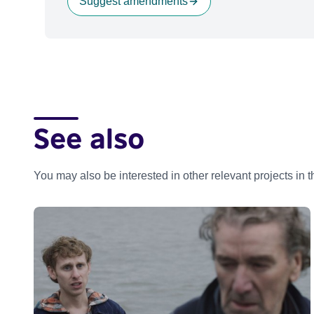
Suggest amendments
See also
You may also be interested in other relevant projects in 