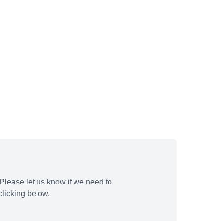
Please let us know if we need to
licking below.