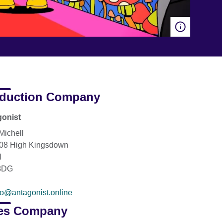
duction Company
onist
Michell
208 High Kingsdown
l
8DG
fo@antagonist.online
es Company