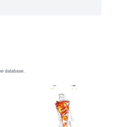
the database.