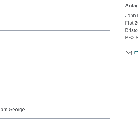
Antag
John 
Flat 
Bristo
BS2 
in
 Sam George