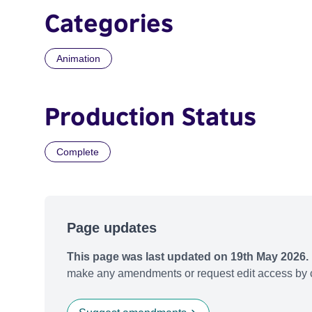
Categories
Animation
Production Status
Complete
Page updates
This page was last updated on 19th May 2026.
make any amendments or request edit access by c