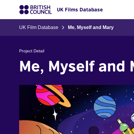
UK Films Database
UK Film Database
Me, Myself and Mary
Project Detail
Me, Myself and