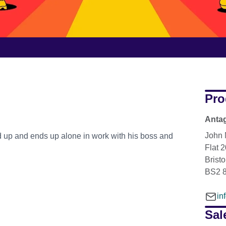
Pro
Antag
John 
d up and ends up alone in work with his boss and
Flat 
Bristo
BS2 
in
Sal