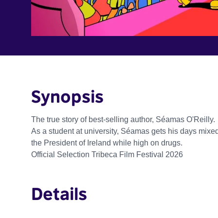
Synopsis
The true story of best-selling author, Séamas O'Reilly.
As a student at university, Séamas gets his days mixe
the President of Ireland while high on drugs.
Official Selection Tribeca Film Festival 2026
Details