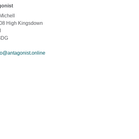
onist
Michell
208 High Kingsdown
l
8DG
fo@antagonist.online