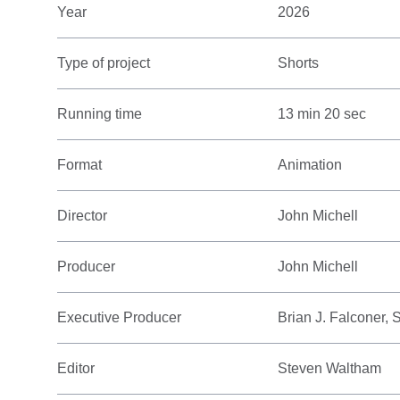
Year
2026
Type of project
Shorts
Running time
13 min 20 sec
Format
Animation
Director
John Michell
Producer
John Michell
Executive Producer
Brian J. Falconer,
Editor
Steven Waltham