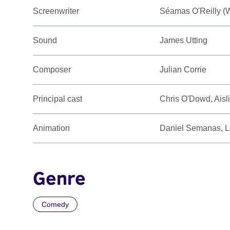
Screenwriter
Séamas O'Reilly (W
Sound
James Utting
Composer
Julian Corrie
Principal cast
Chris O'Dowd, Aisl
Animation
Daniel Semanas, 
Genre
Comedy