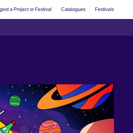
est a Project or Festival
Catalogues
Festivals