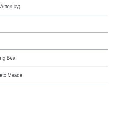
ritten by)
ing Bea
Leto Meade