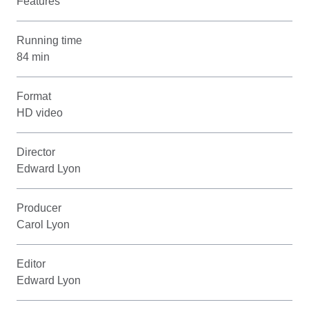
Features
Running time
84 min
Format
HD video
Director
Edward Lyon
Producer
Carol Lyon
Editor
Edward Lyon