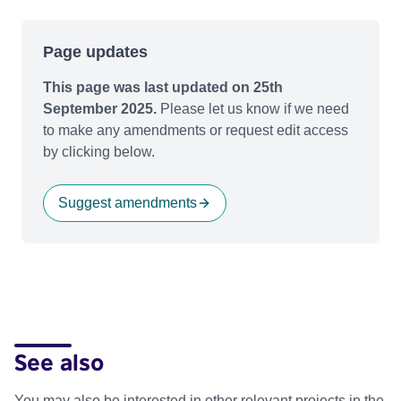
Page updates
This page was last updated on 25th
September 2025.
Please let us know if we need
to make any amendments or request edit access
by clicking below.
Suggest amendments
See also
You may also be interested in other relevant projects in the