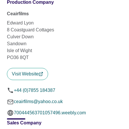
Production Company
Ceairfilms
Edward Lyon
8 Coastguard Cottages
Culver Down
Sandown
Isle of Wight
PO36 8QT
Visit Website
+44 (0)7855 184387
ceairfilms@yahoo.co.uk
700444563701057496.weebly.com
Sales Company