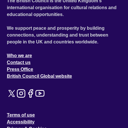
The British Council is the United Kingdom's
international organisation for cultural relations and
educational opportunities.
We support peace and prosperity by building
connections, understanding and trust between
people in the UK and countries worldwide.
Who we are
Contact us
Press Office
British Council Global website
Terms of use
Accessibility