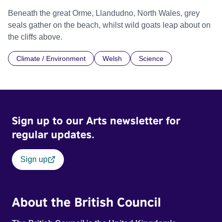
Beneath the great Orme, Llandudno, North Wales, grey
seals gather on the beach, whilst wild goats leap about on
the cliffs above.
Climate / Environment
Welsh
Science
Sign up to our Arts newsletter for
regular updates.
Sign up
About the British Council