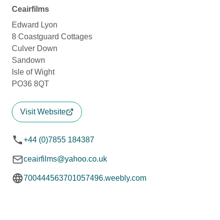
Ceairfilms
Edward Lyon
8 Coastguard Cottages
Culver Down
Sandown
Isle of Wight
PO36 8QT
Visit Website
+44 (0)7855 184387
ceairfilms@yahoo.co.uk
700444563701057496.weebly.com