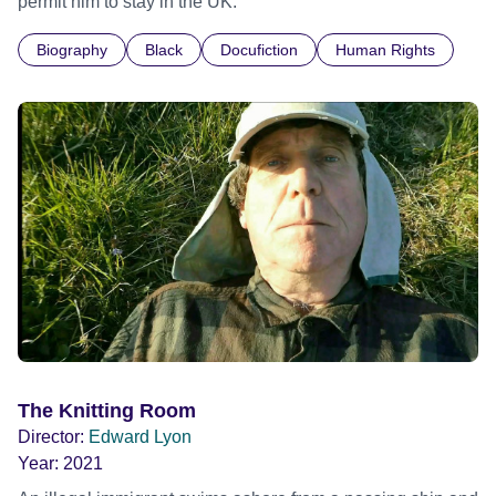
permit him to stay in the UK.
Biography
Black
Docufiction
Human Rights
The Knitting Room
Director:
Edward Lyon
Year:
2021