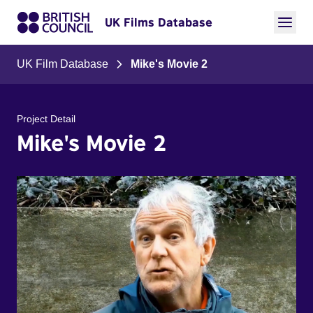
UK Films Database
UK Film Database
Mike's Movie 2
Project Detail
Mike's Movie 2