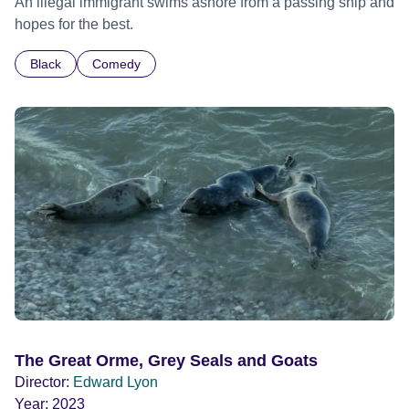
An illegal immigrant swims ashore from a passing ship and
hopes for the best.
Black
Comedy
The Great Orme, Grey Seals and Goats
Director:
Edward Lyon
Year:
2023