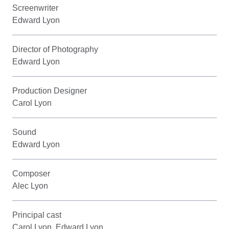
Screenwriter
Edward Lyon
Director of Photography
Edward Lyon
Production Designer
Carol Lyon
Sound
Edward Lyon
Composer
Alec Lyon
Principal cast
Carol Lyon, Edward Lyon