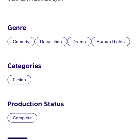
Genre
Comedy
Docufiction
Drama
Human Rights
Categories
Fiction
Production Status
Complete