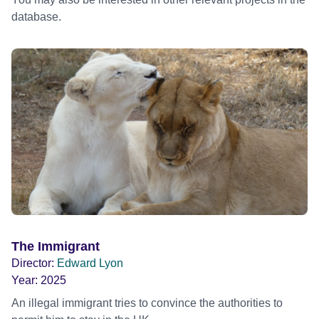
database.
The Immigrant
Director:
Edward Lyon
Year:
2025
An illegal immigrant tries to convince the authorities to