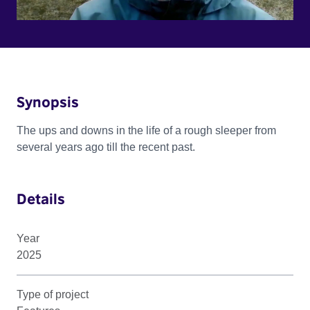
Synopsis
The ups and downs in the life of a rough sleeper from
several years ago till the recent past.
Details
Year
2025
Type of project