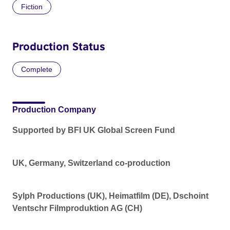
Fiction
Production Status
Complete
Production Company
Supported by BFI UK Global Screen Fund
UK, Germany, Switzerland co-production
Sylph Productions (UK), Heimatfilm (DE), Dschoint
Ventschr Filmproduktion AG (CH)