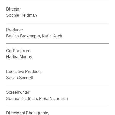
Director
Sophie Heldman
Producer
Bettina Brokemper, Karin Koch
Co-Producer
Nadira Murray
Executive Producer
Susan Simnett
Screenwriter
Sophie Heldman, Flora Nicholson
Director of Photography