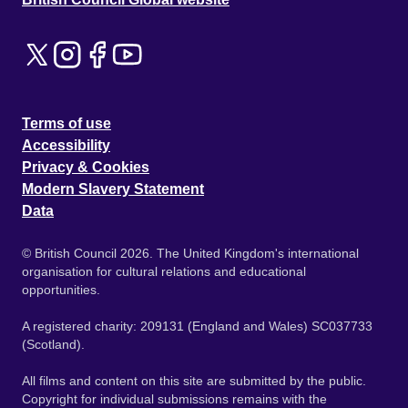
Terms of use
Accessibility
Privacy & Cookies
Modern Slavery Statement
Data
© British Council 2026. The United Kingdom's international
organisation for cultural relations and educational
opportunities.
A registered charity: 209131 (England and Wales) SC037733
(Scotland).
All films and content on this site are submitted by the public.
Copyright for individual submissions remains with the