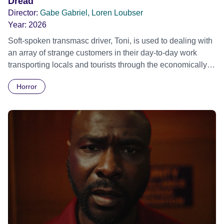
Dread
Director:
Gabe Gabriel, Loren Loubser
Year:
2026
Soft-spoken transmasc driver, Toni, is used to dealing with
an array of strange customers in their day-to-day work
transporting locals and tourists through the economically
divided City of Cape Town in their late father’s vintage
Horror
Daimler. But when Claudia, a German digital nomad with
blonde dreadlocks, offloads a traumatic story on a short
ride across town, Toni’s car becomes dangerously
possessed with Claudia’s invisible trauma demon. Inside
Out Film Festival 2026 Wicked Queer: Boston's LGBTQ+
Film Festival 2026