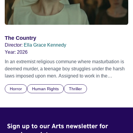
The Country
Director:
Ella Grace Kennedy
Year:
2026
In an extremist religious commune where masturbation is
deemed murder, a teenage boy struggles under the harsh
laws imposed upon men. Assigned to work in the
communal laundry wash, he must continue to adhere to the
Horror
Human Rights
Thriller
doctrine of ‘No Reckless Abandonment’, even as doubt
and fear threaten to consume him.
Sign up to our Arts newsletter for