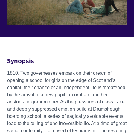
Synopsis
1810. Two governesses embark on their dream of
opening a school for girls on the edge of Scotland’s
capital, their chance of an independent life is threatened
by the arrival of a new pupil, an orphan, and her
aristocratic grandmother. As the pressures of class, race
and deeply suppressed emotion build at Drumsheugh
boarding school, a series of tragically avoidable events
lead to the telling of one irreversible lie. At a time of great
social conformity – accused of lesbianism – the resulting