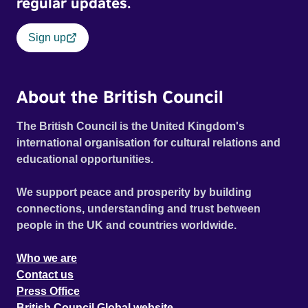
regular updates.
Sign up
About the British Council
The British Council is the United Kingdom's
international organisation for cultural relations and
educational opportunities.
We support peace and prosperity by building
connections, understanding and trust between
people in the UK and countries worldwide.
Who we are
Contact us
Press Office
British Council Global website