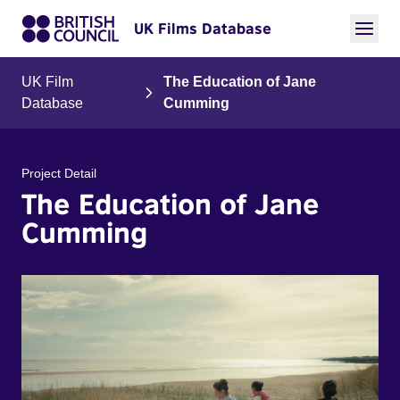
UK Films Database
UK Film
The Education of Jane
Database
Cumming
Project Detail
The Education of Jane
Cumming