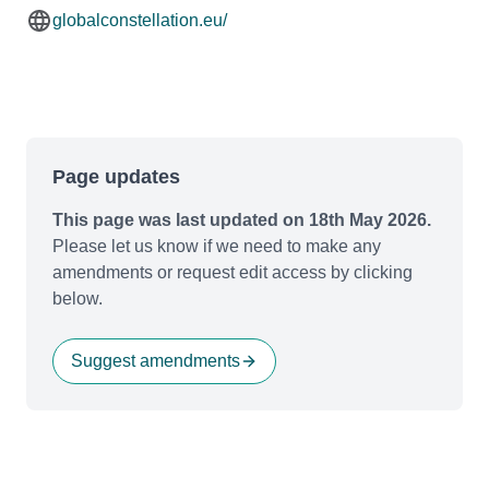
globalconstellation.eu/
Page updates
This page was last updated on 18th May 2026.
Please let us know if we need to make any
amendments or request edit access by clicking
below.
Suggest amendments