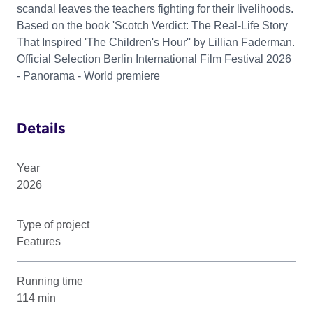
scandal leaves the teachers fighting for their livelihoods.
Based on the book 'Scotch Verdict: The Real-Life Story
That Inspired 'The Children's Hour'' by Lillian Faderman.
Official Selection Berlin International Film Festival 2026
- Panorama - World premiere
Details
Year
2026
Type of project
Features
Running time
114 min