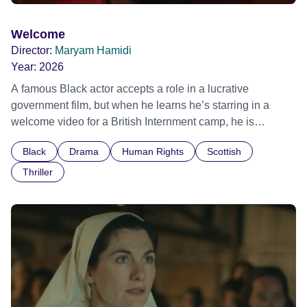
Welcome
Director:
Maryam Hamidi
Year:
2026
A famous Black actor accepts a role in a lucrative
government film, but when he learns he’s starring in a
welcome video for a British Internment camp, he is
confronted by the devastating cost of his political
Black
Drama
Human Rights
Scottish
indifference.
Thriller