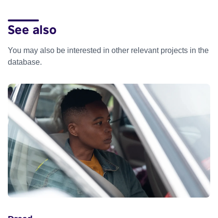
See also
You may also be interested in other relevant projects in the
database.