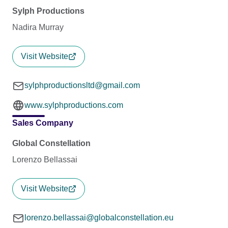
Sylph Productions
Nadira Murray
Visit Website
sylphproductionsltd@gmail.com
www.sylphproductions.com
Sales Company
Global Constellation
Lorenzo Bellassai
Visit Website
lorenzo.bellassai@globalconstellation.eu