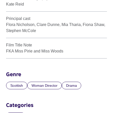
Kate Reid
Principal cast
Flora Nicholson, Clare Dunne, Mia Tharia, Fiona Shaw,
Stephen McCole
Film Title Note
FKA Miss Pirie and Miss Woods
Genre
Scottish
Woman Director
Drama
Categories