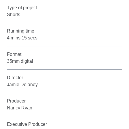
Type of project
Shorts
Running time
4 mins 15 secs
Format
35mm digital
Director
Jamie Delaney
Producer
Nancy Ryan
Executive Producer