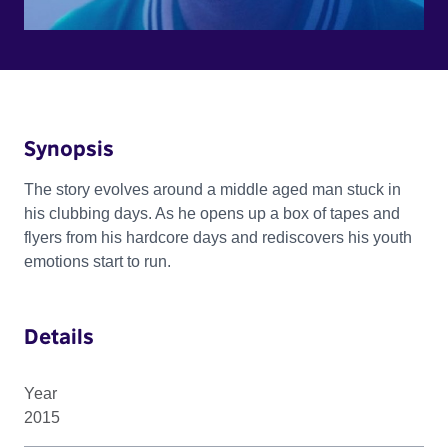
Synopsis
The story evolves around a middle aged man stuck in
his clubbing days. As he opens up a box of tapes and
flyers from his hardcore days and rediscovers his youth
emotions start to run.
Details
Year
2015