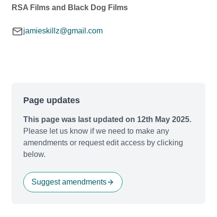
RSA Films and Black Dog Films
jamieskillz@gmail.com
Page updates
This page was last updated on 12th May 2025.
Please let us know if we need to make any
amendments or request edit access by clicking
below.
Suggest amendments