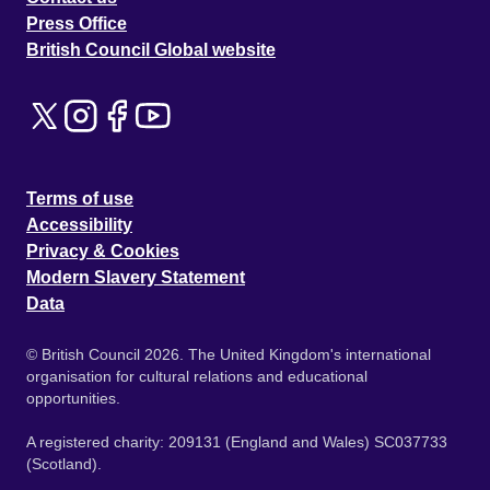
Press Office
British Council Global website
Terms of use
Accessibility
Privacy & Cookies
Modern Slavery Statement
Data
© British Council 2026. The United Kingdom's international
organisation for cultural relations and educational
opportunities.
A registered charity: 209131 (England and Wales) SC037733
(Scotland).