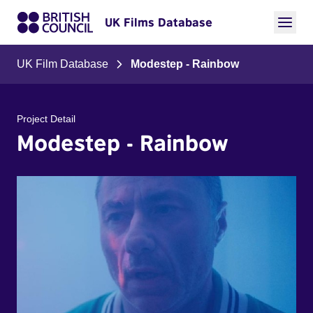
UK Films Database
UK Film Database
Modestep - Rainbow
Project Detail
Modestep - Rainbow