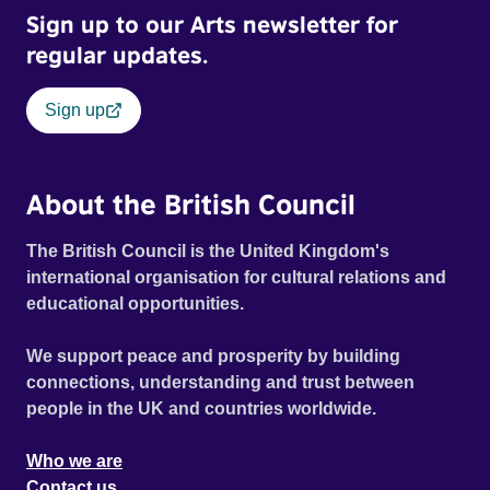
Sign up to our Arts newsletter for
regular updates.
Sign up
About the British Council
The British Council is the United Kingdom's
international organisation for cultural relations and
educational opportunities.
We support peace and prosperity by building
connections, understanding and trust between
people in the UK and countries worldwide.
Who we are
Contact us