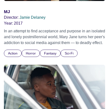
MJ
Director:
Jamie Delaney
Year:
2017
In an attempt to find acceptance and purpose in an isolated
and lonely postmillennial world, Mary Jane turns her peer's
addiction to social media against them — to deadly effect.
Action
Horror
Fantasy
Sci-Fi