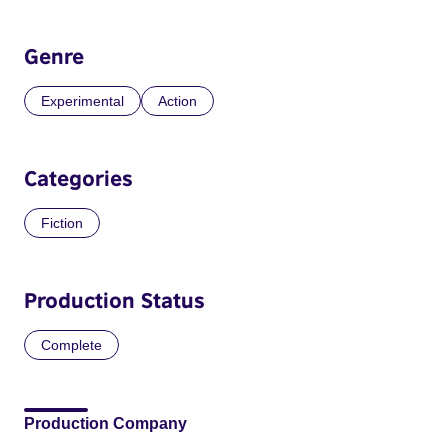
Genre
Experimental
Action
Categories
Fiction
Production Status
Complete
Production Company