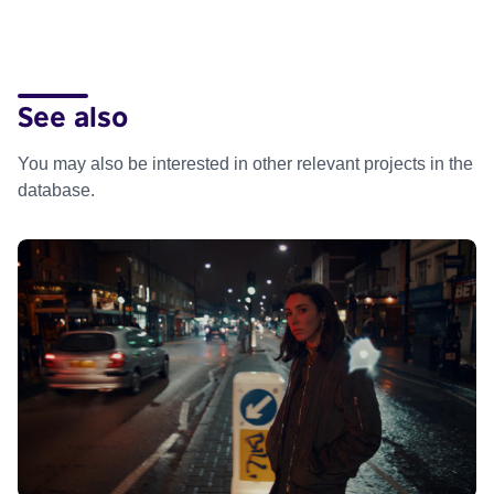
See also
You may also be interested in other relevant projects in the
database.