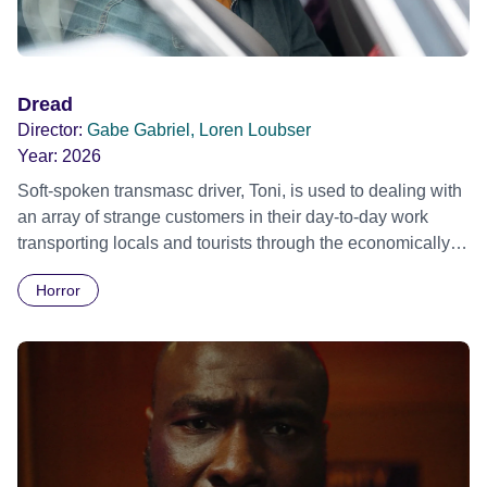
Dread
Director:
Gabe Gabriel, Loren Loubser
Year:
2026
Soft-spoken transmasc driver, Toni, is used to dealing with
an array of strange customers in their day-to-day work
transporting locals and tourists through the economically
divided City of Cape Town in their late father’s vintage
Horror
Daimler. But when Claudia, a German digital nomad with
blonde dreadlocks, offloads a traumatic story on a short
ride across town, Toni’s car becomes dangerously
possessed with Claudia’s invisible trauma demon. Inside
Out Film Festival 2026 Wicked Queer: Boston's LGBTQ+
Film Festival 2026