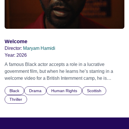
Welcome
Director:
Maryam Hamidi
Year:
2026
A famous Black actor accepts a role in a lucrative
government film, but when he learns he’s starring in a
welcome video for a British Internment camp, he is
confronted by the devastating cost of his political
Black
Drama
Human Rights
Scottish
indifference.
Thriller