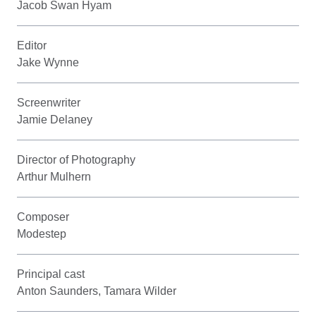
Jacob Swan Hyam
Editor
Jake Wynne
Screenwriter
Jamie Delaney
Director of Photography
Arthur Mulhern
Composer
Modestep
Principal cast
Anton Saunders, Tamara Wilder