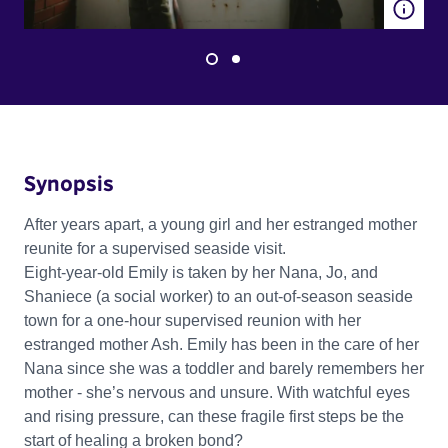
Synopsis
After years apart, a young girl and her estranged mother
reunite for a supervised seaside visit.
Eight-year-old Emily is taken by her Nana, Jo, and
Shaniece (a social worker) to an out-of-season seaside
town for a one-hour supervised reunion with her
estranged mother Ash. Emily has been in the care of her
Nana since she was a toddler and barely remembers her
mother - she’s nervous and unsure. With watchful eyes
and rising pressure, can these fragile first steps be the
start of healing a broken bond?