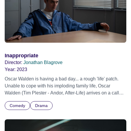
AI. One he quickly learns he cannot win.
Inappropriate
Director:
Jonathan Blagrove
Year:
2023
Oscar Walden is having a bad day... a rough 'life' patch.
Unable to cope with his imploding family life, Oscar
Walden (Tim Plester - Andor, After-Life) arrives on a call
out as a volunteer Appropriate Adult. Here, Oscar crosses
Comedy
Drama
paths with troubled teenage detainee, Jordan Tempest
(Francesco Piacentini-Smith - Waterloo Road, I Swear),
who, despite Oscar's vain attempts to connect with Jordan
and help him through his arrest, is soon running circles