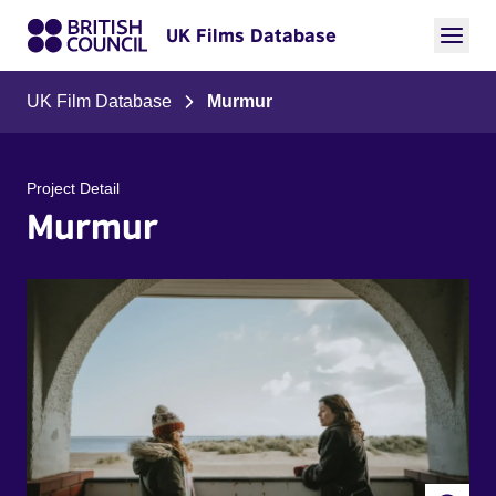
UK Films Database
UK Film Database
Murmur
Project Detail
Murmur