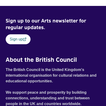
Sign up to our Arts newsletter for
regular updates.
Sign up
About the British Council
The British Council is the United Kingdom's
international organisation for cultural relations and
educational opportunities.
We support peace and prosperity by building
connections, understanding and trust between
people in the UK and countries worldwide.