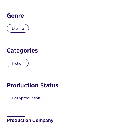
Genre
Drama
Categories
Fiction
Production Status
Post-production
Production Company