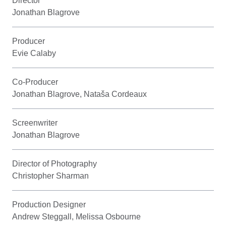
Director
Jonathan Blagrove
Producer
Evie Calaby
Co-Producer
Jonathan Blagrove, Nataša Cordeaux
Screenwriter
Jonathan Blagrove
Director of Photography
Christopher Sharman
Production Designer
Andrew Steggall, Melissa Osbourne