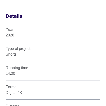
Details
Year
2026
Type of project
Shorts
Running time
14:00
Format
Digital 4K