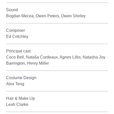
Sound
Bogdan Mecea, Owen Peters, Owen Shirley
Composer
Ed Critchley
Principal cast
Coco Bell, Nataša Cordeaux, Agnes Lillis, Natasha Joy
Barrington, Henry Miller
Costume Design
Alex Teng
Hair & Make Up
Leah Clarke