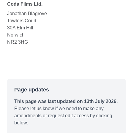
Coda Films Ltd.
Jonathan Blagrove
Towlers Court
30A Elm Hill
Norwich
NR2 3HG
Page updates
This page was last updated on 13th July 2026.
Please let us know if we need to make any
amendments or request edit access by clicking
below.