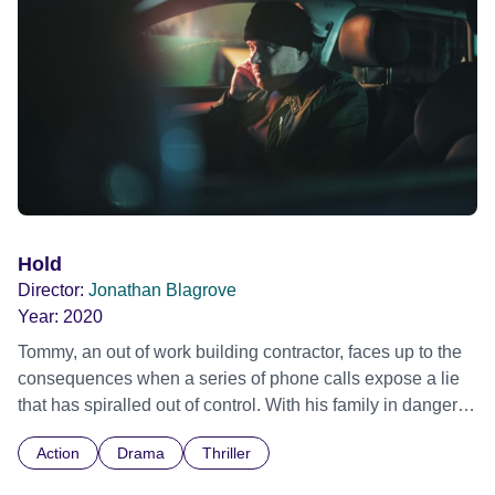
around him. Off kilter and with emotions running high, can
Oscar find a way to get through to Jordan or is it futile?
Hold
Director:
Jonathan Blagrove
Year:
2020
Tommy, an out of work building contractor, faces up to the
consequences when a series of phone calls expose a lie
that has spiralled out of control. With his family in danger
and everything he knows rapidly unravelling around him,
Action
Drama
Thriller
he must make the toughest decision of his life.