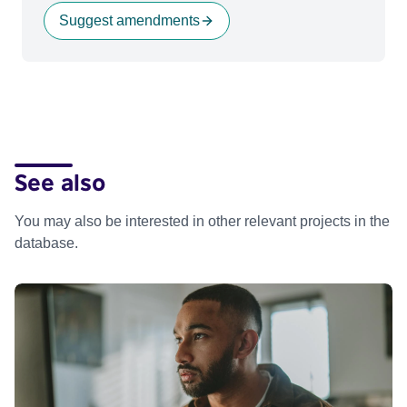
Suggest amendments
See also
You may also be interested in other relevant projects in the
database.