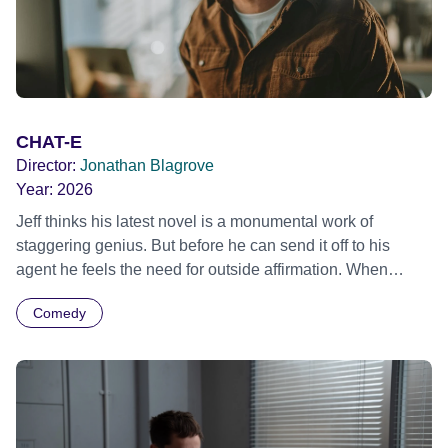
CHAT-E
Director:
Jonathan Blagrove
Year:
2026
Jeff thinks his latest novel is a monumental work of
staggering genius. But before he can send it off to his
agent he feels the need for outside affirmation. When
someone suggests he tries an artificial intelligence named
Comedy
CHAT-E to review the book, Jeff initially baulks at the idea.
But when no-one else offers him a critique, he uploads his
novel to the server. Within seconds CHAT-E is heaping
praise on Jeff. When Jeff digs a little deeper, however, he
doesn't like what he hears. Unable to let the negative
feedback go, Jeff starts a confrontation with the all-knowing