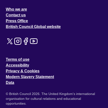
Who we are
Contact us
Press Office
British Council Global website
Terms of use
Accessibility
Privacy & Cookies
Modern Slavery Statement
Data
© British Council 2026. The United Kingdom's international
organisation for cultural relations and educational
opportunities.