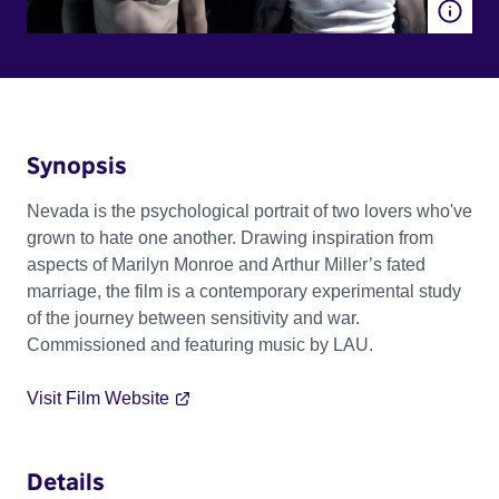
Synopsis
Nevada is the psychological portrait of two lovers who've
grown to hate one another. Drawing inspiration from
aspects of Marilyn Monroe and Arthur Miller’s fated
marriage, the film is a contemporary experimental study
of the journey between sensitivity and war.
Commissioned and featuring music by LAU.
Visit Film Website
Details