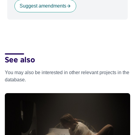
Suggest amendments
See also
You may also be interested in other relevant projects in the
database.