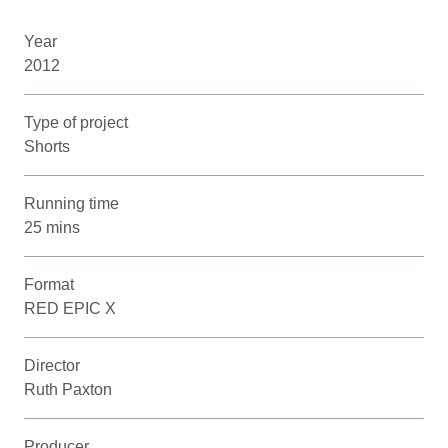
Year
2012
Type of project
Shorts
Running time
25 mins
Format
RED EPIC X
Director
Ruth Paxton
Producer