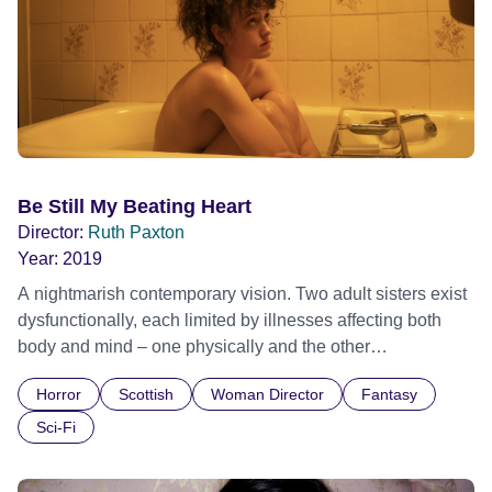
a higher power. Bound to her newfound faith, Betsey
refuses to eat, but loses no weight. In an agonising
dilemma, torn between love and fear, Holly is forced to
confront the boundaries of her own beliefs. Official
Selection Toronto International Film Festival 2021 -
Discovery - World premiere Official Selection BFI London
Film Festival 2021 - Cult
Be Still My Beating Heart
Director:
Ruth Paxton
Year:
2019
A nightmarish contemporary vision. Two adult sisters exist
dysfunctionally, each limited by illnesses affecting both
body and mind – one physically and the other
psychologically. Official Selection BFI London Film
Horror
Scottish
Woman Director
Fantasy
Festival 2019 - Cult Strand - World premiere
Sci-Fi