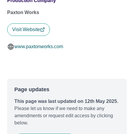
Production Company
Paxton Works
Visit Website
www.paxtonworks.com
Page updates
This page was last updated on 12th May 2025.
Please let us know if we need to make any
amendments or request edit access by clicking
below.