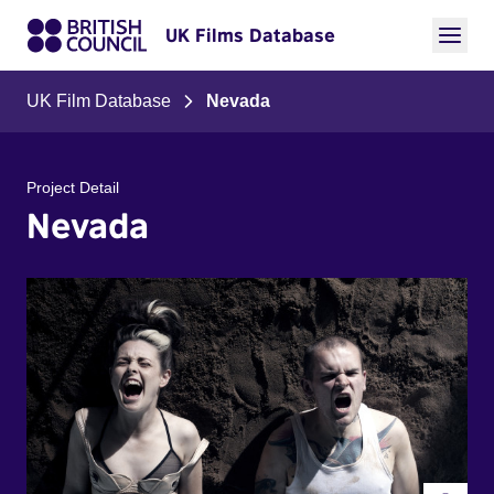
UK Films Database
UK Film Database
Nevada
Project Detail
Nevada