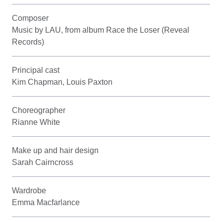
Composer
Music by LAU, from album Race the Loser (Reveal
Records)
Principal cast
Kim Chapman, Louis Paxton
Choreographer
Rianne White
Make up and hair design
Sarah Cairncross
Wardrobe
Emma Macfarlance