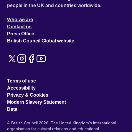
people in the UK and countries worldwide.
Who we are
Contact us
Press Office
British Council Global website
Terms of use
Accessibility
Privacy & Cookies
Modern Slavery Statement
Data
© British Council 2026. The United Kingdom's international
organisation for cultural relations and educational