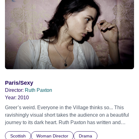
Paris/Sexy
Director:
Ruth Paxton
Year:
2010
Greer’s weird. Everyone in the Village thinks so... This
ravishingly visual short takes the audience on a beautiful
journey to its dark heart. Ruth Paxton has written and
directed a captivating tragedy where virtue is not rewarded
Scottish
Woman Director
Drama
and dreams don’t come true.