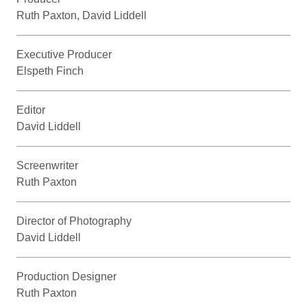
Ruth Paxton, David Liddell
Executive Producer
Elspeth Finch
Editor
David Liddell
Screenwriter
Ruth Paxton
Director of Photography
David Liddell
Production Designer
Ruth Paxton