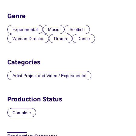
Genre
Experimental
Music
Scottish
Woman Director
Drama
Dance
Categories
Artist Project and Video / Experimental
Production Status
Complete