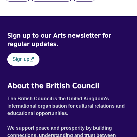
Sign up to our Arts newsletter for
regular updates.
Sign up
About the British Council
The British Council is the United Kingdom's
international organisation for cultural relations and
educational opportunities.
We support peace and prosperity by building
connections, understanding and trust between