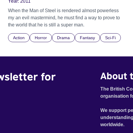
Year:
2011
When the Man of Steel is rendered almost powerless
my an evil mastermind, he must find a way to prove to
the world that he is still a super man.
Action
Horror
Drama
Fantasy
Sci-Fi
wsletter for
About t
The British Co
organisation f
We support pe
understanding
worldwide.