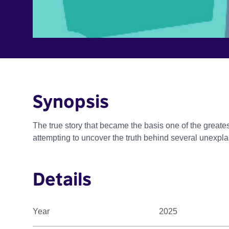
Synopsis
The true story that became the basis one of the greatest
attempting to uncover the truth behind several unexpl
Details
Year
2025