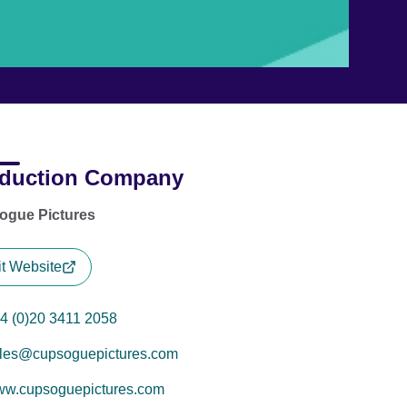
duction Company
ogue Pictures
it Website
4 (0)20 3411 2058
les@cupsoguepictures.com
w.cupsoguepictures.com