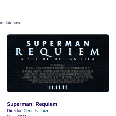
the database.
Superman: Requiem
Director:
Gene Fallaize