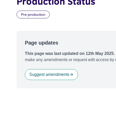
Production Status
Pre-production
Page updates
This page was last updated on 12th May 2025.
make any amendments or request edit access by c
Suggest amendments