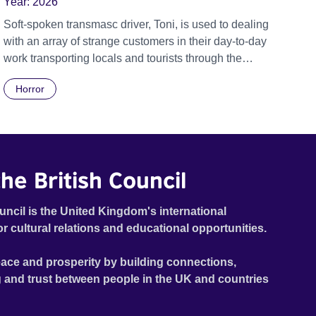
Year:
2026
Soft-spoken transmasc driver, Toni, is used to dealing
with an array of strange customers in their day-to-day
work transporting locals and tourists through the
economically divided City of Cape Town in their late
Horror
father’s vintage Daimler. But when Claudia, a German
digital nomad with blonde dreadlocks, offloads a
traumatic story on a short ride across town, Toni’s car
becomes dangerously possessed with Claudia’s
invisible trauma demon. Inside Out Film Festival 2026
he British Council
Wicked Queer: Boston's LGBTQ+ Film Festival 2026
uncil is the United Kingdom's international
or cultural relations and educational opportunities.
ace and prosperity by building connections,
 and trust between people in the UK and countries