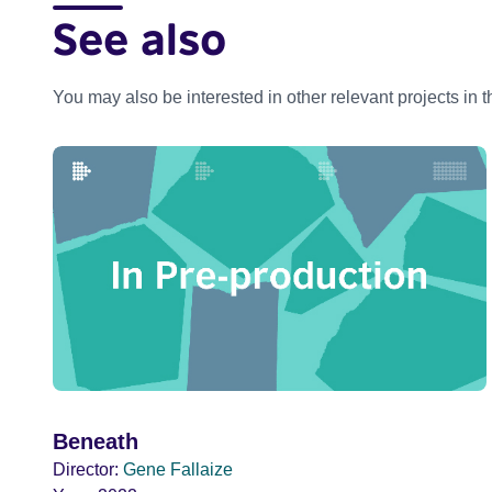
See also
You may also be interested in other relevant projects in 
Beneath
Director:
Gene Fallaize