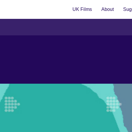
UK Films
About
Sugg