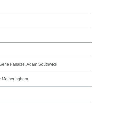
 Gene Fallaize, Adam Southwick
ee Metheringham