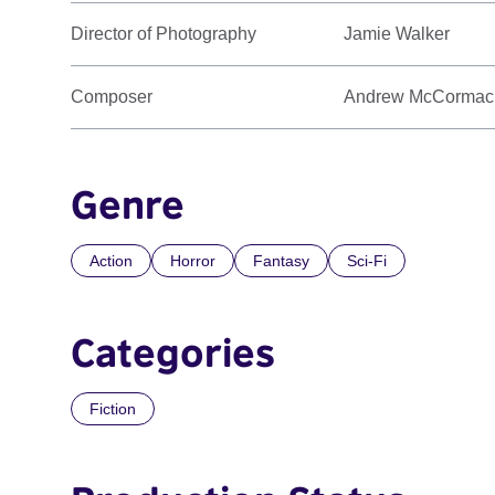
Director of Photography
Jamie Walker
Composer
Andrew McCormac
Genre
Action
Horror
Fantasy
Sci-Fi
Categories
Fiction