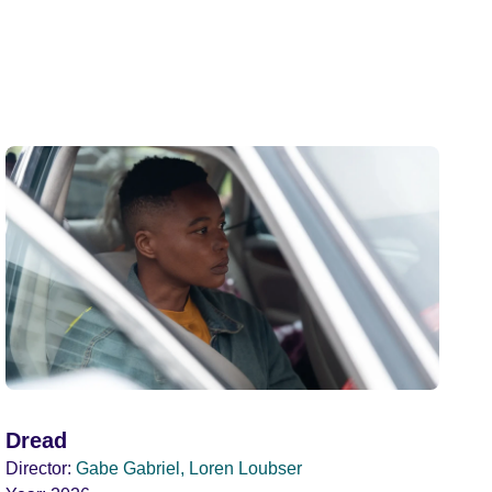
Dread
Director:
Gabe Gabriel, Loren Loubser