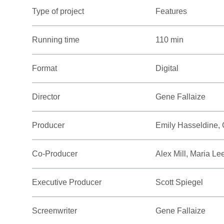
Type of project
Features
Running time
110 min
Format
Digital
Director
Gene Fallaize
Producer
Emily Hasseldine,
Co-Producer
Alex Mill, Maria L
Executive Producer
Scott Spiegel
Screenwriter
Gene Fallaize