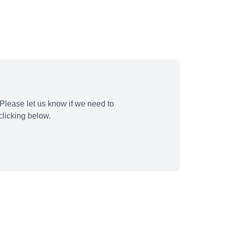
Please let us know if we need to
licking below.