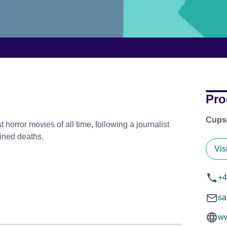
Pro
Cups
 horror movies of all time, following a journalist
ained deaths.
Vis
+4
sa
ww