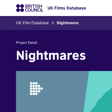
UK Films Database
UK Film Database
Nightmares
Project Detail
Nightmares