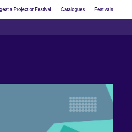
est a Project or Festival
Catalogues
Festivals