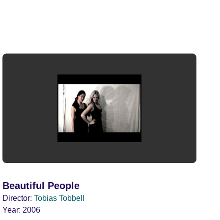
Beautiful People
Director:
Tobias Tobbell
Year:
2006