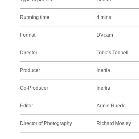
Running time
4 mins
Format
DVcam
Director
Tobias Tobbell
Producer
Inertia
Co-Producer
Inertia
Editor
Armin Ruede
Director of Photography
Richard Mosley