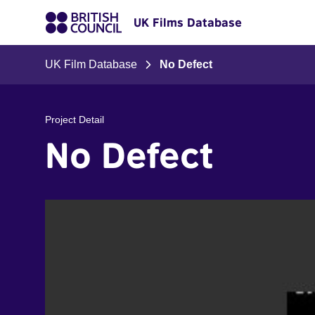
UK Films Database
UK Film Database
No Defect
Project Detail
No Defect