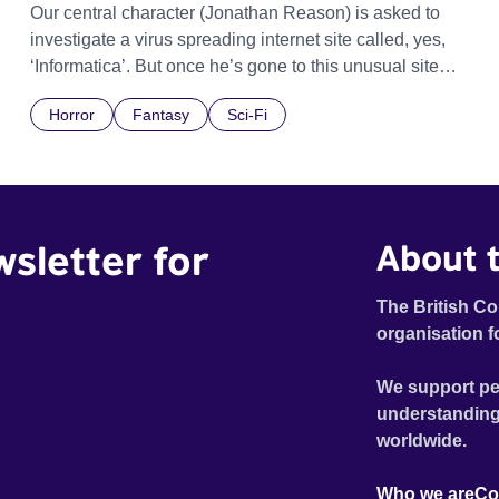
Our central character (Jonathan Reason) is asked to
investigate a virus spreading internet site called, yes,
‘Informatica’. But once he’s gone to this unusual site
some strange things begin to happen in the house over
Horror
Fantasy
Sci-Fi
the same night. He informs another person of the site
and goes to bed. During the night one of the many
victims (Maye Choo) trapped in the site crawls out.
Japanese style horror ensues.
wsletter for
About t
The British Co
organisation f
We support pe
understanding
worldwide.
Who we are
Co