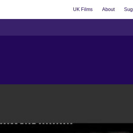
UK Films
About
Sugg