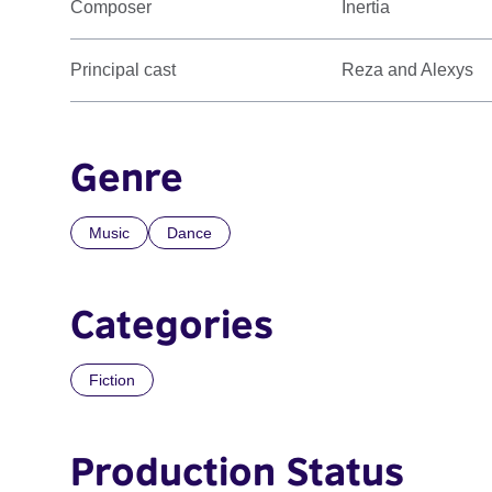
Composer
Inertia
Principal cast
Reza and Alexys
Genre
Music
Dance
Categories
Fiction
Production Status