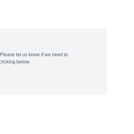
Please let us know if we need to
licking below.