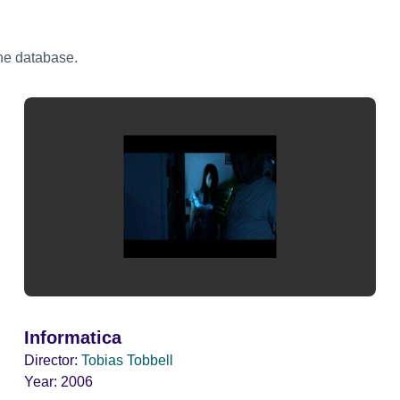
the database.
Informatica
Director:
Tobias Tobbell
Year:
2006