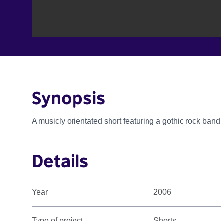
Synopsis
A musicly orientated short featuring a gothic rock band
Details
Year
2006
Type of project
Shorts