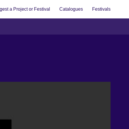
est a Project or Festival
Catalogues
Festivals