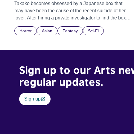
Takako becomes obsessed by a Japanese box that
may have been the cause of the recent suicide of her
lover. After hiring a private investigator to find the box
he too becomes overwhelmed by its intrigue.
Horror
Asian
Fantasy
Sci-Fi
Sign up to our Arts ne
regular updates.
Sign up