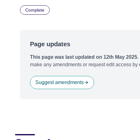
Complete
Page updates
This page was last updated on 12th May 2025.
make any amendments or request edit access by c
Suggest amendments