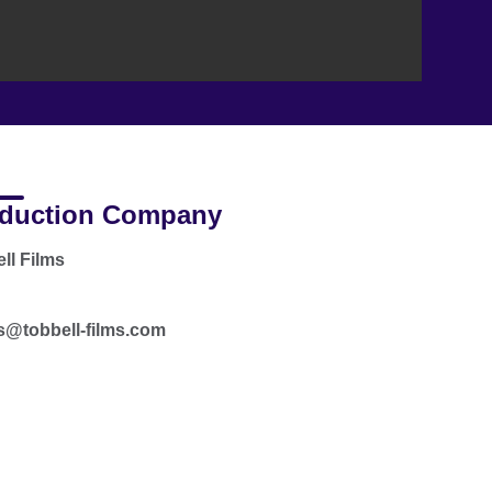
duction Company
ll Films
s@tobbell-films.com