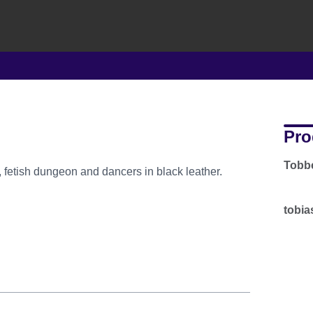
Pro
Tobbe
, fetish dungeon and dancers in black leather.
tobia