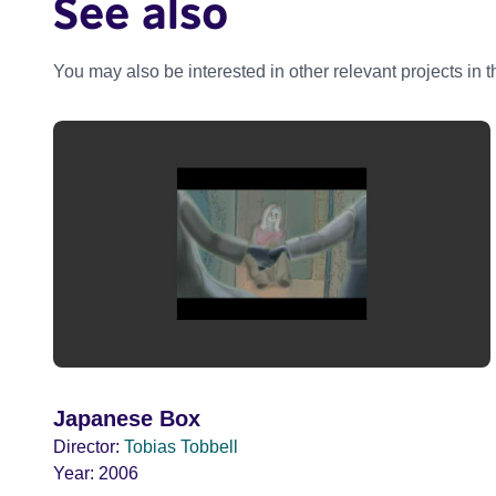
See also
You may also be interested in other relevant projects in 
Japanese Box
Director:
Tobias Tobbell
Year:
2006