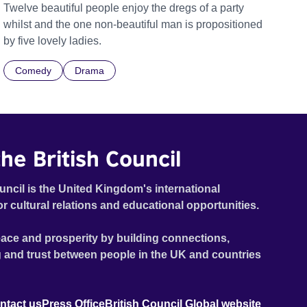
Twelve beautiful people enjoy the dregs of a party
whilst and the one non-beautiful man is propositioned
by five lovely ladies.
Comedy
Drama
he British Council
uncil is the United Kingdom's international
or cultural relations and educational opportunities.
ace and prosperity by building connections,
 and trust between people in the UK and countries
ntact us
Press Office
British Council Global website