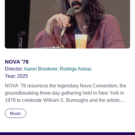
individual stories and face their struggles together, in the
hope their participation will advocate for others facing
similar trauma. Aesthetica Short Film Festival 2024 NY
African Film Festival 2025
NOVA '78
Director:
Aaron Brookner, Rodrigo Areias
Year:
2025
NOVA '78 resurrects the legendary Nova Convention, the
groundbreaking three-day gathering held in New York in
1978 to celebrate William S. Burroughs and the artistic
revolution he inspired. Built from newly restored,
Music
previously unseen 16mm footage shot by Howard
Brookner, the film captures extraordinary performances
and intimate backstage moments featuring Patti Smith,