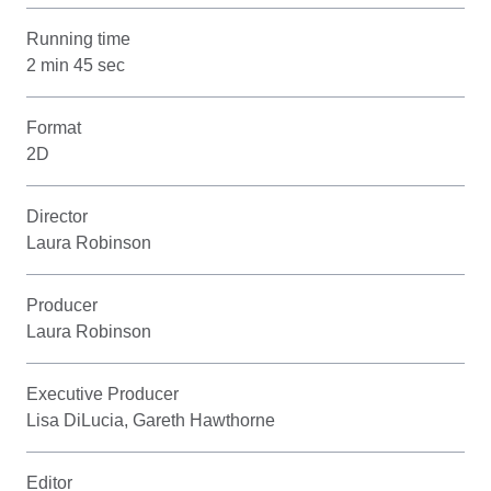
Running time
2 min 45 sec
Format
2D
Director
Laura Robinson
Producer
Laura Robinson
Executive Producer
Lisa DiLucia, Gareth Hawthorne
Editor