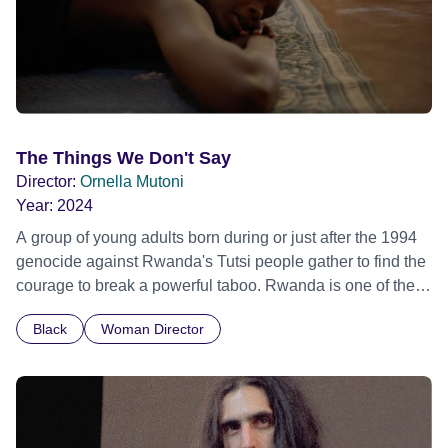
The Things We Don't Say
Director:
Ornella Mutoni
Year:
2024
A group of young adults born during or just after the 1994
genocide against Rwanda's Tutsi people gather to find the
courage to break a powerful taboo. Rwanda is one of the
few nations in the world providing specialist counselling for
Black
Woman Director
children conceived through rape, who number 10,000
across the country. Here, course leader Emilienne, a
mother, therapist and genocide survivor, helps the group to
imagine a future free from family secrets and societal
stigma. In a circle of supportive peers, they tell their