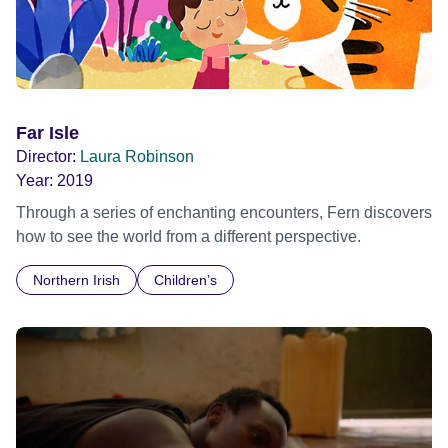
Far Isle
Director:
Laura Robinson
Year:
2019
Through a series of enchanting encounters, Fern discovers
how to see the world from a different perspective.
Northern Irish
Children’s