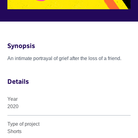
Synopsis
An intimate portrayal of grief after the loss of a friend.
Details
Year
2020
Type of project
Shorts