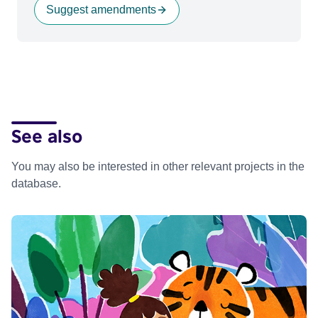
Suggest amendments
See also
You may also be interested in other relevant projects in the
database.