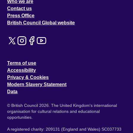
Who we are
Contact us
Press Office
British Council Global website
Terms of use
Accessibility
Privacy & Cookies
Modern Slavery Statement
Data
© British Council 2026. The United Kingdom's international
organisation for cultural relations and educational
opportunities.
A registered charity: 209131 (England and Wales) SC037733