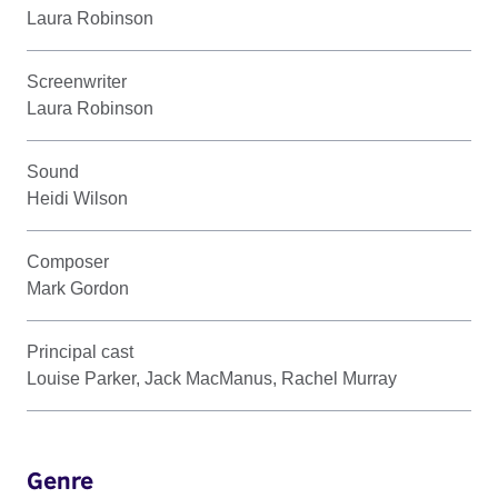
Laura Robinson
Screenwriter
Laura Robinson
Sound
Heidi Wilson
Composer
Mark Gordon
Principal cast
Louise Parker, Jack MacManus, Rachel Murray
Genre