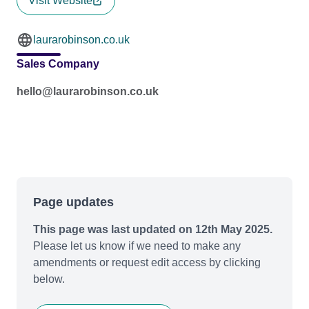
Visit Website
laurarobinson.co.uk
Sales Company
hello@laurarobinson.co.uk
Page updates
This page was last updated on 12th May 2025.
Please let us know if we need to make any
amendments or request edit access by clicking
below.