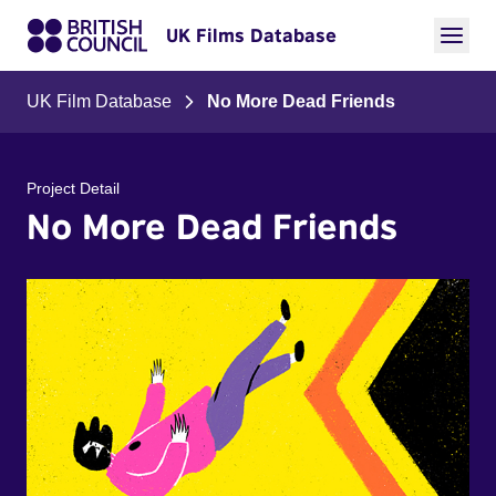
UK Films Database
UK Film Database
No More Dead Friends
Project Detail
No More Dead Friends