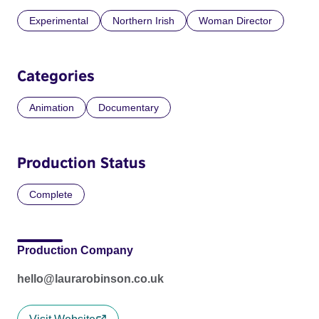
Experimental
Northern Irish
Woman Director
Categories
Animation
Documentary
Production Status
Complete
Production Company
hello@laurarobinson.co.uk