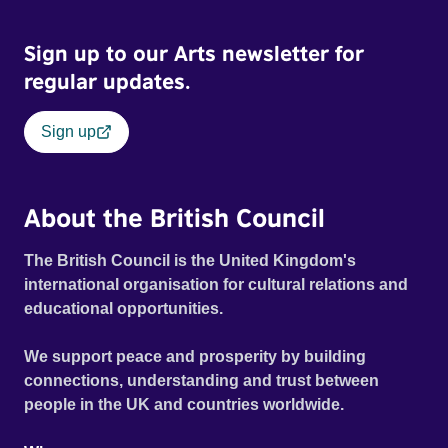
Frank Zappa, Laurie Anderson, Allen Ginsberg, Philip
Glass, John Cage, Merce Cunningham and many other
Sign up to our Arts newsletter for
defining voices of the era. More than a concert film or
historical record, NOVA '78 is an immersive time capsule
regular updates.
of a fleeting moment when literature, music, art and radical
ideas collided to reshape contemporary culture.
Sign up
About the British Council
The British Council is the United Kingdom's
international organisation for cultural relations and
educational opportunities.
We support peace and prosperity by building
connections, understanding and trust between
people in the UK and countries worldwide.