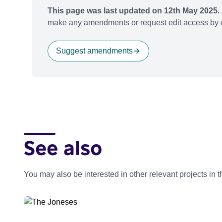
This page was last updated on 12th May 2025.
make any amendments or request edit access by c
Suggest amendments
See also
You may also be interested in other relevant projects in 