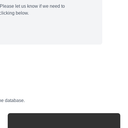
Please let us know if we need to
licking below.
the database.