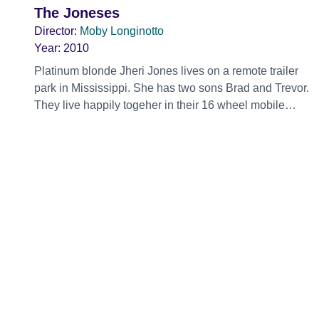
The Joneses
Director:
Moby Longinotto
Year:
2010
Platinum blonde Jheri Jones lives on a remote trailer
park in Mississippi. She has two sons Brad and Trevor.
They live happily togeher in their 16 wheel mobile
home. But unbeknown to her neighbours Jheri has a
secret?