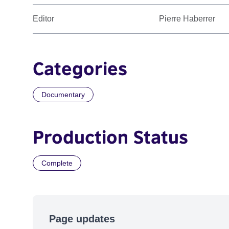
Editor
Pierre Haberrer
Categories
Documentary
Production Status
Complete
Page updates