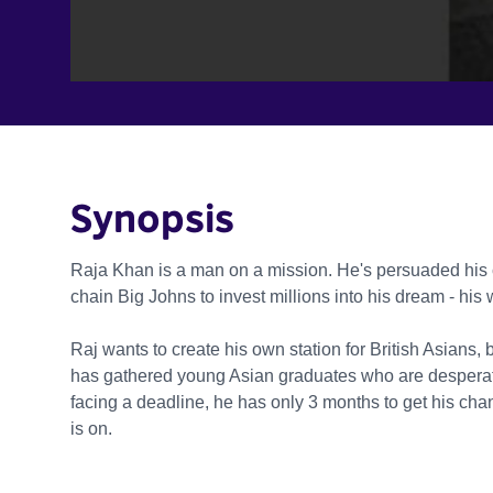
Synopsis
Raja Khan is a man on a mission. He's persuaded his
chain Big Johns to invest millions into his dream - his
Raj wants to create his own station for British Asians
has gathered young Asian graduates who are desperate
facing a deadline, he has only 3 months to get his chan
is on.