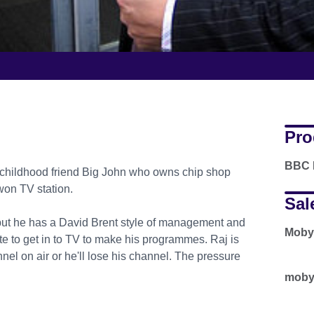
Pro
BBC 
 childhood friend Big John who owns chip shop
 won TV station.
Sal
, but he has a David Brent style of management and
Moby
 to get in to TV to make his programmes. Raj is
nel on air or he'll lose his channel. The pressure
moby