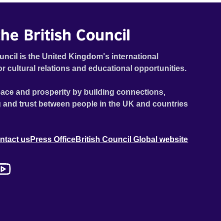
he British Council
uncil is the United Kingdom's international
or cultural relations and educational opportunities.
ace and prosperity by building connections,
 and trust between people in the UK and countries
ntact us
Press Office
British Council Global website