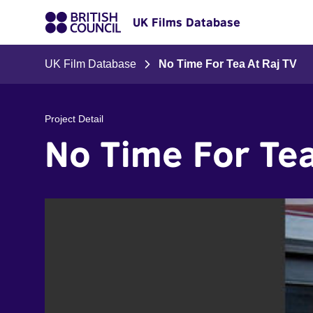
UK Films Database
UK Film Database
No Time For Tea At Raj TV
Project Detail
No Time For Tea