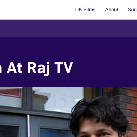
UK Films
About
Sugg
 At Raj TV