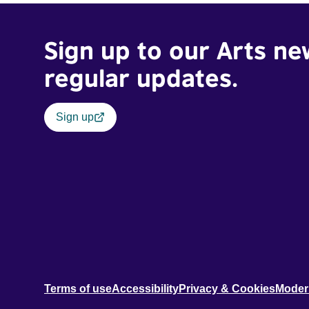
Sign up to our Arts ne
regular updates.
Sign up
Terms of use
Accessibility
Privacy & Cookies
Moder