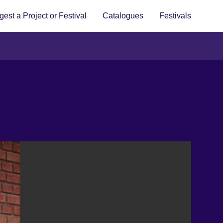
est a Project or Festival
Catalogues
Festivals