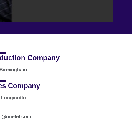
duction Company
Birmingham
es Company
 Longinotto
l@onetel.com