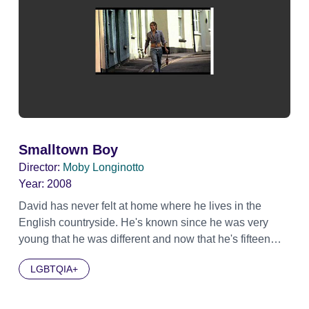
Smalltown Boy
Director:
Moby Longinotto
Year:
2008
David has never felt at home where he lives in the
English countryside. He's known since he was very
young that he was different and now that he's fifteen
he's decided to come out that he is gay. After being
LGBTQIA+
thrown out of his foster home and continually bullied at
school, the village where he lives has turned its back on
David. But now David has the chance to show