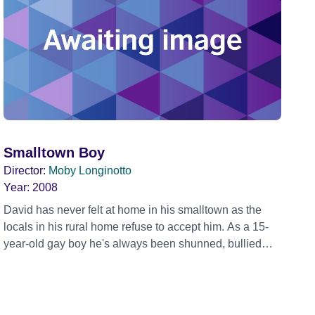
Smalltown Boy
Director:
Moby Longinotto
Year:
2008
David has never felt at home in his smalltown as the
locals in his rural home refuse to accept him. As a 15-
year-old gay boy he's always been shunned, bullied
and rejected. This year David plans to be the first ever
gay male carnival queen in his dress, high heels and
hairpiece.