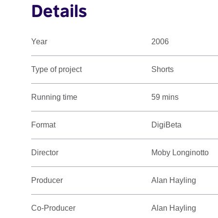
Details
Year
2006
Type of project
Shorts
Running time
59 mins
Format
DigiBeta
Director
Moby Longinotto
Producer
Alan Hayling
Co-Producer
Alan Hayling