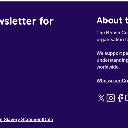
everyone in the village who he really is. For over a
hundred years the annual summer carnival has been a
wsletter for
About t
celebration of traditional family values in the village that
all its in inhabitants of all ages get involved in. Each
year the prettiest young girl in the town is paraded
The British Co
through the main square as the carnival queen. But this
organisation f
year the festivities are going to be turned on their head,
because this year David is the first ever gay male
We support pe
carnival queen. Under huge pressure from the locals
understanding
who feel he is bringing shame on their village- David, in
worldwide.
his lilac dress, is determined to stand up be proud of
himself in front of all his doubters.
Who we are
Co
n Slavery Statement
Data