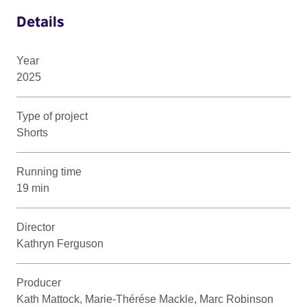
Details
Year
2025
Type of project
Shorts
Running time
19 min
Director
Kathryn Ferguson
Producer
Kath Mattock, Marie-Thérése Mackle, Marc Robinson