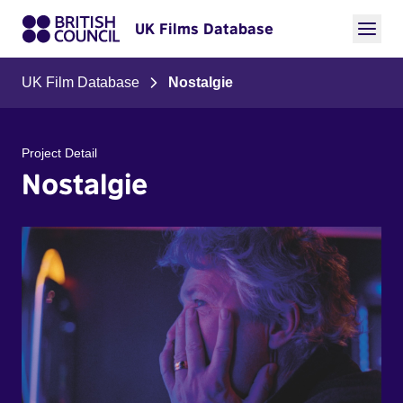
UK Films Database
UK Film Database
Nostalgie
Project Detail
Nostalgie