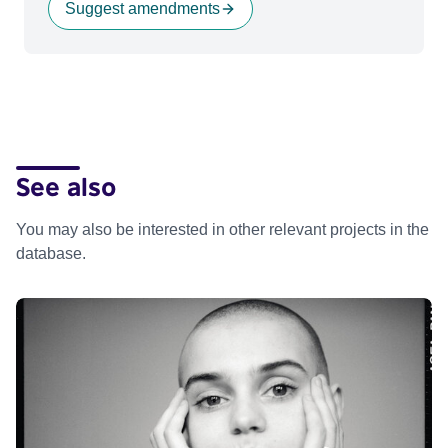
Suggest amendments
See also
You may also be interested in other relevant projects in the
database.