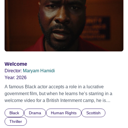
Film Festival 2026
Welcome
Director:
Maryam Hamidi
Year:
2026
A famous Black actor accepts a role in a lucrative
government film, but when he learns he’s starring in a
welcome video for a British Internment camp, he is
confronted by the devastating cost of his political
Black
Drama
Human Rights
Scottish
indifference.
Thriller