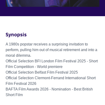
Synopsis
A 1980s popstar receives a surprising invitation to
perform, pulling him out of musical retirement and into a
moral dilemma.
Official Selection BFI London Film Festival 2025 - Short
Film Competition - World premiere
Official Selection Belfast Film Festival 2025
Official Selection Clermont-Ferrand International Short
Film Festival 2026
BAFTA Film Awards 2026 - Nomination - Best British
Short Film