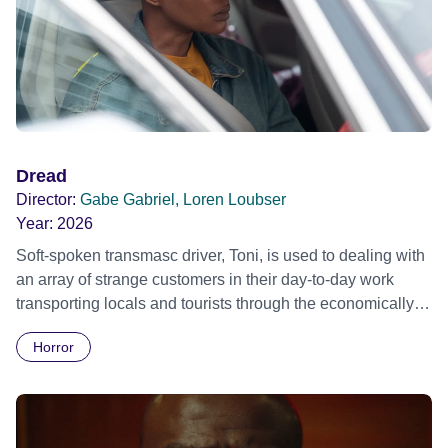
Dread
Director:
Gabe Gabriel, Loren Loubser
Year:
2026
Soft-spoken transmasc driver, Toni, is used to dealing with
an array of strange customers in their day-to-day work
transporting locals and tourists through the economically
divided City of Cape Town in their late father’s vintage
Horror
Daimler. But when Claudia, a German digital nomad with
blonde dreadlocks, offloads a traumatic story on a short
ride across town, Toni’s car becomes dangerously
possessed with Claudia’s invisible trauma demon. Inside
Out Film Festival 2026 Wicked Queer: Boston's LGBTQ+