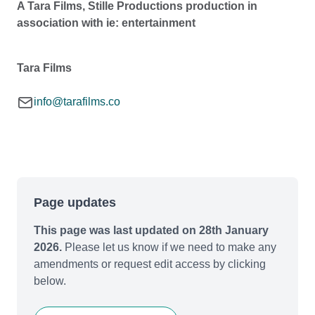
A Tara Films, Stille Productions production in
association with ie: entertainment
Tara Films
info@tarafilms.co
Page updates
This page was last updated on 28th January
2026.
Please let us know if we need to make any
amendments or request edit access by clicking
below.