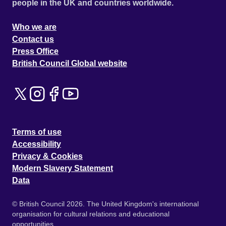
people in the UK and countries worldwide.
Who we are
Contact us
Press Office
British Council Global website
Terms of use
Accessibility
Privacy & Cookies
Modern Slavery Statement
Data
© British Council 2026. The United Kingdom's international
organisation for cultural relations and educational
opportunities.