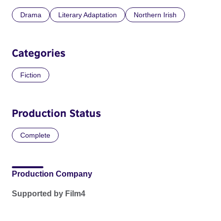
Drama
Literary Adaptation
Northern Irish
Categories
Fiction
Production Status
Complete
Production Company
Supported by Film4