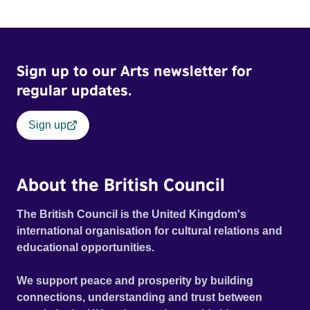
Sign up to our Arts newsletter for
regular updates.
Sign up
About the British Council
The British Council is the United Kingdom's
international organisation for cultural relations and
educational opportunities.
We support peace and prosperity by building
connections, understanding and trust between