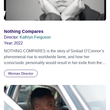
Nothing Compares
Director:
Kathryn Ferguson
Year:
2022
NOTHING COMPARES is the story of Sinéad O’Connor’s
phenomenal rise to worldwide fame, and how her
iconoclastic personality would result in her exile from the
pop mainstream. Focusing on her prophetic and
Woman Director
challenging behaviour from 1987 to 1993, the film reflects
on the legacy of this fearless trailblazer, through a
contemporary feminist lens. Official Selection Sundance
Film Festival 2022 - World Cinema Documentary
Competition - World premiere