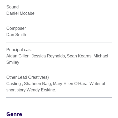
Sound
Daniel Mccabe
Composer
Dan Smith
Principal cast
Aidan Gillen, Jessica Reynolds, Sean Kearns, Michael
Smiley
Other Lead Creative(s)
Casting ; Shaheen Baig, Mary-Ellen O'Hara, Writer of
short story Wendy Erskine.
Genre