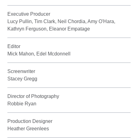
Executive Producer
Lucy Pullin, Tim Clark, Neil Chordia, Amy O'Hara,
Kathryn Ferguson, Eleanor Empatage
Editor
Mick Mahon, Edel Mcdonnell
Screenwriter
Stacey Gregg
Director of Photography
Robbie Ryan
Production Designer
Heather Greenlees