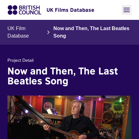
UK Films Database
UK Film
Now and Then, The Last Beatles
Database
Song
Project Detail
Now and Then, The Last
Beatles Song