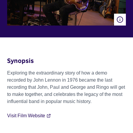
Synopsis
Exploring the extraordinary story of how a demo
recorded by John Lennon in 1976 became the last
recording that John, Paul and George and Ringo will get
to make together, and celebrates the legacy of the most
influential band in popular music history.
Visit Film Website