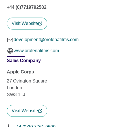
+44 (0)7719792582
Visit Website
development@orofenafilms.com
www.orofenafilms.com
Sales Company
Apple Corps
27 Ovington Square
London
SW3 1LJ
Visit Website
+44 (0)20 7761 9600