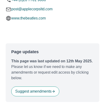
post@applecorpsltd.com
www.thebeatles.com
Page updates
This page was last updated on 12th May 2025.
Please let us know if we need to make any
amendments or request edit access by clicking
below.
Suggest amendments