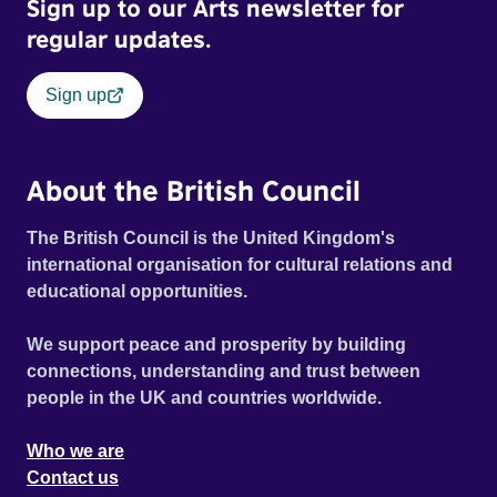
Sign up to our Arts newsletter for
regular updates.
Sign up
About the British Council
The British Council is the United Kingdom's
international organisation for cultural relations and
educational opportunities.
We support peace and prosperity by building
connections, understanding and trust between
people in the UK and countries worldwide.
Who we are
Contact us