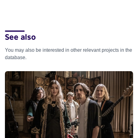
See also
You may also be interested in other relevant projects in the
database.