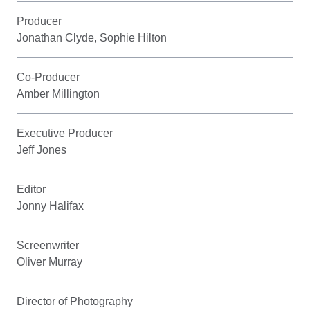
Producer
Jonathan Clyde, Sophie Hilton
Co-Producer
Amber Millington
Executive Producer
Jeff Jones
Editor
Jonny Halifax
Screenwriter
Oliver Murray
Director of Photography