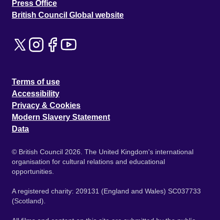
Press Office
British Council Global website
Terms of use
Accessibility
Privacy & Cookies
Modern Slavery Statement
Data
© British Council 2026. The United Kingdom's international
organisation for cultural relations and educational
opportunities.
A registered charity: 209131 (England and Wales) SC037733
(Scotland).