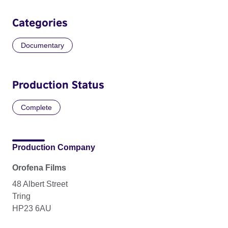
Categories
Documentary
Production Status
Complete
Production Company
Orofena Films
48 Albert Street
Tring
HP23 6AU