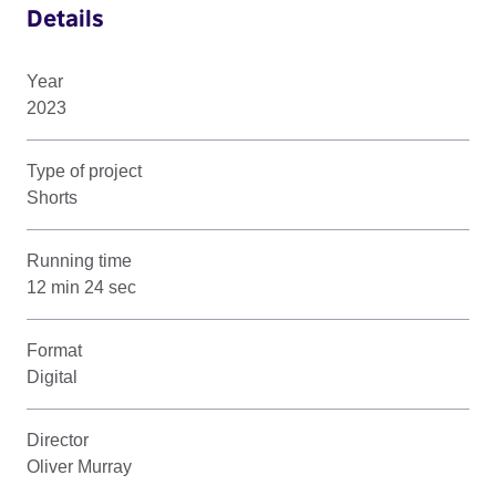
Details
Year
2023
Type of project
Shorts
Running time
12 min 24 sec
Format
Digital
Director
Oliver Murray