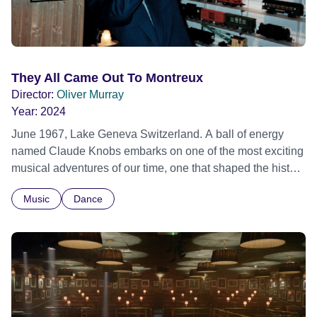
They All Came Out To Montreux
Director:
Oliver Murray
Year:
2024
June 1967, Lake Geneva Switzerland. A ball of energy
named Claude Knobs embarks on one of the most exciting
musical adventures of our time, one that shaped the history
of live music forever. Over 50 years later the story of the
Music
Dance
Montreux Jazz Festival and its visionary creator is told in
this ground breaking documentary by those who
experienced it. Using unseen archive material and brand
new interviews the film takes the viewer back in time to
hear the trumpet of Miles Davis, the piano of Nina Simone
and the guitar of BB King echo through 5 decades of
candid recollections by dozens of the festival’s star