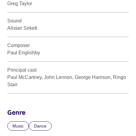
Greg Taylor
Sound
Alistair Sirkett
Composer
Paul Englishby
Principal cast
Paul McCartney, John Lennon, George Harrison, Ringo
Starr
Genre
Music
Dance