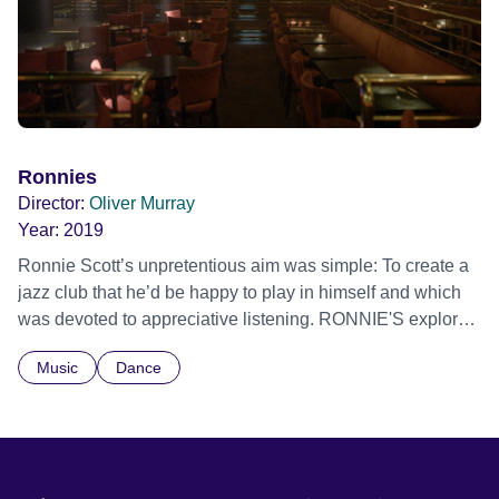
performers and industry insiders. Never before has a
documentary of this magnitude been made on the history
of the Montreux Jazz Festival, offering a breath- taking
panorama of half a century of music history and
performances from some of the 20th century’s most
important and greatest musical icons. Official Selection
Tribeca Film Festival 2024 - World premiere
Ronnies
Director:
Oliver Murray
Year:
2019
Ronnie Scott’s unpretentious aim was simple: To create a
jazz club that he’d be happy to play in himself and which
was devoted to appreciative listening. RONNIE'S explores
what makes the club so unique, celebrates its musical
Music
Dance
legacy and discovers who the man behind the name really
was.