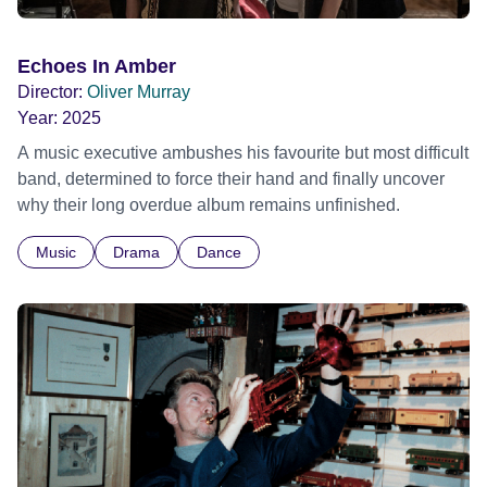
Echoes In Amber
Director:
Oliver Murray
Year:
2025
A music executive ambushes his favourite but most difficult
band, determined to force their hand and finally uncover
why their long overdue album remains unfinished.
Music
Drama
Dance