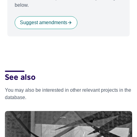
below.
Suggest amendments
See also
You may also be interested in other relevant projects in the
database.