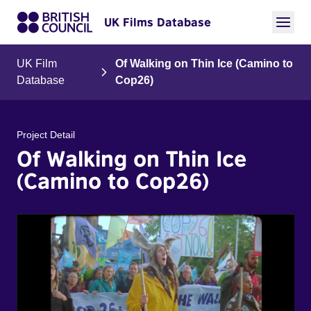
UK Films Database
UK Film
Of Walking on Thin Ice (Camino to
Database
Cop26)
Project Detail
Of Walking on Thin Ice
(Camino to Cop26)