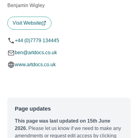
Benjamin Wigley
Visit Website
+44 (0)7779 134445
ben@artdocs.co.uk
www.artdocs.co.uk
Page updates
This page was last updated on 15th June
2026.
Please let us know if we need to make any
amendments or request edit access by clicking