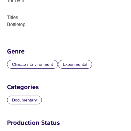
Tom Hill
Titles
Bottletop
Genre
Climate / Environment
Experimental
Categories
Documentary
Production Status