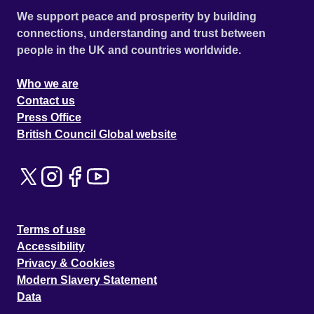
We support peace and prosperity by building
connections, understanding and trust between
people in the UK and countries worldwide.
Who we are
Contact us
Press Office
British Council Global website
Terms of use
Accessibility
Privacy & Cookies
Modern Slavery Statement
Data