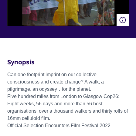
Synopsis
Can one footprint imprint on our collective
consciousness and create change? A walk; a
pilgrimage, an odyssey…for the planet.
Five hundred miles from London to Glasgow Cop26:
Eight weeks, 56 days and more than 56 host
organisations, over a thousand walkers and thirty rolls of
16mm celluloid film.
Official Selection Encounters Film Festival 2022