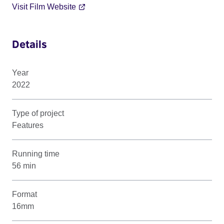
Visit Film Website
Details
Year
2022
Type of project
Features
Running time
56 min
Format
16mm