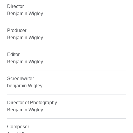
Director
Benjamin Wigley
Producer
Benjamin Wigley
Editor
Benjamin Wigley
Screenwriter
benjamin Wigley
Director of Photography
Benjamin Wigley
Composer