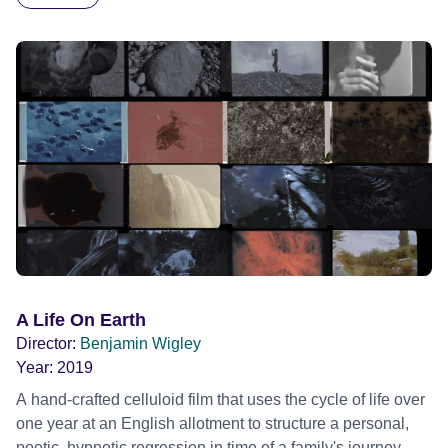
Hart of the Wood 'Ways of the Plant', is a bold
multidisciplinary art and film project, led by artist and
filmmaker Benjamin Wigley, which celebrates humanity's
ingrained relationship with the woods that spans deep
time; carbon, the Carboniferous and the journey of coal.
Working collaboratively with the Hart of the Wood artist
collective, Ben responded to the Lapworth’s extensive
Carboniferous fossil collection to create a new multi-modal
film and art exhibition at the Lapworth Museum of Geology;
on display throughout 2023
A Life On Earth
Director:
Benjamin Wigley
Year:
2019
A hand-crafted celluloid film that uses the cycle of life over
one year at an English allotment to structure a personal,
poetic, hypnotic regression in time of a family's journey