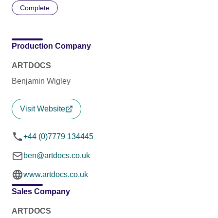
Complete
Production Company
ARTDOCS
Benjamin Wigley
Visit Website
+44 (0)7779 134445
ben@artdocs.co.uk
www.artdocs.co.uk
Sales Company
ARTDOCS