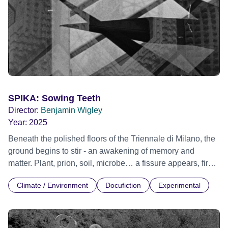
SPIKA: Sowing Teeth
Director:
Benjamin Wigley
Year:
2025
Beneath the polished floors of the Triennale di Milano, the
ground begins to stir - an awakening of memory and
matter. Plant, prion, soil, microbe… a fissure appears, first
noticed by the cleaners. What starts as a subtle
Climate / Environment
Docufiction
Experimental
disturbance evolves into SPIKA, a strange ecological
disruption that hungers for further disruption. This short film
imagines a world overtaken by symbiotic life- plants and
proliferating microbes that spread across the city,