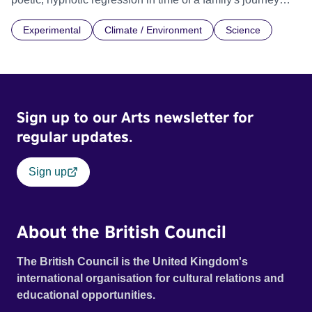
through Invitro Fertilisation process (IVF) for their second
Experimental
Climate / Environment
Science
child, inviting the audience to philosophise and connect
with our relationship to the world.
Sign up to our Arts newsletter for
regular updates.
Sign up
About the British Council
The British Council is the United Kingdom's
international organisation for cultural relations and
educational opportunities.