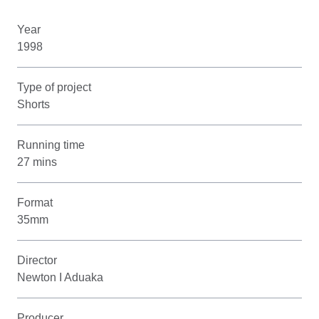
Year
1998
Type of project
Shorts
Running time
27 mins
Format
35mm
Director
Newton I Aduaka
Producer