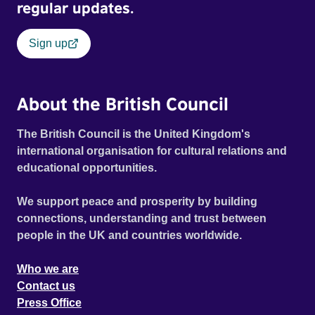
regular updates.
Sign up
About the British Council
The British Council is the United Kingdom's
international organisation for cultural relations and
educational opportunities.
We support peace and prosperity by building
connections, understanding and trust between
people in the UK and countries worldwide.
Who we are
Contact us
Press Office