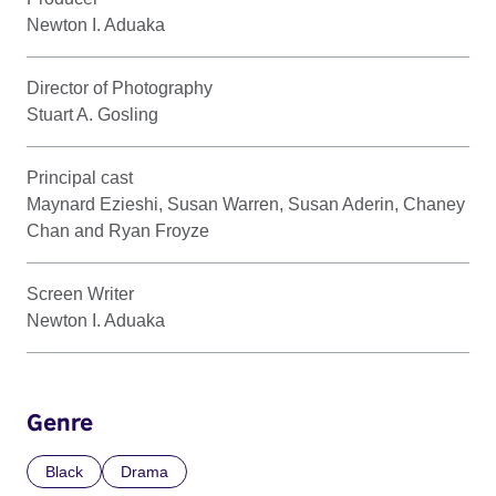
Newton I. Aduaka
Director of Photography
Stuart A. Gosling
Principal cast
Maynard Ezieshi, Susan Warren, Susan Aderin, Chaney
Chan and Ryan Froyze
Screen Writer
Newton I. Aduaka
Genre
Black
Drama