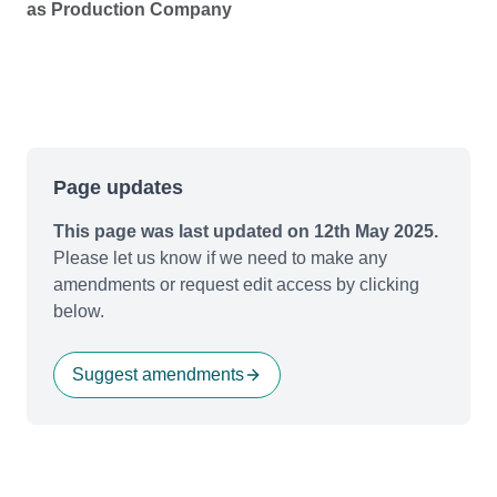
as Production Company
Page updates
This page was last updated on 12th May 2025.
Please let us know if we need to make any
amendments or request edit access by clicking
below.
Suggest amendments