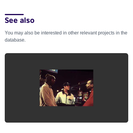
See also
You may also be interested in other relevant projects in the
database.