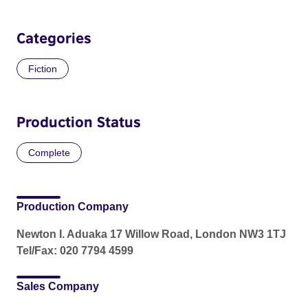
Categories
Fiction
Production Status
Complete
Production Company
Newton I. Aduaka 17 Willow Road, London NW3 1TJ
Tel/Fax: 020 7794 4599
Sales Company