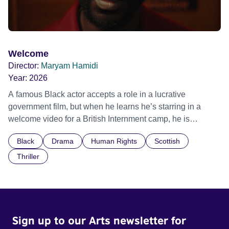
Welcome
Director:
Maryam Hamidi
Year:
2026
A famous Black actor accepts a role in a lucrative
government film, but when he learns he’s starring in a
welcome video for a British Internment camp, he is
confronted by the devastating cost of his political
Black
Drama
Human Rights
Scottish
indifference.
Thriller
Sign up to our Arts newsletter for