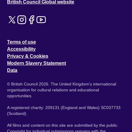
British Council Global website
Terms of use
Accessibility
Privacy & Cookies
Modern Slavery Statement
Data
© British Council 2026. The United Kingdom's international
organisation for cultural relations and educational
opportunities.
A registered charity: 209131 (England and Wales) SC037733
(Scotland).
All films and content on this site are submitted by the public.
Copyright for individual submissions remains with the