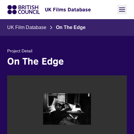
UK Films Database
UK Film Database
On The Edge
Project Detail
On The Edge