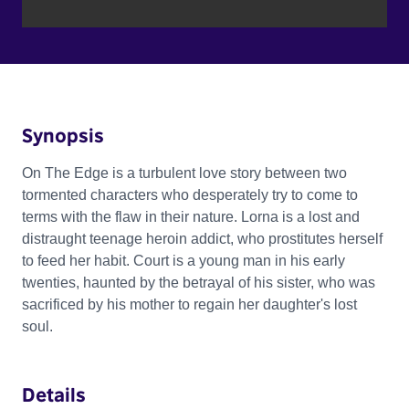
Synopsis
On The Edge is a turbulent love story between two
tormented characters who desperately try to come to
terms with the flaw in their nature. Lorna is a lost and
distraught teenage heroin addict, who prostitutes herself
to feed her habit. Court is a young man in his early
twenties, haunted by the betrayal of his sister, who was
sacrificed by his mother to regain her daughter's lost
soul.
Details