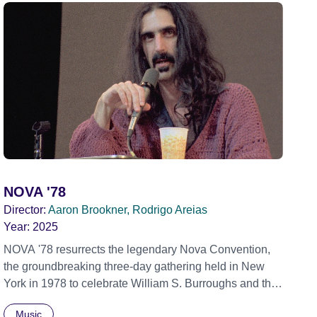
NOVA '78
Director:
Aaron Brookner, Rodrigo Areias
Year:
2025
NOVA '78 resurrects the legendary Nova Convention,
the groundbreaking three-day gathering held in New
York in 1978 to celebrate William S. Burroughs and the
artistic revolution he inspired. Built from newly restored,
Music