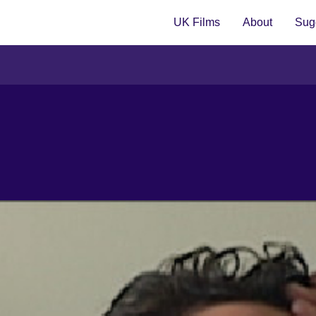
UK Films
About
Sugg