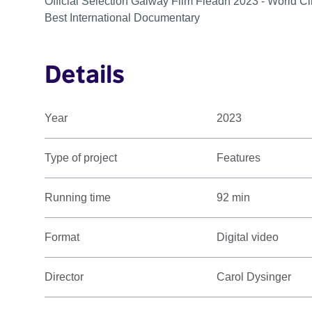
Official Selection Galway Film Fleadh 2023 - World 
Best International Documentary
Details
Year
2023
Type of project
Features
Running time
92 min
Format
Digital video
Director
Carol Dysinger