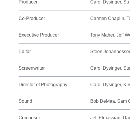
Producer
Carol Dysinger, Su
Co-Producer
Carmen Chaplin, T
Executive Producer
Tony Maher, Jeff W
Editor
Steen Johannesse
Screenwriter
Carol Dysinger, S
Director of Photography
Carol Dysinger, Ki
Sound
Bob DeMaa, Sam 
Composer
Jeff Elmassian, D