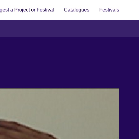
est a Project or Festival
Catalogues
Festivals