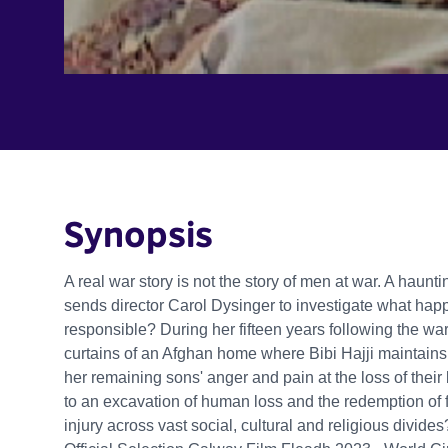
Synopsis
A real war story is not the story of men at war. A haun
sends director Carol Dysinger to investigate what happ
responsible? During her fifteen years following the war
curtains of an Afghan home where Bibi Hajji maintains 
her remaining sons' anger and pain at the loss of the
to an excavation of human loss and the redemption of 
injury across vast social, cultural and religious divide