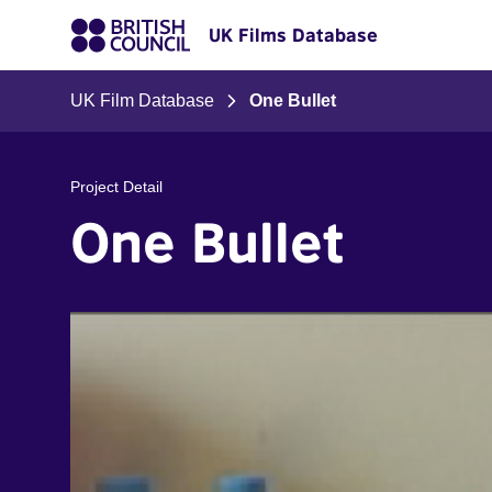
UK Films Database
UK Film Database
One Bullet
Project Detail
One Bullet