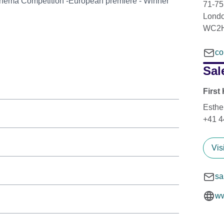
Cinema Competition -European premiere - Winner
71-75
Lond
WC2H
co
Sal
First
Esthe
+41 4
Vis
sa
ww