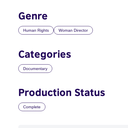
Genre
Human Rights
Woman Director
Categories
Documentary
Production Status
Complete