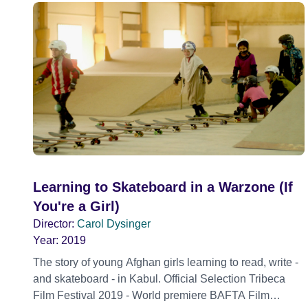
Learning to Skateboard in a Warzone (If
You're a Girl)
Director:
Carol Dysinger
Year:
2019
The story of young Afghan girls learning to read, write -
and skateboard - in Kabul. Official Selection Tribeca
Film Festival 2019 - World premiere BAFTA Film