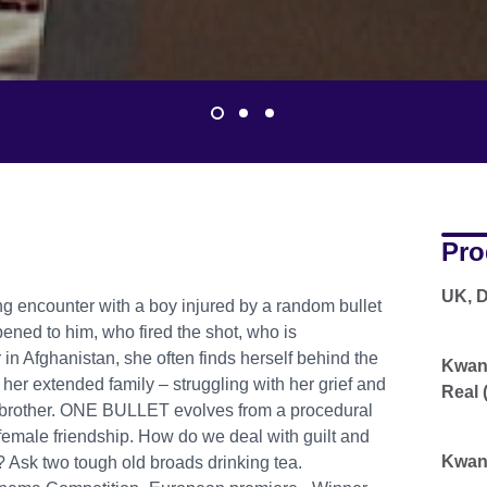
Pro
UK, 
ting encounter with a boy injured by a random bullet
ened to him, who fired the shot, who is
 in Afghanistan, she often finds herself behind the
Kwano
her extended family – struggling with her grief and
Real 
ir brother. ONE BULLET evolves from a procedural
female friendship. How do we deal with guilt and
Kwano
s? Ask two tough old broads drinking tea.