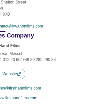
 Shelton Street
on
 9JQ
ntact@kwanonfilms.com
es Company
 Hand Films
r van Messel
4 312 20 60/ +49 30 285 290 88
it Website
les@firsthandfilms.com
w.firsthandfilms.com