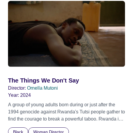
The Things We Don't Say
Director:
Ornella Mutoni
Year:
2024
A group of young adults born during or just after the
1994 genocide against Rwanda's Tutsi people gather to
find the courage to break a powerful taboo. Rwanda is
one of the few nations in the world providing specialist
Black
Woman Director