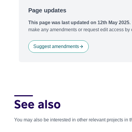
Page updates
This page was last updated on 12th May 2025.
make any amendments or request edit access by c
Suggest amendments
See also
You may also be interested in other relevant projects in 