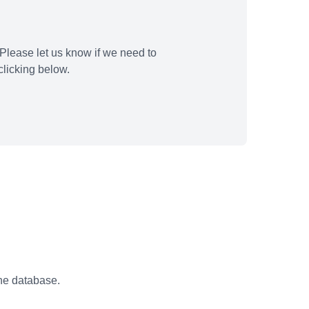
Please let us know if we need to
licking below.
the database.