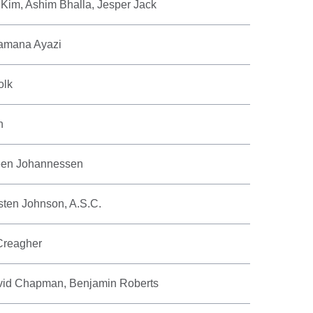
 Kim, Ashim Bhalla, Jesper Jack
amana Ayazi
olk
n
teen Johannessen
rsten Johnson, A.S.C.
Creagher
avid Chapman, Benjamin Roberts