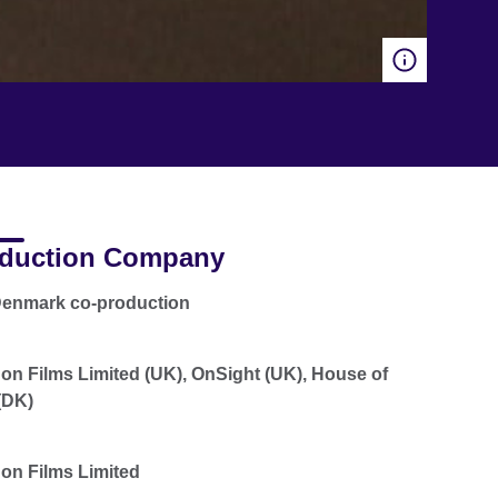
duction Company
Denmark co-production
n Films Limited (UK), OnSight (UK), House of
(DK)
n Films Limited