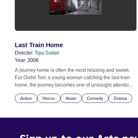
Last Train Home
Director:
Tipu Sultan
Year:
2006
A journey home is often the most relaxing and sweet.
For Oishii Tori; a young woman catching the last train
home, the journey becomes one of unsought attention,
angst and horror as she finds that sometimes the Last
Action
Horror
Asian
Comedy
Drama
train home may not be the best one to catch after all.