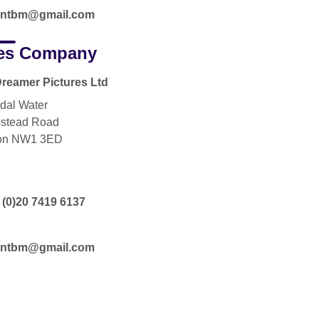
tantbm@gmail.com
es Company
reamer Pictures Ltd
dal Water
stead Road
on NW1 3ED
 (0)20 7419 6137
tantbm@gmail.com