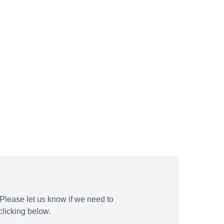
Please let us know if we need to
licking below.