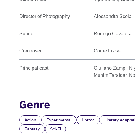
Director of Photography
Alessandra Scola
Sound
Rodrigo Cavalera
Composer
Corrie Fraser
Principal cast
Giuliano Zampi, Niy
Munim Tarafdar, No
Genre
Action
Experimental
Horror
Literary Adaptat
Fantasy
Sci-Fi