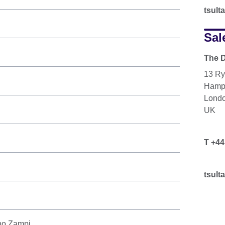
tsul
Sal
The D
13 Ry
Hamp
Lond
UK
T +44
n
tsul
ano Zampi