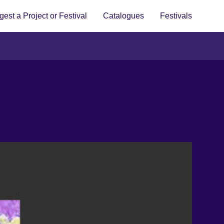
est a Project or Festival
Catalogues
Festivals