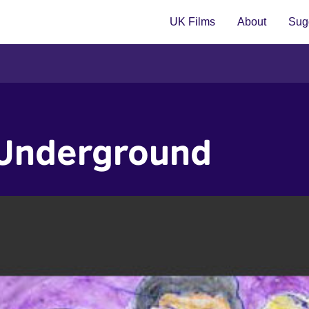
UK Films
About
Sugg
 Underground