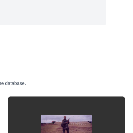
the database.