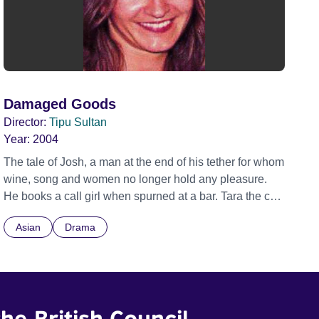
Damaged Goods
Director:
Tipu Sultan
Year:
2004
The tale of Josh, a man at the end of his tether for whom
wine, song and women no longer hold any pleasure.
He books a call girl when spurned at a bar. Tara the call
girl is not happy about being called out during daylight
Asian
Drama
hours. However a job's a job. These two damaged
individuals come together like a jigsaw puzzle forming
a picture of the intricacies of their lives. They find in
each other a difference and similarity that brings to them
both a moment of hope.
he British Council