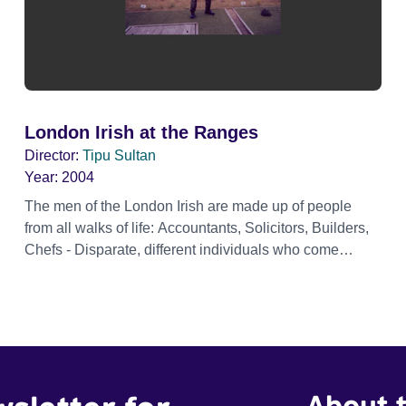
London Irish at the Ranges
Director:
Tipu Sultan
Year:
2004
The men of the London Irish are made up of people
from all walks of life: Accountants, Solicitors, Builders,
Chefs - Disparate, different individuals who come
together regularly to become a cohesive fighting force
constantly honing their skills. Here they go on a
shooting weekend at the Ranges completing the
Annual Personnal weapons test and also practicing on
the ardous Individual battle kills range. London Irish at
the Ranges is a short documentary produced and
About t
directed by Tipu Sultan.