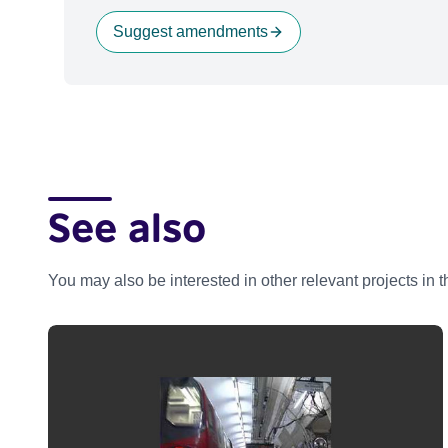
Suggest amendments
See also
You may also be interested in other relevant projects in 