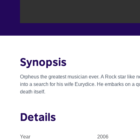
Synopsis
Orpheus the greatest musician ever. A Rock star like n
into a search for his wife Eurydice. He embarks on a qu
death itself.
Details
Year
2006