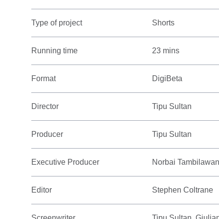
Type of project
Shorts
Running time
23 mins
Format
DigiBeta
Director
Tipu Sultan
Producer
Tipu Sultan
Executive Producer
Norbai Tambilawa
Editor
Stephen Coltrane
Screenwriter
Tipu Sultan, Giuli