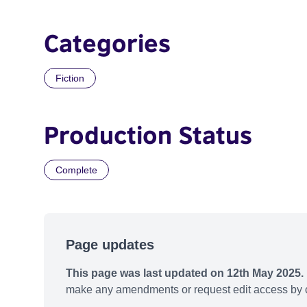
Categories
Fiction
Production Status
Complete
Page updates
This page was last updated on 12th May 2025.
make any amendments or request edit access by c