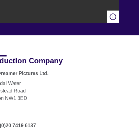
duction Company
reamer Pictures Ltd.
dal Water
stead Road
on NW1 3ED
(0)20 7419 6137