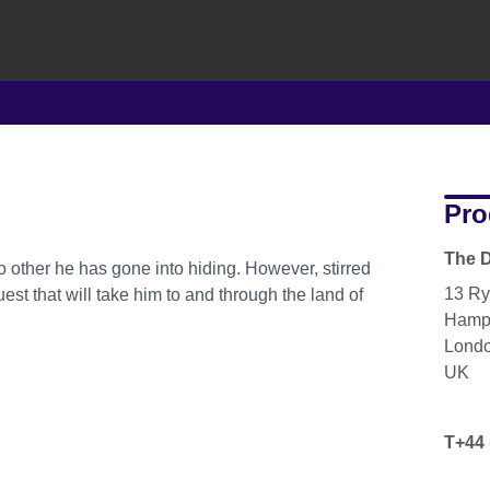
Pro
The D
o other he has gone into hiding. However, stirred
13 Ry
est that will take him to and through the land of
Hamp
Lond
UK
T+44 