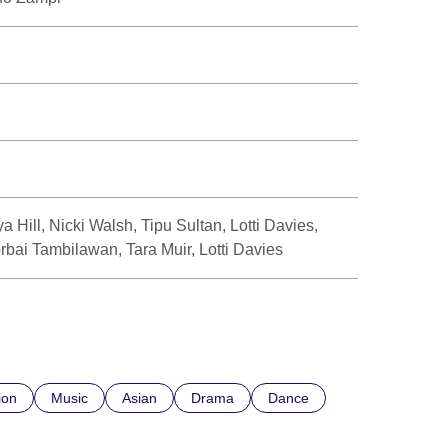
a Hill, Nicki Walsh, Tipu Sultan, Lotti Davies,
rbai Tambilawan, Tara Muir, Lotti Davies
ion
Music
Asian
Drama
Dance