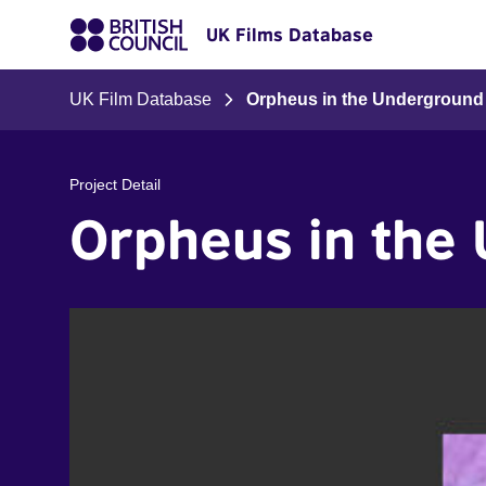
UK Films Database
UK Film Database
Orpheus in the Underground
Project Detail
Orpheus in the