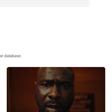
the database.