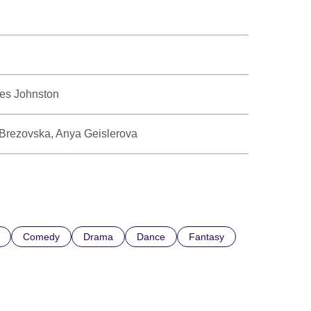
mes Johnston
 Brezovska, Anya Geislerova
Comedy
Drama
Dance
Fantasy