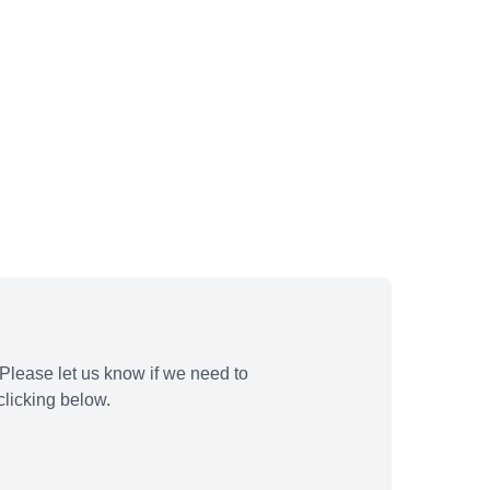
Please let us know if we need to
licking below.