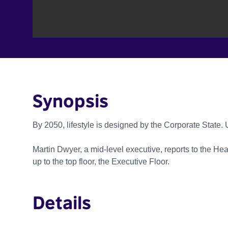
Synopsis
By 2050, lifestyle is designed by the Corporate State. 
Martin Dwyer, a mid-level executive, reports to the Head
up to the top floor, the Executive Floor.
Details