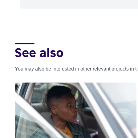
See also
You may also be interested in other relevant projects in 