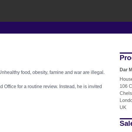
Pro
Dar M
Unhealthy food, obesity, famine and war are illegal.
House
106 C
 Office for a routine review. Instead, he is invited
Chel
Lond
UK
Sal