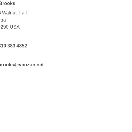
 Brooks
 Walnut Trail
nga
0290 USA
310 383 4852
brooks@verizon.net