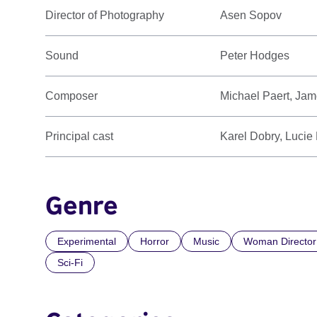
Director of Photography
Asen Sopov
Sound
Peter Hodges
Composer
Michael Paert, Ja
Principal cast
Karel Dobry, Lucie
Genre
Experimental
Horror
Music
Woman Director
Sci-Fi