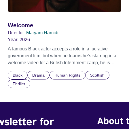
Welcome
Director:
Maryam Hamidi
Year:
2026
A famous Black actor accepts a role in a lucrative
government film, but when he learns he’s starring in a
welcome video for a British Internment camp, he is
confronted by the devastating cost of his political
Black
Drama
Human Rights
Scottish
indifference.
Thriller
wsletter for
About t