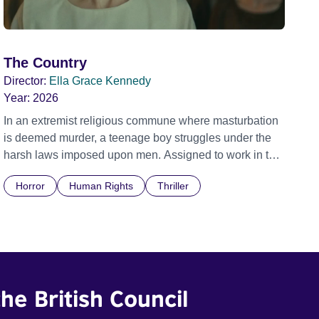
The Country
Director:
Ella Grace Kennedy
Year:
2026
In an extremist religious commune where masturbation
is deemed murder, a teenage boy struggles under the
harsh laws imposed upon men. Assigned to work in the
communal laundry wash, he must continue to adhere to
Horror
Human Rights
Thriller
the doctrine of ‘No Reckless Abandonment’, even as
doubt and fear threaten to consume him.
he British Council