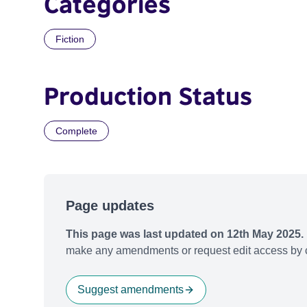
Categories
Fiction
Production Status
Complete
Page updates
This page was last updated on 12th May 2025.
make any amendments or request edit access by c
Suggest amendments