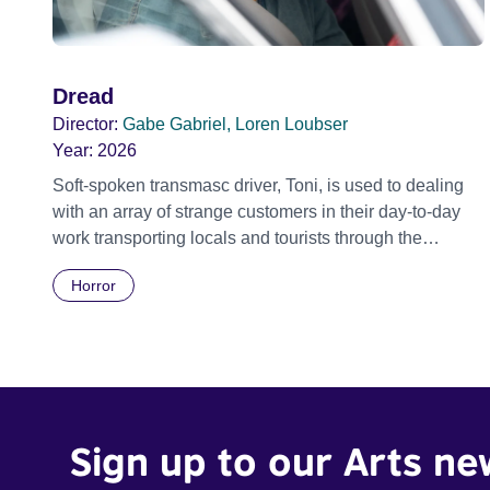
Dread
Director:
Gabe Gabriel, Loren Loubser
Year:
2026
Soft-spoken transmasc driver, Toni, is used to dealing
with an array of strange customers in their day-to-day
work transporting locals and tourists through the
economically divided City of Cape Town in their late
Horror
father’s vintage Daimler. But when Claudia, a German
digital nomad with blonde dreadlocks, offloads a
traumatic story on a short ride across town, Toni’s car
becomes dangerously possessed with Claudia’s
invisible trauma demon. Inside Out Film Festival 2026
Wicked Queer: Boston's LGBTQ+ Film Festival 2026
Sign up to our Arts ne