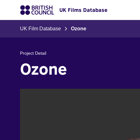
UK Films Database
UK Film Database
Ozone
Project Detail
Ozone