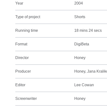
Year
2004
Type of project
Shorts
Running time
18 mins 24 secs
Format
DigiBeta
Director
Honey
Producer
Honey, Jana Krali
Editor
Lee Cowan
Screenwriter
Honey