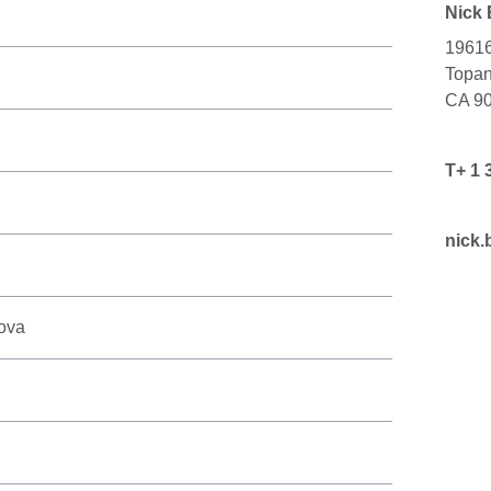
Nick
19616
Topa
CA 9
T+ 1 
nick.
kova