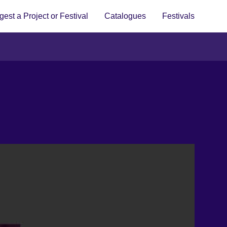
est a Project or Festival
Catalogues
Festivals