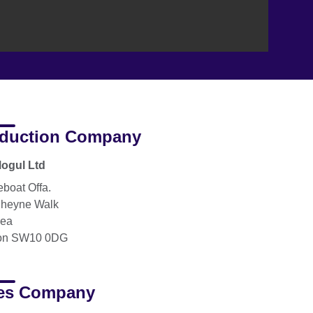
duction Company
ogul Ltd
boat Offa.
heyne Walk
sea
on SW10 0DG
es Company