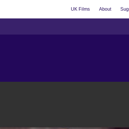
UK Films
About
Sugg