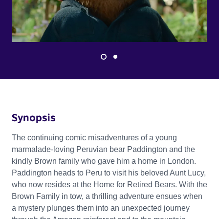
Synopsis
The continuing comic misadventures of a young
marmalade-loving Peruvian bear Paddington and the
kindly Brown family who gave him a home in London.
Paddington heads to Peru to visit his beloved Aunt Lucy,
who now resides at the Home for Retired Bears. With the
Brown Family in tow, a thrilling adventure ensues when
a mystery plunges them into an unexpected journey