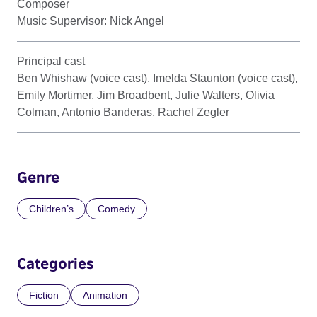
Composer
Music Supervisor: Nick Angel
Principal cast
Ben Whishaw (voice cast), Imelda Staunton (voice cast),
Emily Mortimer, Jim Broadbent, Julie Walters, Olivia
Colman, Antonio Banderas, Rachel Zegler
Genre
Children’s
Comedy
Categories
Fiction
Animation