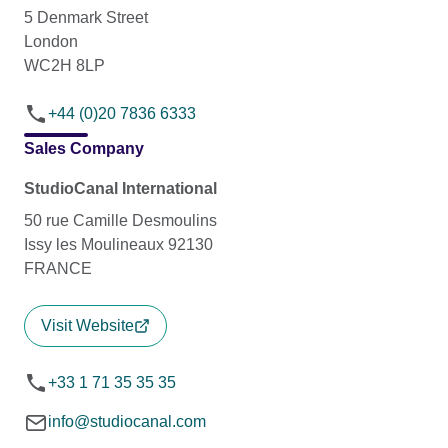
5 Denmark Street
London
WC2H 8LP
+44 (0)20 7836 6333
Sales Company
StudioCanal International
50 rue Camille Desmoulins
Issy les Moulineaux 92130
FRANCE
Visit Website
+33 1 71 35 35 35
info@studiocanal.com