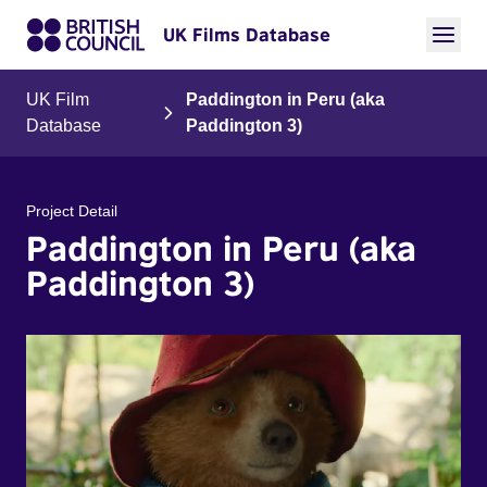
UK Films Database
UK Film
Paddington in Peru (aka
Database
Paddington 3)
Project Detail
Paddington in Peru (aka
Paddington 3)