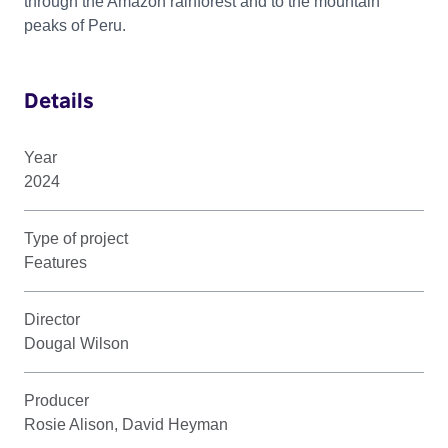
through the Amazon rainforest and to the mountain
peaks of Peru.
Details
Year
2024
Type of project
Features
Director
Dougal Wilson
Producer
Rosie Alison, David Heyman