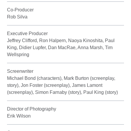
Co-Producer
Rob Silva
Executive Producer
Jeffrey Clifford, Ron Halpern, Naoya Kinoshita, Paul
King, Didier Lupfer, Dan MacRae, Anna Marsh, Tim
Wellspring
Screenwriter
Michael Bond (characters), Mark Burton (screenplay,
story), Jon Foster (screenplay), James Lamont
(screenplay), Simon Farnaby (story), Paul King (story)
Director of Photography
Erik Wilson