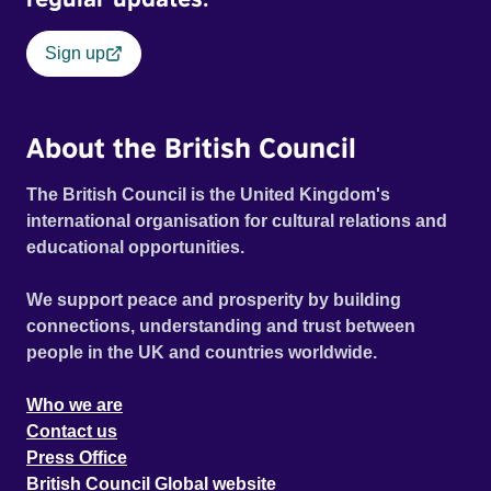
Sign up
About the British Council
The British Council is the United Kingdom's
international organisation for cultural relations and
educational opportunities.
We support peace and prosperity by building
connections, understanding and trust between
people in the UK and countries worldwide.
Who we are
Contact us
Press Office
British Council Global website