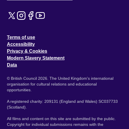
Terms of use
Accessibility
Privacy & Cookies
Modern Slavery Statement
Data
© British Council 2026. The United Kingdom's international
organisation for cultural relations and educational
opportunities.
A registered charity: 209131 (England and Wales) SC037733
(Scotland).
All films and content on this site are submitted by the public.
Copyright for individual submissions remains with the