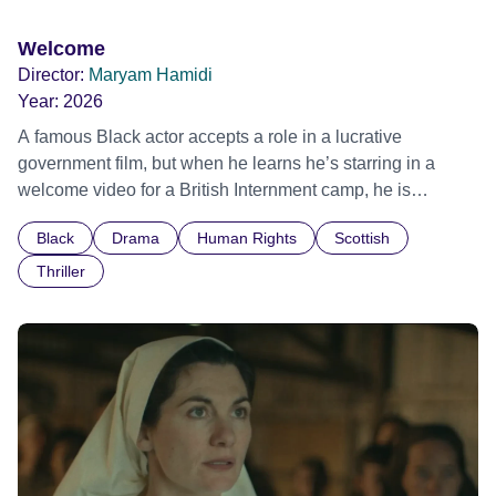
Welcome
Director:
Maryam Hamidi
Year:
2026
A famous Black actor accepts a role in a lucrative
government film, but when he learns he’s starring in a
welcome video for a British Internment camp, he is
confronted by the devastating cost of his political
Black
Drama
Human Rights
Scottish
indifference.
Thriller