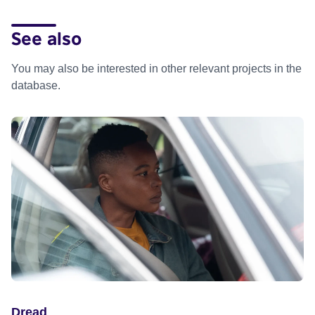
See also
You may also be interested in other relevant projects in the
database.
Dread