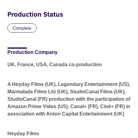
Production Status
Complete
Production Company
UK, France, USA, Canada co-production
A Heyday Films (UK), Legendary Entertainment (US),
Marmalade Films Ltd (UK), StudioCanal Films (UK),
StudioCanal (FR) production with the participation of
Amazon Prime Video (US), Canal+ (FR), Ciné+ (FR) in
association with Anton Capital Entertainment (UK)
Heyday Films