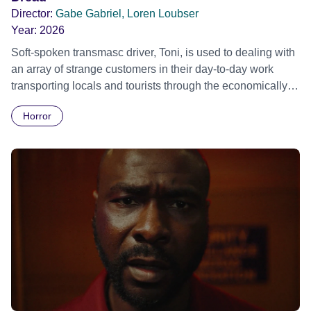
Director:
Gabe Gabriel, Loren Loubser
Year:
2026
Soft-spoken transmasc driver, Toni, is used to dealing with
an array of strange customers in their day-to-day work
transporting locals and tourists through the economically
divided City of Cape Town in their late father’s vintage
Horror
Daimler. But when Claudia, a German digital nomad with
blonde dreadlocks, offloads a traumatic story on a short
ride across town, Toni’s car becomes dangerously
possessed with Claudia’s invisible trauma demon. Inside
Out Film Festival 2026 Wicked Queer: Boston's LGBTQ+
Film Festival 2026