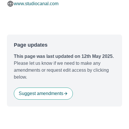
www.studiocanal.com
Page updates
This page was last updated on 12th May 2025.
Please let us know if we need to make any
amendments or request edit access by clicking
below.
Suggest amendments