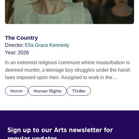
The Country
Director:
Ella Grace Kennedy
Year:
2026
In an extremist religious commune where masturbation is
deemed murder, a teenage boy struggles under the harsh
laws imposed upon men. Assigned to work in the
communal laundry wash, he must continue to adhere to the
Horror
Human Rights
Thriller
doctrine of ‘No Reckless Abandonment’, even as doubt
and fear threaten to consume him.
Sign up to our Arts newsletter for
regular updates.