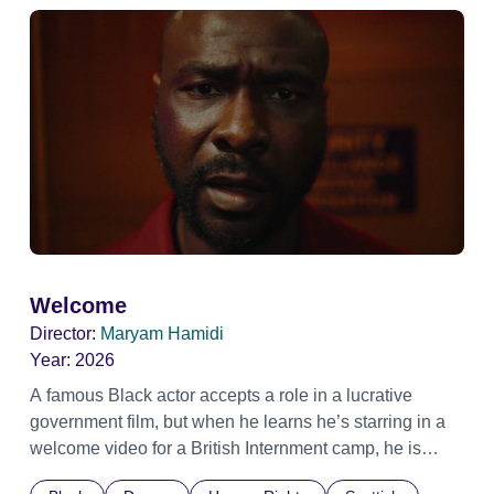
Welcome
Director:
Maryam Hamidi
Year:
2026
A famous Black actor accepts a role in a lucrative
government film, but when he learns he’s starring in a
welcome video for a British Internment camp, he is
confronted by the devastating cost of his political