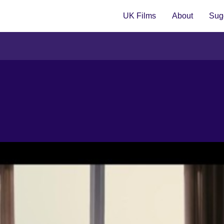
UK Films
About
Sugg