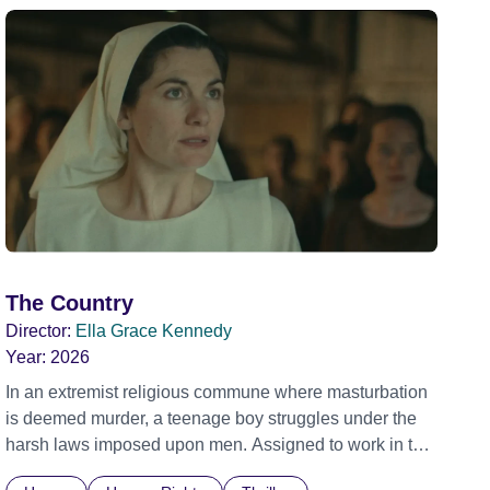
The Country
Director:
Ella Grace Kennedy
Year:
2026
In an extremist religious commune where masturbation
is deemed murder, a teenage boy struggles under the
harsh laws imposed upon men. Assigned to work in the
communal laundry wash, he must continue to adhere to