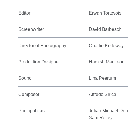
Editor
Erwan Tortevois
Screenwriter
David Barbeschi
Director of Photography
Charlie Kelloway
Production Designer
Hamish MacLeod
Sound
Lina Peertum
Composer
Alfredo Sirica
Principal cast
Julian Michael Deu
Sam Roffey