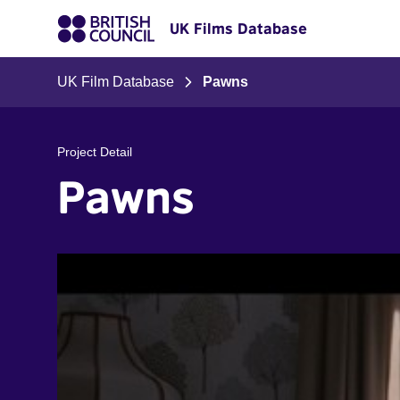
UK Films Database
UK Film Database
Pawns
Project Detail
Pawns