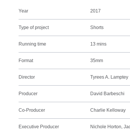
Year
2017
Type of project
Shorts
Running time
13 mins
Format
35mm
Director
Tyrees A. Lamptey
Producer
David Barbeschi
Co-Producer
Charlie Kelloway
Executive Producer
Nichole Horton, Ja