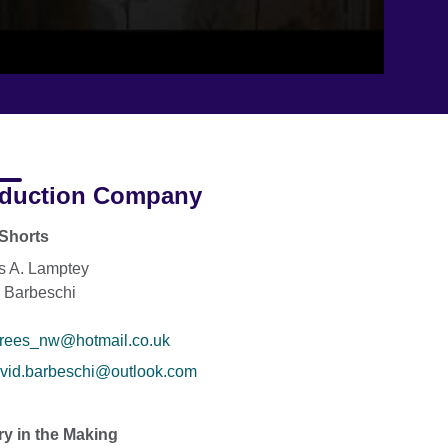
duction Company
Shorts
s A. Lamptey
 Barbeschi
rees_nw@hotmail.co.uk
vid.barbeschi@outlook.com
ry in the Making