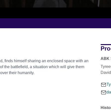
Pro
ABK 
ield, finds himself sharing an enclosed space with an
Tyree
the battlefield, a situation which will give them
David
cover their humanity.
Ty
da
Histo