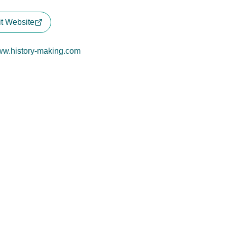
it Website
w.history-making.com