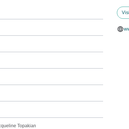
Vis
ww
cqueline Topakian