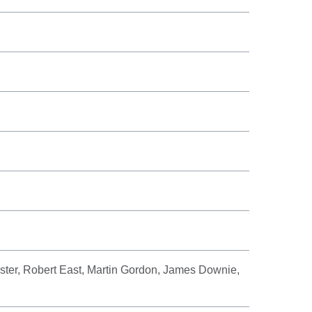
ster, Robert East, Martin Gordon, James Downie,