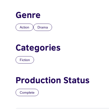
Genre
Action
Drama
Categories
Fiction
Production Status
Complete