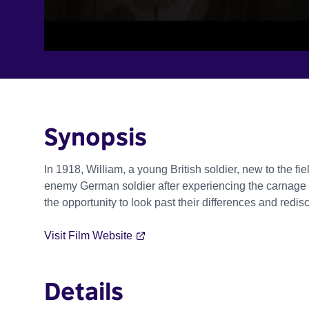
Synopsis
In 1918, William, a young British soldier, new to the f
enemy German soldier after experiencing the carnage of 
the opportunity to look past their differences and redis
Visit Film Website
Details