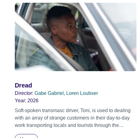
Dread
Director:
Gabe Gabriel, Loren Loubser
Year:
2026
Soft-spoken transmasc driver, Toni, is used to dealing
with an array of strange customers in their day-to-day
work transporting locals and tourists through the
economically divided City of Cape Town in their late