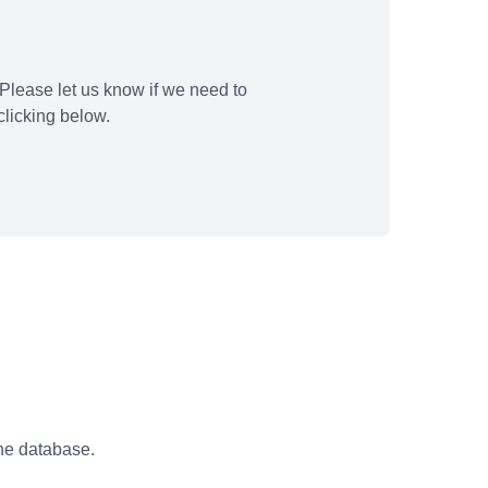
Please let us know if we need to
licking below.
the database.