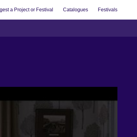
est a Project or Festival
Catalogues
Festivals