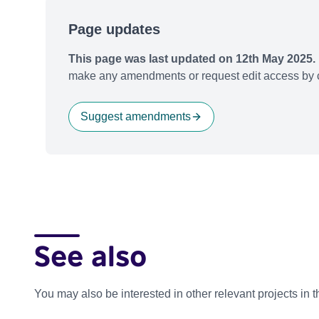
Page updates
This page was last updated on 12th May 2025.
make any amendments or request edit access by c
Suggest amendments
See also
You may also be interested in other relevant projects in 