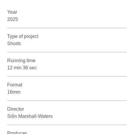
Year
2025
Type of project
Shorts
Running time
12 min 36 sec
Format
16mm
Director
Siôn Marshall-Waters
Producer