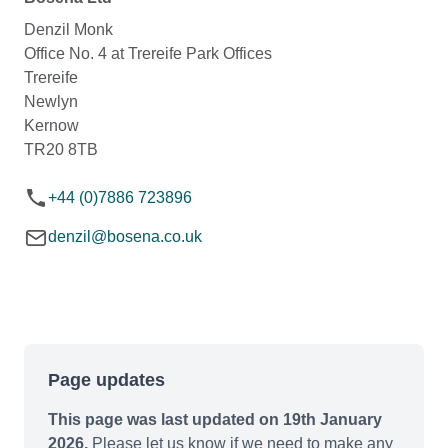
Denzil Monk
Office No. 4 at Trereife Park Offices
Trereife
Newlyn
Kernow
TR20 8TB
+44 (0)7886 723896
denzil@bosena.co.uk
Page updates
This page was last updated on 19th January
2026.
Please let us know if we need to make any