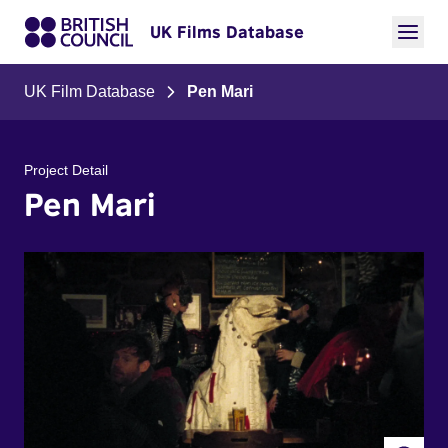
UK Films Database
UK Film Database
Pen Mari
Project Detail
Pen Mari