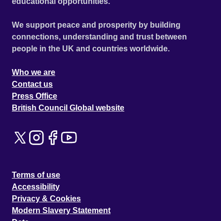
educational opportunities.
We support peace and prosperity by building
connections, understanding and trust between
people in the UK and countries worldwide.
Who we are
Contact us
Press Office
British Council Global website
Terms of use
Accessibility
Privacy & Cookies
Modern Slavery Statement