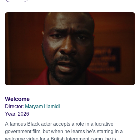
blonde dreadlocks, offloads a traumatic story on a short
ride across town, Toni’s car becomes dangerously
possessed with Claudia’s invisible trauma demon. Inside
Out Film Festival 2026 Wicked Queer: Boston's LGBTQ+
Film Festival 2026
Welcome
Director:
Maryam Hamidi
Year:
2026
A famous Black actor accepts a role in a lucrative
government film, but when he learns he’s starring in a
welcome video for a British Internment camp, he is