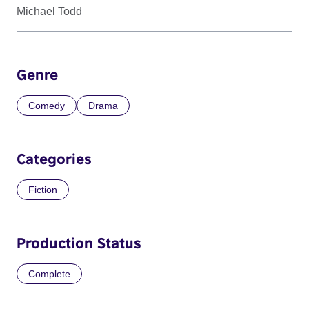
Michael Todd
Genre
Comedy
Drama
Categories
Fiction
Production Status
Complete