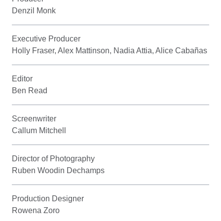
Denzil Monk
Executive Producer
Holly Fraser, Alex Mattinson, Nadia Attia, Alice Cabañas
Editor
Ben Read
Screenwriter
Callum Mitchell
Director of Photography
Ruben Woodin Dechamps
Production Designer
Rowena Zoro