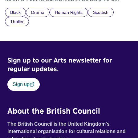
confronted by the devastating cost of his political
Black
Drama
Human Rights
Scottish
indifference.
Thriller
Sign up to our Arts newsletter for
regular updates.
Sign up
About the British Council
The British Council is the United Kingdom's
international organisation for cultural relations and