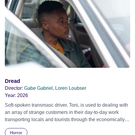
Festival 2022
Dread
Director:
Gabe Gabriel, Loren Loubser
Year:
2026
Soft-spoken transmasc driver, Toni, is used to dealing with
an array of strange customers in their day-to-day work
transporting locals and tourists through the economically
divided City of Cape Town in their late father’s vintage
Horror
Daimler. But when Claudia, a German digital nomad with