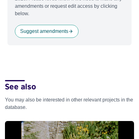
amendments or request edit access by clicking
below.
Suggest amendments
See also
You may also be interested in other relevant projects in the
database.