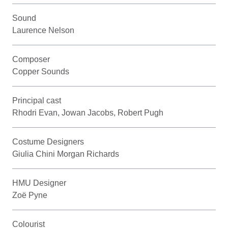
Sound
Laurence Nelson
Composer
Copper Sounds
Principal cast
Rhodri Evan, Jowan Jacobs, Robert Pugh
Costume Designers
Giulia Chini Morgan Richards
HMU Designer
Zoë Pyne
Colourist