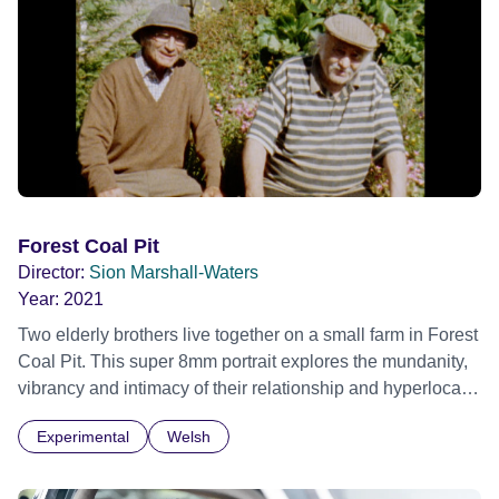
Forest Coal Pit
Director:
Sion Marshall-Waters
Year:
2021
Two elderly brothers live together on a small farm in Forest
Coal Pit. This super 8mm portrait explores the mundanity,
vibrancy and intimacy of their relationship and hyperlocal
world. As they feed their livestock, tend to their garden, the
Experimental
Welsh
brothers discuss elephants in China, lobster fisherman,
ghosts and each other. Official Selection BFI London Film
Festival 2021 Official Selection Cork International Film