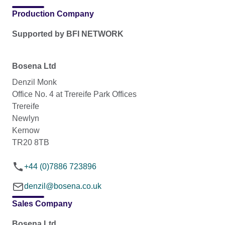
Production Company
Supported by BFI NETWORK
Bosena Ltd
Denzil Monk
Office No. 4 at Trereife Park Offices
Trereife
Newlyn
Kernow
TR20 8TB
+44 (0)7886 723896
denzil@bosena.co.uk
Sales Company
Bosena Ltd