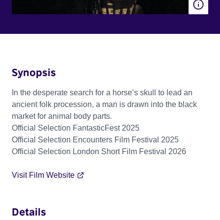
Synopsis
In the desperate search for a horse’s skull to lead an
ancient folk procession, a man is drawn into the black
market for animal body parts.
Official Selection FantasticFest 2025
Official Selection Encounters Film Festival 2025
Official Selection London Short Film Festival 2026
Visit Film Website
Details