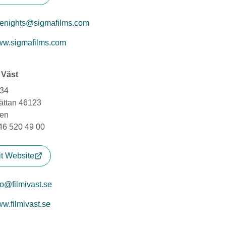
tenights@sigmafilms.com
w.sigmafilms.com
i Väst
134
hättan 46123
en
+46 520 49 00
it Website
fo@filmivast.se
w.filmivast.se