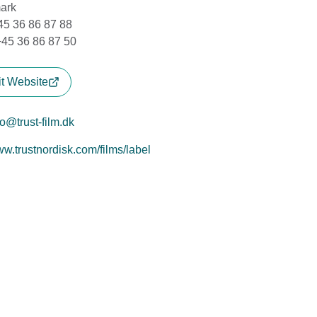
ark
+45 36 86 87 88
+45 36 86 87 50
it Website
fo@trust-film.dk
w.trustnordisk.com/films/label