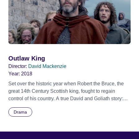
Outlaw King
Director:
David Mackenzie
Year:
2018
Set over the historic year when Robert the Bruce, the
great 14th Century Scottish king, fought to regain
control of his country. A true David and Goliath story:
Having been crowned King of Scots, and then defeated
Drama
in a surprise attack and made an 'outlaw' by the English
King and his occupying forces, the 'Outlaw King' used
cunning and bravery to repel and defeat the much
larger and better equipped occupying English army.