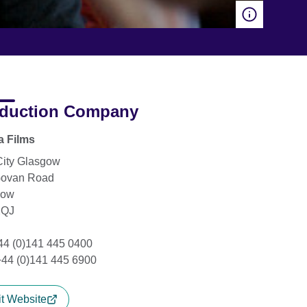
duction Company
a Films
City Glasgow
Govan Road
gow
2QJ
+44 (0)141 445 0400
+44 (0)141 445 6900
it Website