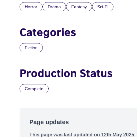
Horror
Drama
Fantasy
Sci-Fi
Categories
Fiction
Production Status
Complete
Page updates
This page was last updated on 12th May 2025.