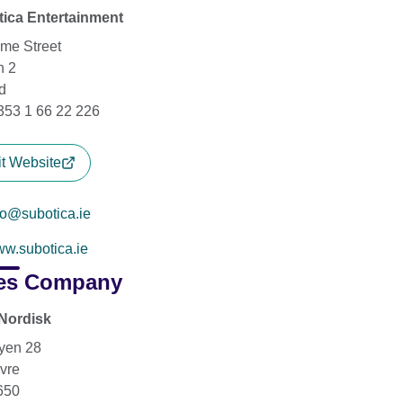
ica Entertainment
me Street
n 2
d
+353 1 66 22 226
it Website
fo@subotica.ie
w.subotica.ie
es Company
Nordisk
yen 28
vre
650