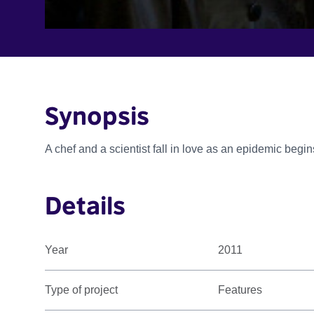
Synopsis
A chef and a scientist fall in love as an epidemic begin
Details
Year
2011
Type of project
Features