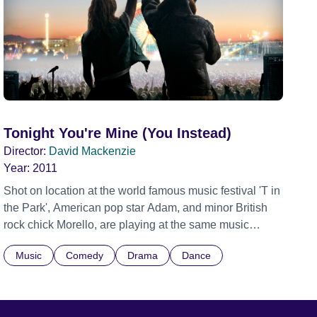
Tonight You're Mine (You Instead)
Director:
David Mackenzie
Year:
2011
Shot on location at the world famous music festival 'T in
the Park', American pop star Adam, and minor British
rock chick Morello, are playing at the same music
festival. The only other thing they have in common is
Music
Comedy
Drama
Dance
their mastery of sarcastic wisecracks so when they
meet backstage, the sparks inevitably fly. As their
childish spat escalates, a mischievous preacher, who
happens to be passing by, handcuffs them together as