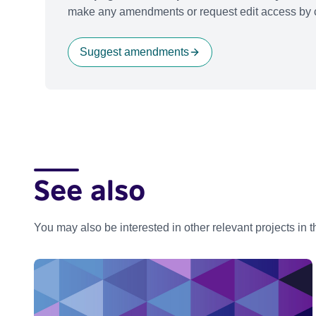
make any amendments or request edit access by c
Suggest amendments
See also
You may also be interested in other relevant projects in 