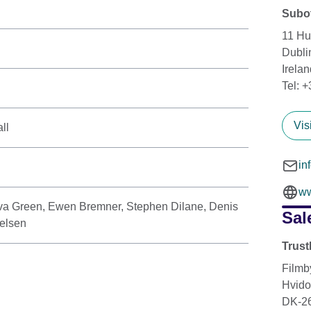
Subot
11 Hu
Dubli
Irelan
Tel: 
Vis
ll
in
ww
a Green, Ewen Bremner, Stephen Dilane, Denis
Sal
elsen
Trust
Filmb
Hvido
DK-2