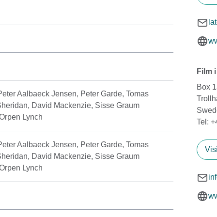
la
ww
Film 
Box 
Peter Aalbaeck Jensen, Peter Garde, Tomas
Troll
Sheridan, David Mackenzie, Sisse Graum
Swed
 Orpen Lynch
Tel: 
Peter Aalbaeck Jensen, Peter Garde, Tomas
Vis
Sheridan, David Mackenzie, Sisse Graum
 Orpen Lynch
in
ww