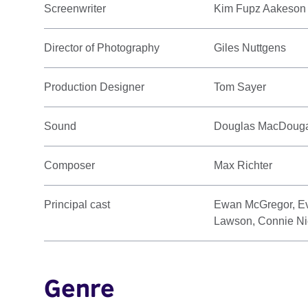
Screenwriter
Kim Fupz Aakeson
Director of Photography
Giles Nuttgens
Production Designer
Tom Sayer
Sound
Douglas MacDouga
Composer
Max Richter
Principal cast
Ewan McGregor, Ev
Lawson, Connie Ni
Genre