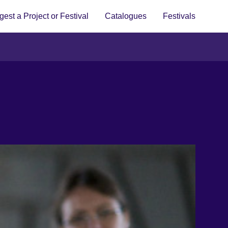
est a Project or Festival
Catalogues
Festivals