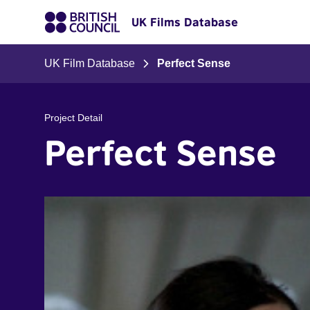
UK Films Database
UK Film Database
Perfect Sense
Project Detail
Perfect Sense