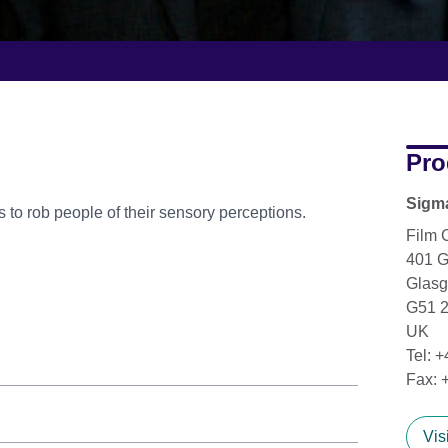
Pro
Sigm
s to rob people of their sensory perceptions.
Film 
401 
Glas
G51 
UK
Tel: 
Fax: 
Vis