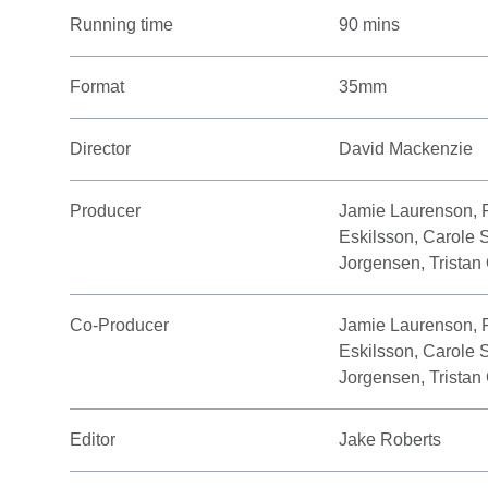
Running time
90 mins
Format
35mm
Director
David Mackenzie
Producer
Jamie Laurenson, 
Eskilsson, Carole 
Jorgensen, Tristan
Co-Producer
Jamie Laurenson, 
Eskilsson, Carole 
Jorgensen, Tristan
Editor
Jake Roberts