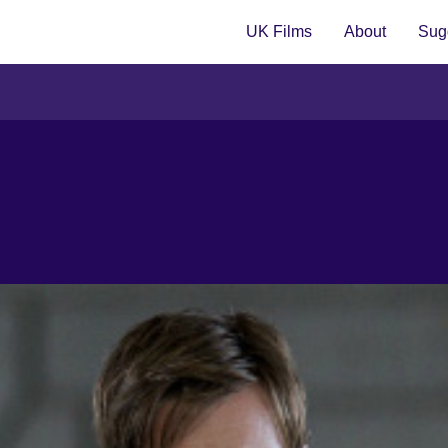
UK Films
About
Sugg