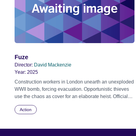
Fuze
Director:
David Mackenzie
Year:
2025
Construction workers in London unearth an unexploded
WWII bomb, forcing evacuation. Opportunistic thieves
use the chaos as cover for an elaborate heist. Official
Selection Toronto International Film Festival 2025 -
Action
World premiere