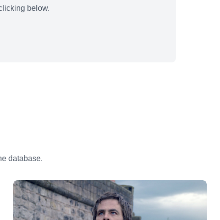
licking below.
the database.