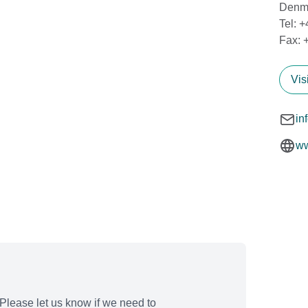
Denm
Tel: 
Fax: 
Vis
in
ww
Please let us know if we need to