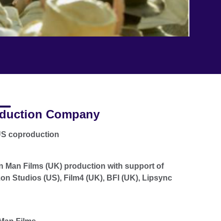
duction Company
US coproduction
n Man Films (UK) production with support of
n Studios (US), Film4 (UK), BFI (UK), Lipsync