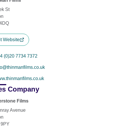
Man Films
ek St
on
4DQ
it Website
4 (0)20 7734 7372
fo@thinmanfilms.co.uk
w.thinmanfilms.co.uk
es Company
rstone Films
nray Avenue
on
 9PY