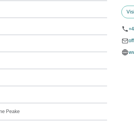
Vis
+4
of
ww
ine Peake