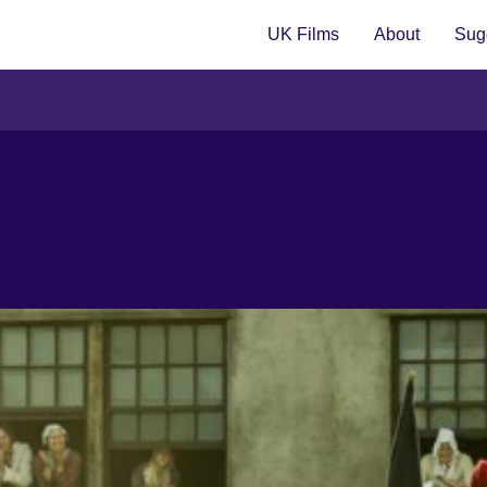
UK Films
About
Sugg