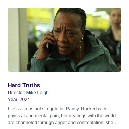
Hard Truths
Director:
Mike Leigh
Year:
2024
Life’s a constant struggle for Pansy. Racked with
physical and mental pain, her dealings with the world
are channeled through anger and confrontation: she