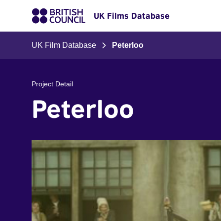
UK Films Database
UK Film Database
Peterloo
Project Detail
Peterloo