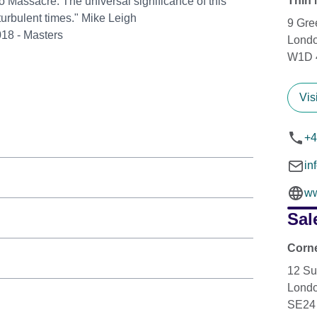
Thin 
o Massacre. The universal significance of this
turbulent times." Mike Leigh
9 Gre
018 - Masters
Lond
W1D 
Vis
+4
in
ww
Sal
Corne
12 Su
Lond
SE24