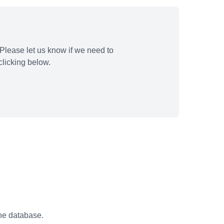
Please let us know if we need to
licking below.
the database.