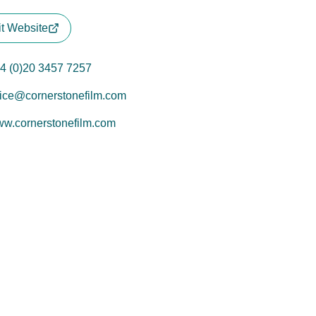
it Website
4 (0)20 3457 7257
fice@cornerstonefilm.com
w.cornerstonefilm.com