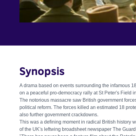
Synopsis
A drama based on events surrounding the infamous 181
on a peaceful pro-democracy rally at St Peter's Field 
The notorious massacre saw British government forces
political reform. The forces killed an estimated 18 pro
also further government crackdowns.
This was a defining moment in radical British history w
of the UK's leftwing broadsheet newspaper The Guard