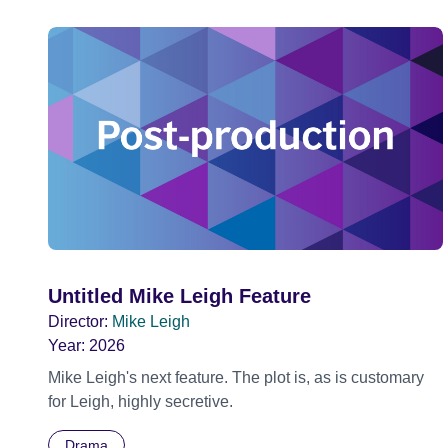
Untitled Mike Leigh Feature
Director:
Mike Leigh
Year:
2026
Mike Leigh's next feature. The plot is, as is customary
for Leigh, highly secretive.
Drama