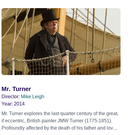
Mr. Turner
Director:
Mike Leigh
Year:
2014
Mr. Turner explores the last quarter century of the great,
if eccentric, British painter JMW Turner (1775-1851).
Profoundly affected by the death of his father and loved