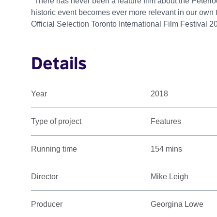
"There has never been a feature film about the Peterlo
historic event becomes ever more relevant in our own 
Official Selection Toronto International Film Festival 2
Details
Year
2018
Type of project
Features
Running time
154 mins
Director
Mike Leigh
Producer
Georgina Lowe