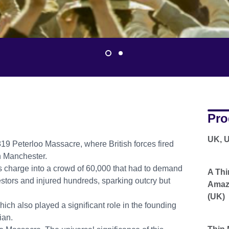
Pro
UK, 
9 Peterloo Massacre, where British forces fired
in Manchester.
 charge into a crowd of 60,000 that had to demand
A Thi
testors and injured hundreds, sparking outcry but
Amazo
(UK)
hich also played a significant role in the founding
ian.