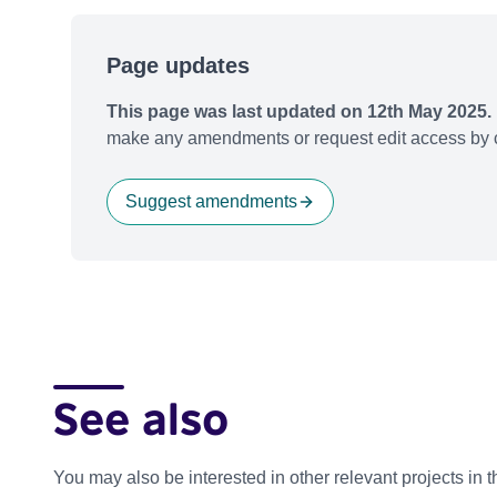
Page updates
This page was last updated on 12th May 2025.
make any amendments or request edit access by c
Suggest amendments
See also
You may also be interested in other relevant projects in 