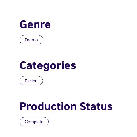
Genre
Drama
Categories
Fiction
Production Status
Complete