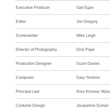
Executive Producer
Gail Egan
Editor
Jon Gregory
Screenwriter
Mike Leigh
Director of Photography
Dick Pope
Production Designer
Suzie Davies
Composer
Gary Yershon
Principal cast
Rory Kinnear, Max
Costume Design
Jacqueline Durran