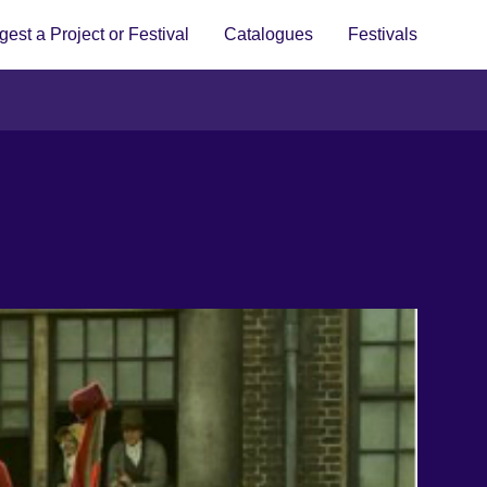
est a Project or Festival
Catalogues
Festivals