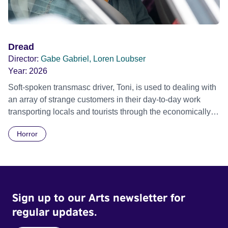
Dread
Director:
Gabe Gabriel, Loren Loubser
Year:
2026
Soft-spoken transmasc driver, Toni, is used to dealing with
an array of strange customers in their day-to-day work
transporting locals and tourists through the economically
divided City of Cape Town in their late father’s vintage
Horror
Daimler. But when Claudia, a German digital nomad with
blonde dreadlocks, offloads a traumatic story on a short
ride across town, Toni’s car becomes dangerously
possessed with Claudia’s invisible trauma demon. Inside
Out Film Festival 2026 Wicked Queer: Boston's LGBTQ+
Sign up to our Arts newsletter for
Film Festival 2026
regular updates.