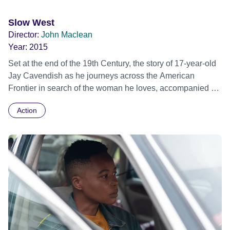
Slow West
Director:
John Maclean
Year:
2015
Set at the end of the 19th Century, the story of 17-year-old
Jay Cavendish as he journeys across the American
Frontier in search of the woman he loves, accompanied by
a mysterious traveler named Silas. Sundance Film Festival
Action
2015 - World premiere