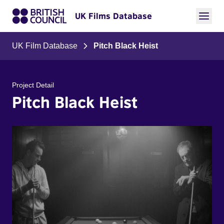
UK Films Database
UK Film Database
Pitch Black Heist
Project Detail
Pitch Black Heist