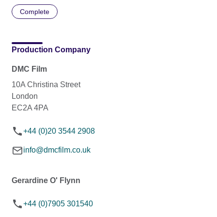
Complete
Production Company
DMC Film
10A Christina Street
London
EC2A 4PA
+44 (0)20 3544 2908
info@dmcfilm.co.uk
Gerardine O' Flynn
+44 (0)7905 301540