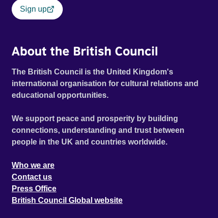
Sign up
About the British Council
The British Council is the United Kingdom's
international organisation for cultural relations and
educational opportunities.
We support peace and prosperity by building
connections, understanding and trust between
people in the UK and countries worldwide.
Who we are
Contact us
Press Office
British Council Global website