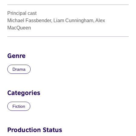
Principal cast
Michael Fassbender, Liam Cunningham, Alex
MacQueen
Genre
Drama
Categories
Fiction
Production Status