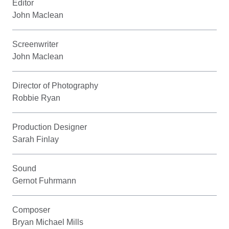
Editor
John Maclean
Screenwriter
John Maclean
Director of Photography
Robbie Ryan
Production Designer
Sarah Finlay
Sound
Gernot Fuhrmann
Composer
Bryan Michael Mills