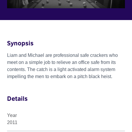
Synopsis
Liam and Michael are professional safe crackers who
meet on a simple job to relieve an office safe from its
contents. The catch is a light activated alarm system
impelling the men to embark on a pitch black heist.
Details
Year
2011