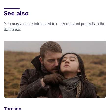
See also
You may also be interested in other relevant projects in the
database.
Tornado