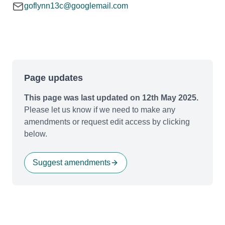
goflynn13c@googlemail.com
Page updates
This page was last updated on 12th May 2025.
Please let us know if we need to make any
amendments or request edit access by clicking
below.
Suggest amendments