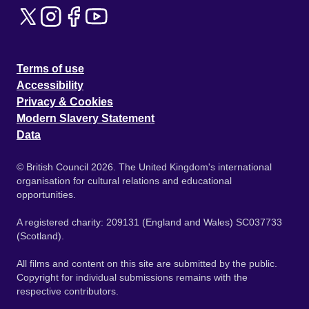
Terms of use
Accessibility
Privacy & Cookies
Modern Slavery Statement
Data
© British Council 2026. The United Kingdom's international
organisation for cultural relations and educational
opportunities.
A registered charity: 209131 (England and Wales) SC037733
(Scotland).
All films and content on this site are submitted by the public.
Copyright for individual submissions remains with the
respective contributors.