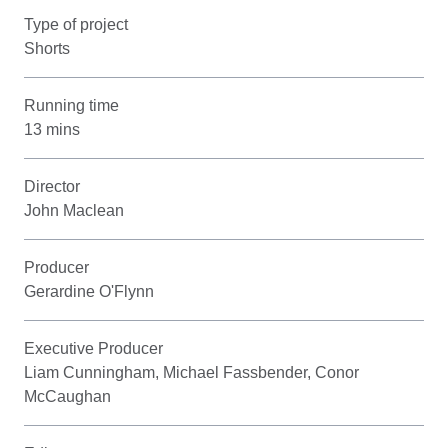
Type of project
Shorts
Running time
13 mins
Director
John Maclean
Producer
Gerardine O'Flynn
Executive Producer
Liam Cunningham, Michael Fassbender, Conor
McCaughan