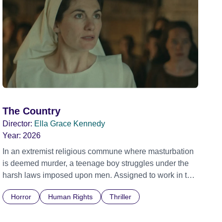
The Country
Director:
Ella Grace Kennedy
Year:
2026
In an extremist religious commune where masturbation
is deemed murder, a teenage boy struggles under the
harsh laws imposed upon men. Assigned to work in the
communal laundry wash, he must continue to adhere to
Horror
Human Rights
Thriller
the doctrine of ‘No Reckless Abandonment’, even as
doubt and fear threaten to consume him.