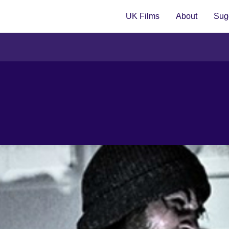
UK Films
About
Sugg