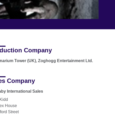
duction Company
narium Tower (UK), Zoghogg Entertainment Ltd.
es Company
by International Sales
 Kidd
ex House
ford Street