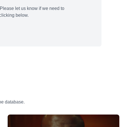
Please let us know if we need to
licking below.
the database.