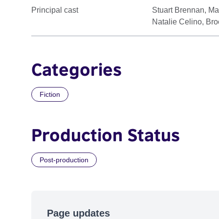
Principal cast
Stuart Brennan, Mar
Natalie Celino, Br
Categories
Fiction
Production Status
Post-production
Page updates