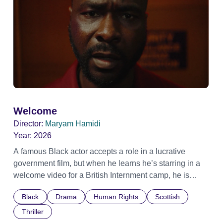
Welcome
Director:
Maryam Hamidi
Year:
2026
A famous Black actor accepts a role in a lucrative
government film, but when he learns he’s starring in a
welcome video for a British Internment camp, he is
confronted by the devastating cost of his political
Black
Drama
Human Rights
Scottish
indifference.
Thriller