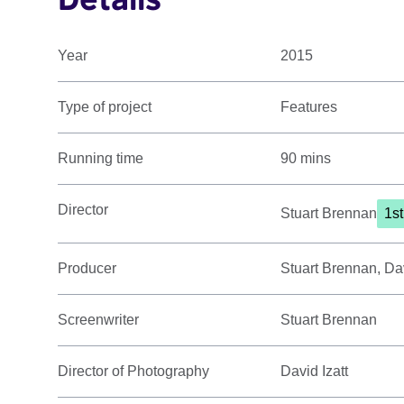
Year
2015
Type of project
Features
Running time
90 mins
Director
Stuart Brennan
1s
Producer
Stuart Brennan, Da
Screenwriter
Stuart Brennan
Director of Photography
David Izatt