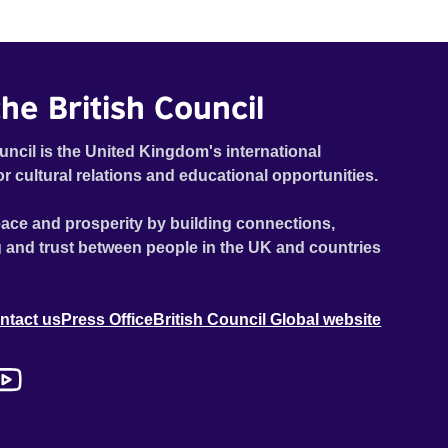
he British Council
uncil is the United Kingdom's international
or cultural relations and educational opportunities.
ace and prosperity by building connections,
 and trust between people in the UK and countries
ntact us
Press Office
British Council Global website