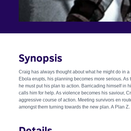
Synopsis
Craig has always thought about what he might do in 
Ebola erupts, his planning becomes more serious. As 
he must put his plan to action. Barricading himself in 
calls him for help. As violence becomes his saviour, 
aggressive course of action. Meeting survivors en route, 
amongst them turning towards the new plan. A Plan Z.
Details