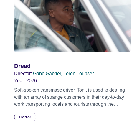
Dread
Director:
Gabe Gabriel, Loren Loubser
Year:
2026
Soft-spoken transmasc driver, Toni, is used to dealing
with an array of strange customers in their day-to-day
work transporting locals and tourists through the
economically divided City of Cape Town in their late
Horror
father’s vintage Daimler. But when Claudia, a German
digital nomad with blonde dreadlocks, offloads a