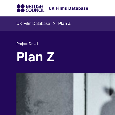
UK Films Database
UK Film Database
Plan Z
Project Detail
Plan Z