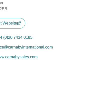
on
2EB
it Website
4 (0)20 7434 0185
ice@carnabyinternational.com
w.carnabysales.com