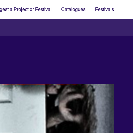
est a Project or Festival
Catalogues
Festivals