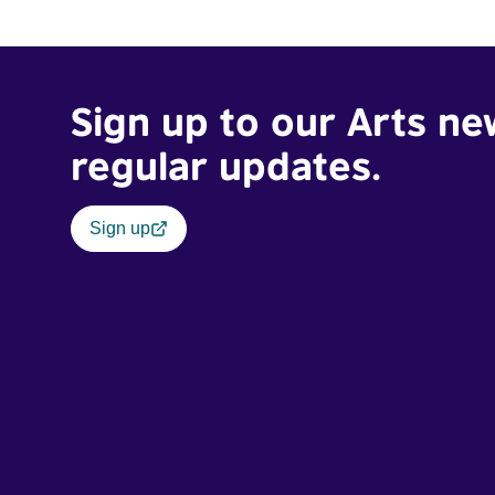
traumatic story on a short ride across town, Toni’s car
becomes dangerously possessed with Claudia’s
invisible trauma demon. Inside Out Film Festival 2026
Wicked Queer: Boston's LGBTQ+ Film Festival 2026
Sign up to our Arts ne
regular updates.
Sign up