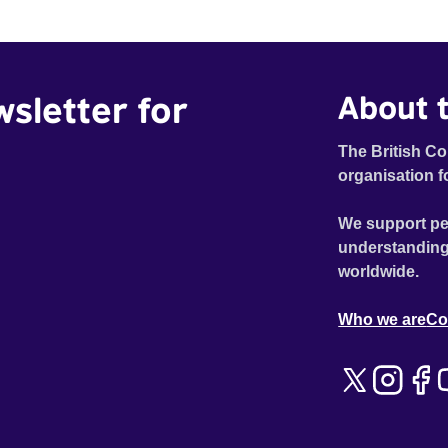
wsletter for
About t
The British Co
organisation f
We support pe
understanding
worldwide.
Who we are
Co