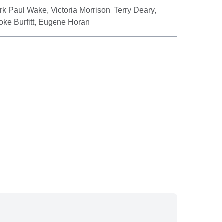
k Paul Wake, Victoria Morrison, Terry Deary,
ooke Burfitt, Eugene Horan