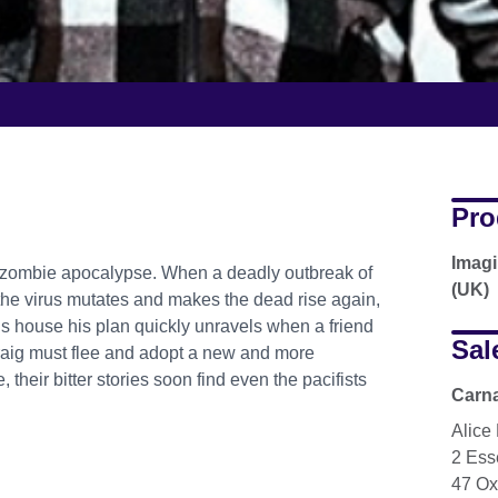
Pro
Imagi
a zombie apocalypse. When a deadly outbreak of
(UK)
the virus mutates and makes the dead rise again,
his house his plan quickly unravels when a friend
Sal
Craig must flee and adopt a new and more
their bitter stories soon find even the pacifists
Carna
Alice
2 Ess
47 Ox