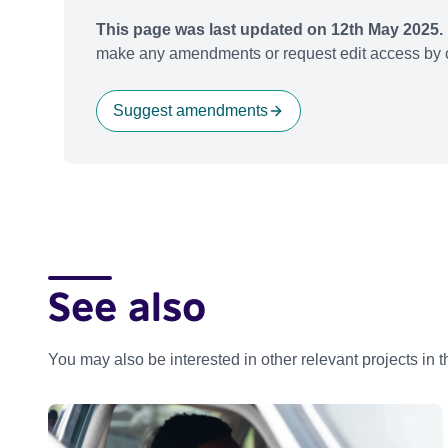
This page was last updated on 12th May 2025.
make any amendments or request edit access by c
Suggest amendments
See also
You may also be interested in other relevant projects in 