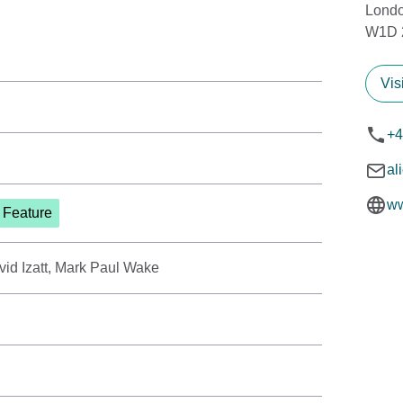
Lond
W1D 
Vis
+4
al
ww
t Feature
vid Izatt, Mark Paul Wake