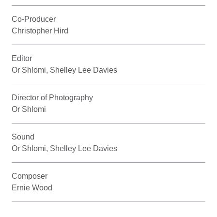
Co-Producer
Christopher Hird
Editor
Or Shlomi, Shelley Lee Davies
Director of Photography
Or Shlomi
Sound
Or Shlomi, Shelley Lee Davies
Composer
Ernie Wood