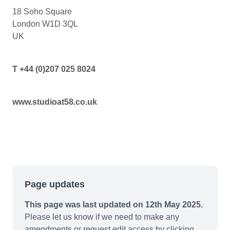
18 Soho Square
London W1D 3QL
UK
T +44 (0)207 025 8024
www.studioat58.co.uk
Page updates
This page was last updated on 12th May 2025.
Please let us know if we need to make any
amendments or request edit access by clicking