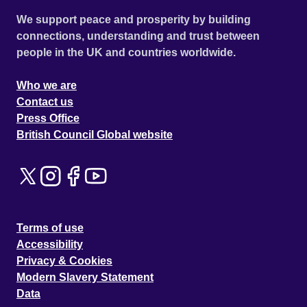
We support peace and prosperity by building
connections, understanding and trust between
people in the UK and countries worldwide.
Who we are
Contact us
Press Office
British Council Global website
Terms of use
Accessibility
Privacy & Cookies
Modern Slavery Statement
Data