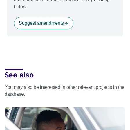
below.
Suggest amendments
See also
You may also be interested in other relevant projects in the
database.