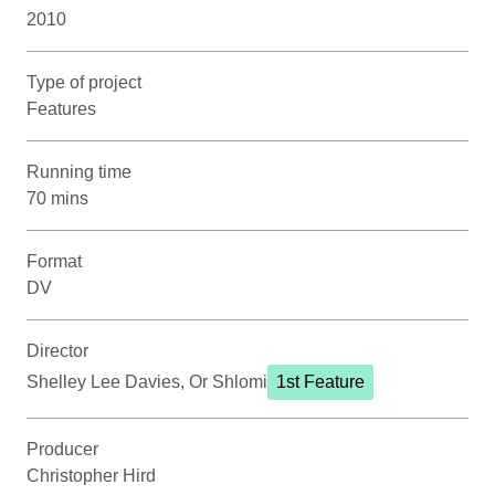
2010
Type of project
Features
Running time
70 mins
Format
DV
Director
Shelley Lee Davies, Or Shlomi
1st Feature
Producer
Christopher Hird