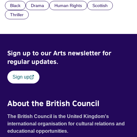
Black
Drama
Human Rights
Scottish
indifference.
Thriller
Sign up to our Arts newsletter for
regular updates.
Sign up
About the British Council
The British Council is the United Kingdom's
international organisation for cultural relations and
educational opportunities.