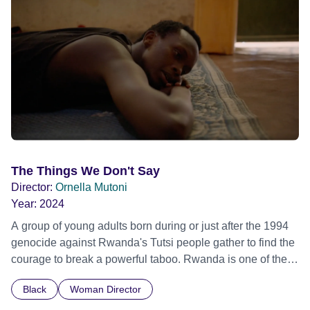
Out Film Festival 2026 Wicked Queer: Boston's LGBTQ+
Film Festival 2026
The Things We Don't Say
Director:
Ornella Mutoni
Year:
2024
A group of young adults born during or just after the 1994
genocide against Rwanda's Tutsi people gather to find the
courage to break a powerful taboo. Rwanda is one of the
few nations in the world providing specialist counselling for
Black
Woman Director
children conceived through rape, who number 10,000
across the country. Here, course leader Emilienne, a