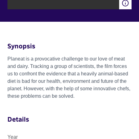
Synopsis
Planeat is a provocative challenge to our love of meat
and dairy. Tracking a group of scientists, the film forces
us to confront the evidence that a heavily animal-based
diet is bad for our health, environment and future of the
planet. However, with the help of some innovative chefs,
these problems can be solved.
Details
Year