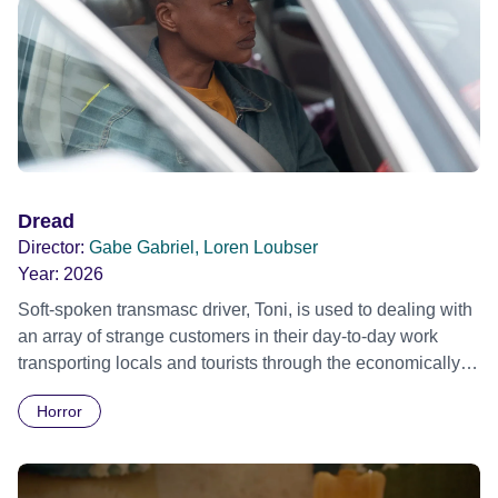
Dread
Director:
Gabe Gabriel, Loren Loubser
Year:
2026
Soft-spoken transmasc driver, Toni, is used to dealing with
an array of strange customers in their day-to-day work
transporting locals and tourists through the economically
divided City of Cape Town in their late father’s vintage
Horror
Daimler. But when Claudia, a German digital nomad with
blonde dreadlocks, offloads a traumatic story on a short
ride across town, Toni’s car becomes dangerously
possessed with Claudia’s invisible trauma demon. Inside