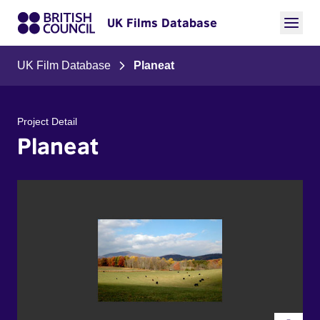
UK Films Database
UK Film Database
Planeat
Project Detail
Planeat