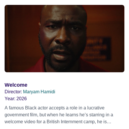
mother, therapist and genocide survivor, helps the group to
imagine a future free from family secrets and societal
stigma. In a circle of supportive peers, they tell their
individual stories and face their struggles together, in the
hope their participation will advocate for others facing
similar trauma. Aesthetica Short Film Festival 2024 NY
African Film Festival 2025
Welcome
Director:
Maryam Hamidi
Year:
2026
A famous Black actor accepts a role in a lucrative
government film, but when he learns he’s starring in a
welcome video for a British Internment camp, he is
confronted by the devastating cost of his political