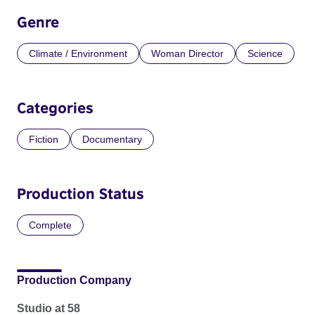
Genre
Climate / Environment
Woman Director
Science
Categories
Fiction
Documentary
Production Status
Complete
Production Company
Studio at 58