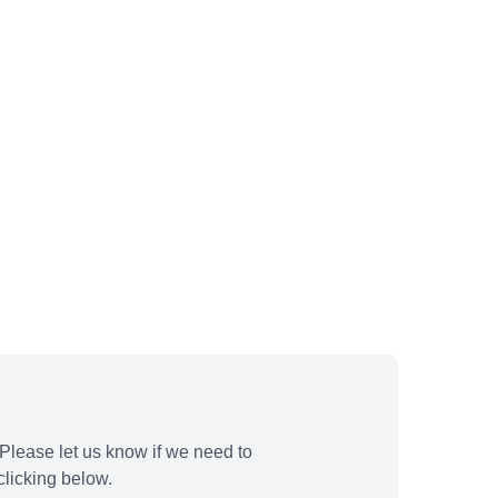
Please let us know if we need to
licking below.