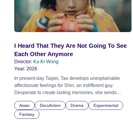
I Heard That They Are Not Going To See
Each Other Anymore
Director:
Ka Ki Wong
Year:
2026
In present-day Taipei, Tao develops unexplainable
affectionate feelings for Shin, an indifferent guy.
Desperate to create lasting memories, she sends
people to beat him up, using pain as a twisted form of
Asian
Docufiction
Drama
Experimental
connection. Meanwhile, Melih, having left Istanbul for
Taipei, owns a noodle shop. One night, he receives an
Fantasy
unexpected flower from the perpetually drunk Ping.
Melih begins to stare into the flower from time to time,