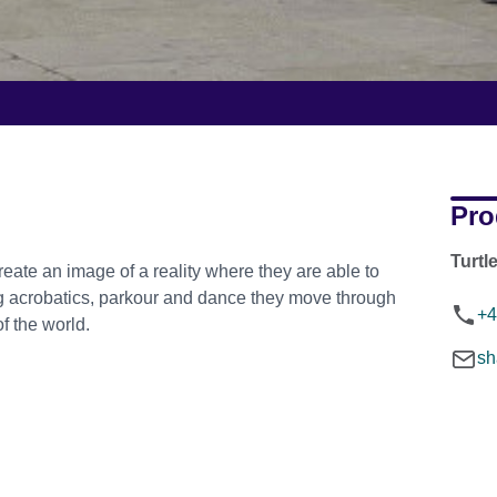
Pro
Turtl
ate an image of a reality where they are able to
ing acrobatics, parkour and dance they move through
+4
of the world.
sh