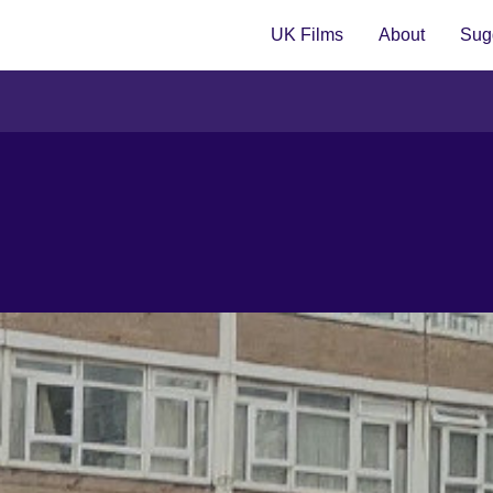
UK Films
About
Sugg