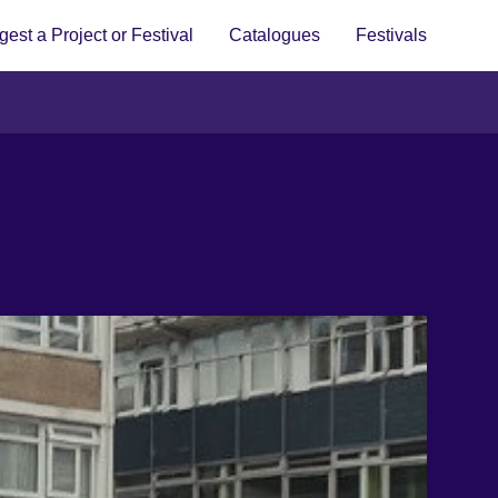
est a Project or Festival
Catalogues
Festivals