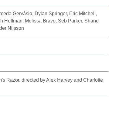
meda Gervásio, Dylan Springer, Eric Mitchell,
h Hoffman, Melissa Bravo, Seb Parker, Shane
er Nilsson
 Razor, directed by Alex Harvey and Charlotte