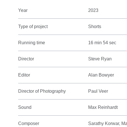
Year
2023
Type of project
Shorts
Running time
16 min 54 sec
Director
Steve Ryan
Editor
Alan Bowyer
Director of Photography
Paul Veer
Sound
Max Reinhardt
Composer
Sarathy Korwar, M