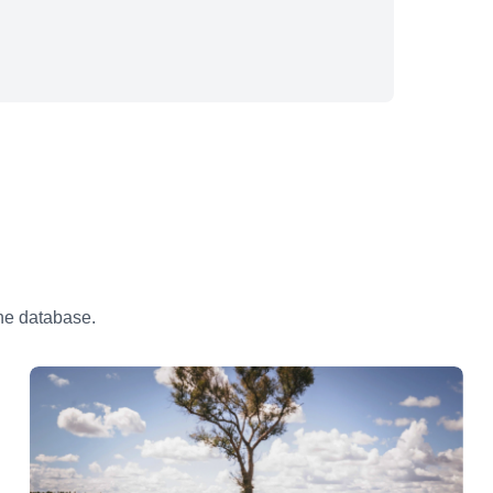
the database.