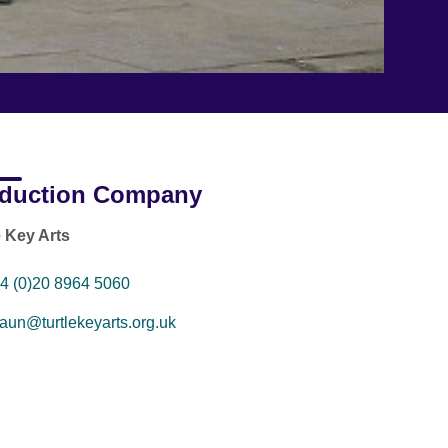
duction Company
e Key Arts
4 (0)20 8964 5060
aun@turtlekeyarts.org.uk