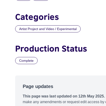
Categories
Artist Project and Video / Experimental
Production Status
Complete
Page updates
This page was last updated on 12th May 2025.
make any amendments or request edit access by c