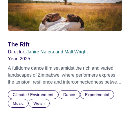
The Rift
Director:
Janire Najera and Matt Wright
Year:
2025
A fulldome dance film set amidst the rich and varied
landscapes of Zimbabwe, where performers express
the tension, resilience and interconnectedness between
people and the natural world under the pressures of
Climate / Environment
Dance
Experimental
climate change. With their movements, the dancers
explore the consequences of environmental disruption
Music
Welsh
and the profound ways in which people and nature are
intertwined. Through abstract choreography, symbolic
imagery and an atmospheric score, the work reflects the