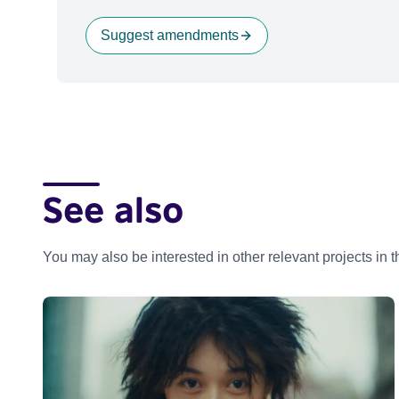
Suggest amendments
See also
You may also be interested in other relevant projects in 