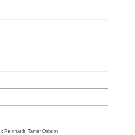
ax Reinhardt, Tamar Osborn