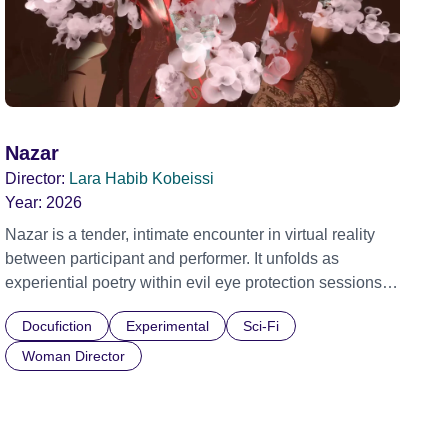
Nazar
Director:
Lara Habib Kobeissi
Year:
2026
Nazar is a tender, intimate encounter in virtual reality
between participant and performer. It unfolds as
experiential poetry within evil eye protection sessions
shared across decades by the artist and her mother,
Docufiction
Experimental
Sci-Fi
exploring embodied care, presence and vulnerability.
Grand & Impact Prize, NewImages 2026 Official
Woman Director
Selection, Embodied Realms 2025 Official Selection,
Shubbak Festival 2025