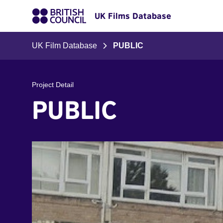
UK Films Database
UK Film Database
PUBLIC
Project Detail
PUBLIC