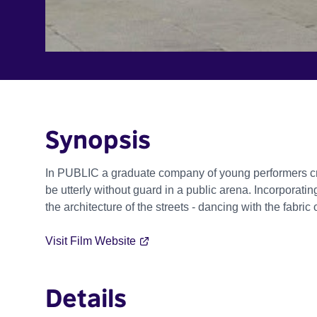
Synopsis
In PUBLIC a graduate company of young performers cre
be utterly without guard in a public arena. Incorporat
the architecture of the streets - dancing with the fabric 
Visit Film Website
Details