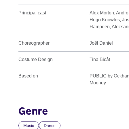
Principal cast
Alex Morton, Andro
Hugo Knowles, Jos
Hampden, Alecsand
Choreographer
Joêl Daniel
Costume Design
Tina Bicât
Based on
PUBLIC by Ockham's
Mooney
Genre
Music
Dance