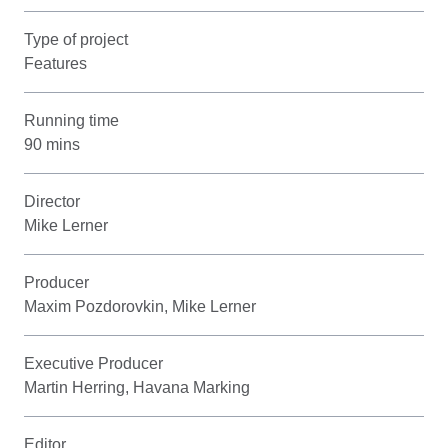
Type of project
Features
Running time
90 mins
Director
Mike Lerner
Producer
Maxim Pozdorovkin, Mike Lerner
Executive Producer
Martin Herring, Havana Marking
Editor