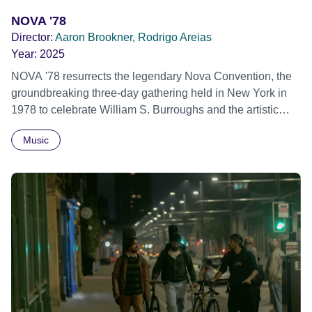
NOVA '78
Director:
Aaron Brookner, Rodrigo Areias
Year:
2025
NOVA '78 resurrects the legendary Nova Convention, the
groundbreaking three-day gathering held in New York in
1978 to celebrate William S. Burroughs and the artistic
revolution he inspired. Built from newly restored,
Music
previously unseen 16mm footage shot by Howard
Brookner, the film captures extraordinary performances
and intimate backstage moments featuring Patti Smith,
Frank Zappa, Laurie Anderson, Allen Ginsberg, Philip
Glass, John Cage, Merce Cunningham and many other
defining voices of the era. More than a concert film or
historical record, NOVA '78 is an immersive time capsule
of a fleeting moment when literature, music, art and radical
ideas collided to reshape contemporary culture.