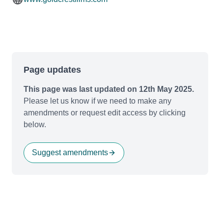
Page updates
This page was last updated on 12th May 2025.
Please let us know if we need to make any
amendments or request edit access by clicking
below.
Suggest amendments