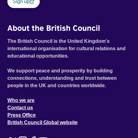
Sign up
About the British Council
The British Council is the United Kingdom's
international organisation for cultural relations and
educational opportunities.
We support peace and prosperity by building
connections, understanding and trust between
people in the UK and countries worldwide.
Who we are
Contact us
Press Office
British Council Global website