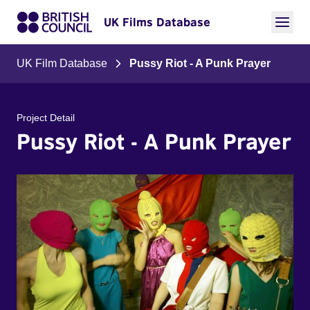
UK Films Database
UK Film Database
Pussy Riot - A Punk Prayer
Project Detail
Pussy Riot - A Punk Prayer