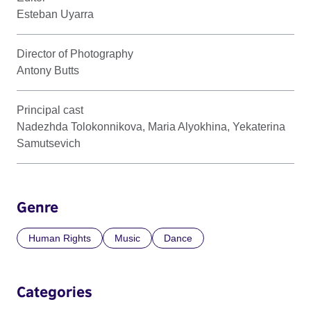
Esteban Uyarra
Director of Photography
Antony Butts
Principal cast
Nadezhda Tolokonnikova, Maria Alyokhina, Yekaterina
Samutsevich
Genre
Human Rights
Music
Dance
Categories