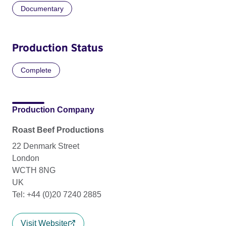
Documentary
Production Status
Complete
Production Company
Roast Beef Productions
22 Denmark Street
London
WCTH 8NG
UK
Tel: +44 (0)20 7240 2885
Visit Website