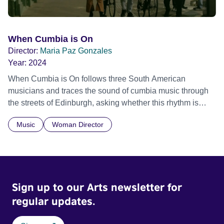
When Cumbia is On
Director:
Maria Paz Gonzales
Year:
2024
When Cumbia is On follows three South American
musicians and traces the sound of cumbia music through
the streets of Edinburgh, asking whether this rhythm is
what lets them build a sense of belonging in a foreign land.
Music
Woman Director
Sign up to our Arts newsletter for
regular updates.