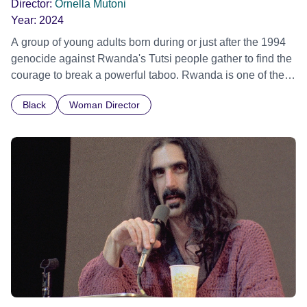
Director:
Ornella Mutoni
Year:
2024
A group of young adults born during or just after the 1994
genocide against Rwanda's Tutsi people gather to find the
courage to break a powerful taboo. Rwanda is one of the
few nations in the world providing specialist counselling for
Black
Woman Director
children conceived through rape, who number 10,000
across the country. Here, course leader Emilienne, a
mother, therapist and genocide survivor, helps the group to
imagine a future free from family secrets and societal
stigma. In a circle of supportive peers, they tell their
individual stories and face their struggles together, in the
hope their participation will advocate for others facing
similar trauma. Aesthetica Short Film Festival 2024 NY
African Film Festival 2025