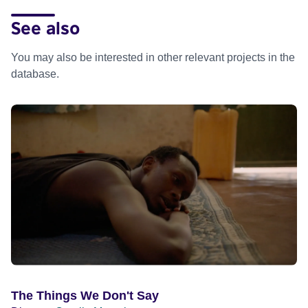
See also
You may also be interested in other relevant projects in the
database.
The Things We Don't Say