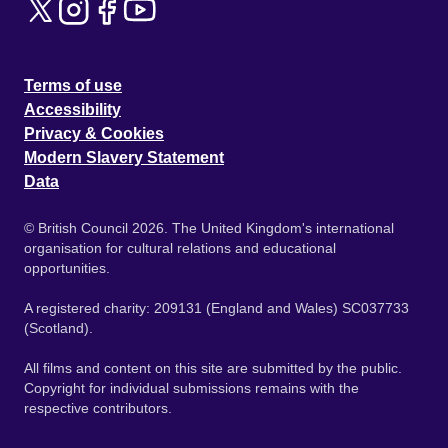
Terms of use
Accessibility
Privacy & Cookies
Modern Slavery Statement
Data
© British Council 2026. The United Kingdom's international
organisation for cultural relations and educational
opportunities.
A registered charity: 209131 (England and Wales) SC037733
(Scotland).
All films and content on this site are submitted by the public.
Copyright for individual submissions remains with the
respective contributors.