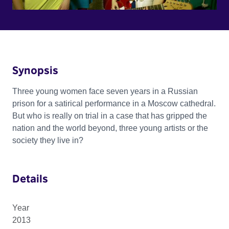
Synopsis
Three young women face seven years in a Russian
prison for a satirical performance in a Moscow cathedral.
But who is really on trial in a case that has gripped the
nation and the world beyond, three young artists or the
society they live in?
Details
Year
2013