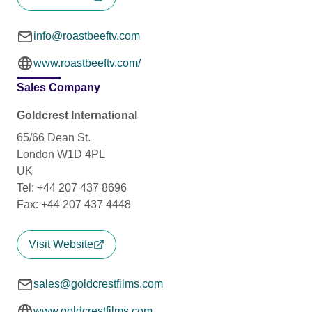
info@roastbeeftv.com
www.roastbeeftv.com/
Sales Company
Goldcrest International
65/66 Dean St.
London W1D 4PL
UK
Tel: +44 207 437 8696
Fax: +44 207 437 4448
Visit Website
sales@goldcrestfilms.com
www.goldcrestfilms.com