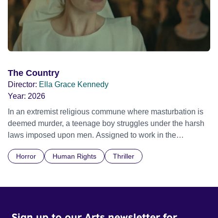
The Country
Director:
Ella Grace Kennedy
Year:
2026
In an extremist religious commune where masturbation is
deemed murder, a teenage boy struggles under the harsh
laws imposed upon men. Assigned to work in the
communal laundry wash, he must continue to adhere to the
Horror
Human Rights
Thriller
doctrine of ‘No Reckless Abandonment’, even as doubt
and fear threaten to consume him.
Sign up to our Arts newsletter for