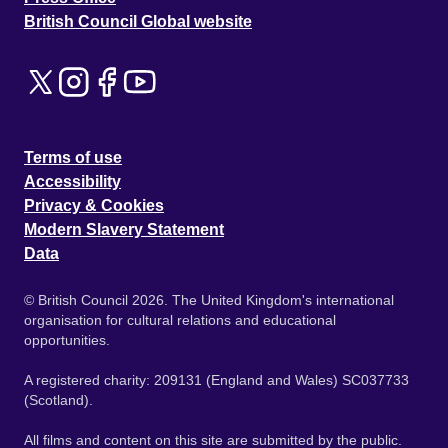
British Council Global website
Terms of use
Accessibility
Privacy & Cookies
Modern Slavery Statement
Data
© British Council 2026. The United Kingdom's international
organisation for cultural relations and educational
opportunities.
A registered charity: 209131 (England and Wales) SC037733
(Scotland).
All films and content on this site are submitted by the public.