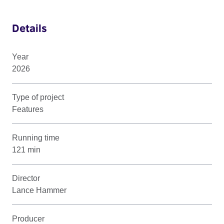
Details
Year
2026
Type of project
Features
Running time
121 min
Director
Lance Hammer
Producer