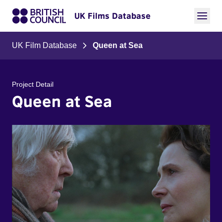
UK Films Database
UK Film Database
Queen at Sea
Project Detail
Queen at Sea