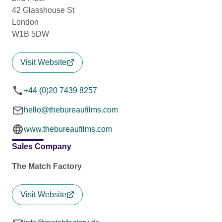
42 Glasshouse St
London
W1B 5DW
Visit Website
+44 (0)20 7439 8257
hello@thebureaufilms.com
www.thebureaufilms.com
Sales Company
The Match Factory
Visit Website