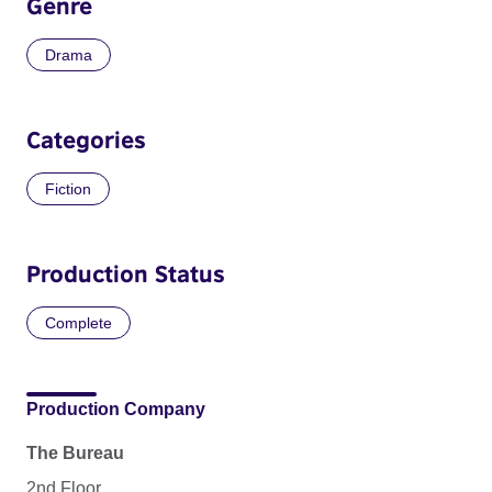
Genre
Drama
Categories
Fiction
Production Status
Complete
Production Company
The Bureau
2nd Floor