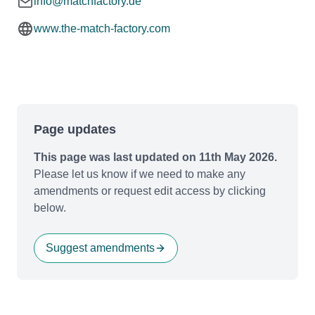
info@matchfactory.de
www.the-match-factory.com
Page updates
This page was last updated on 11th May 2026.
Please let us know if we need to make any
amendments or request edit access by clicking
below.
Suggest amendments