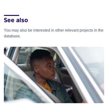
See also
You may also be interested in other relevant projects in the
database.