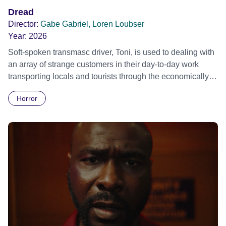
Dread
Director:
Gabe Gabriel, Loren Loubser
Year:
2026
Soft-spoken transmasc driver, Toni, is used to dealing with
an array of strange customers in their day-to-day work
transporting locals and tourists through the economically
divided City of Cape Town in their late father’s vintage
Horror
Daimler. But when Claudia, a German digital nomad with
blonde dreadlocks, offloads a traumatic story on a short
ride across town, Toni’s car becomes dangerously
possessed with Claudia’s invisible trauma demon. Inside
Out Film Festival 2026 Wicked Queer: Boston's LGBTQ+
Film Festival 2026