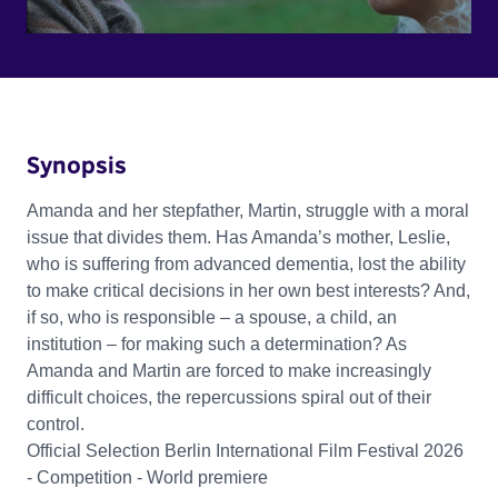
Synopsis
Amanda and her stepfather, Martin, struggle with a moral
issue that divides them. Has Amanda’s mother, Leslie,
who is suffering from advanced dementia, lost the ability
to make critical decisions in her own best interests? And,
if so, who is responsible – a spouse, a child, an
institution – for making such a determination? As
Amanda and Martin are forced to make increasingly
difficult choices, the repercussions spiral out of their
control.
Official Selection Berlin International Film Festival 2026
- Competition - World premiere