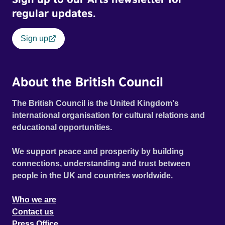
regular updates.
Sign up
About the British Council
The British Council is the United Kingdom's
international organisation for cultural relations and
educational opportunities.
We support peace and prosperity by building
connections, understanding and trust between
people in the UK and countries worldwide.
Who we are
Contact us
Press Office