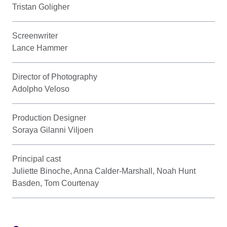
Tristan Goligher
Screenwriter
Lance Hammer
Director of Photography
Adolpho Veloso
Production Designer
Soraya Gilanni Viljoen
Principal cast
Juliette Binoche, Anna Calder-Marshall, Noah Hunt
Basden, Tom Courtenay