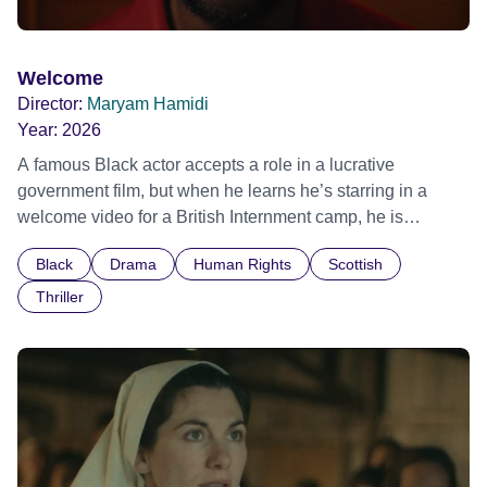
Welcome
Director:
Maryam Hamidi
Year:
2026
A famous Black actor accepts a role in a lucrative
government film, but when he learns he’s starring in a
welcome video for a British Internment camp, he is
confronted by the devastating cost of his political
Black
Drama
Human Rights
Scottish
indifference.
Thriller