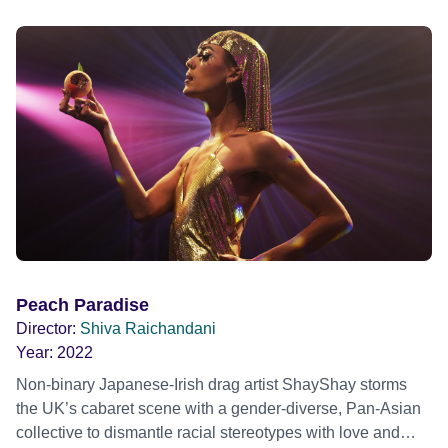
Peach Paradise
Director:
Shiva Raichandani
Year:
2022
Non-binary Japanese-Irish drag artist ShayShay storms
the UK’s cabaret scene with a gender-diverse, Pan-Asian
collective to dismantle racial stereotypes with love and