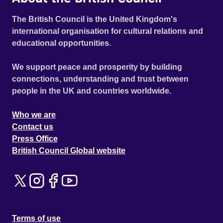
The British Council is the United Kingdom's
international organisation for cultural relations and
educational opportunities.
We support peace and prosperity by building
connections, understanding and trust between
people in the UK and countries worldwide.
Who we are
Contact us
Press Office
British Council Global website
Terms of use