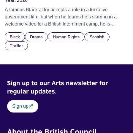
Year:
2026
A famous Black actor accepts a role in a lucrative
government film, but when he learns he’s starring in a
welcome video for a British Internment camp, he is
confronted by the devastating cost of his political
Black
Drama
Human Rights
Scottish
indifference.
Thriller
Sign up to our Arts newsletter for
regular updates.
Sign up
About the British Council