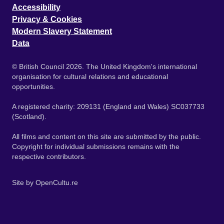
Accessibility
Privacy & Cookies
Modern Slavery Statement
Data
© British Council 2026. The United Kingdom's international
organisation for cultural relations and educational
opportunities.
A registered charity: 209131 (England and Wales) SC037733
(Scotland).
All films and content on this site are submitted by the public.
Copyright for individual submissions remains with the
respective contributors.
Site by
OpenCultu.re