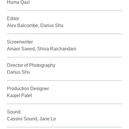
Huma Qazi
Editor
Alex Balcombe, Darius Shu
Screenwriter
Amani Saeed, Shiva Raichandani
Director of Photography
Darius Shu
Production Designer
Kaajel Patel
Sound
Cassini Sound, Jane Lo