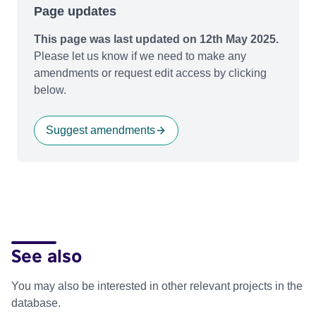
Page updates
This page was last updated on 12th May 2025.
Please let us know if we need to make any
amendments or request edit access by clicking
below.
Suggest amendments
See also
You may also be interested in other relevant projects in the
database.