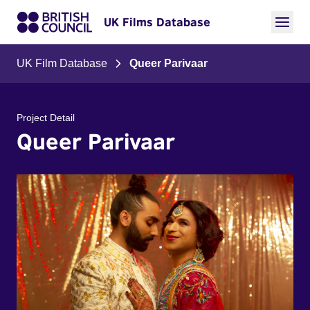
UK Films Database
UK Film Database
Queer Parivaar
Project Detail
Queer Parivaar