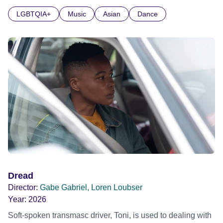
glitter.
LGBTQIA+
Music
Asian
Dance
Dread
Director:
Gabe Gabriel, Loren Loubser
Year:
2026
Soft-spoken transmasc driver, Toni, is used to dealing with