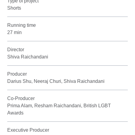
Type of project
Shorts
Running time
27 min
Director
Shiva Raichandani
Producer
Darius Shu, Neeraj Churi, Shiva Raichandani
Co-Producer
Prima Alam, Resham Raichandani, British LGBT
Awards
Executive Producer