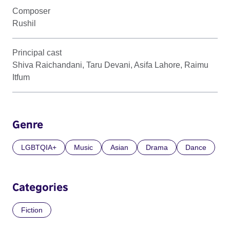
Composer
Rushil
Principal cast
Shiva Raichandani, Taru Devani, Asifa Lahore, Raimu
Itfum
Genre
LGBTQIA+
Music
Asian
Drama
Dance
Categories
Fiction