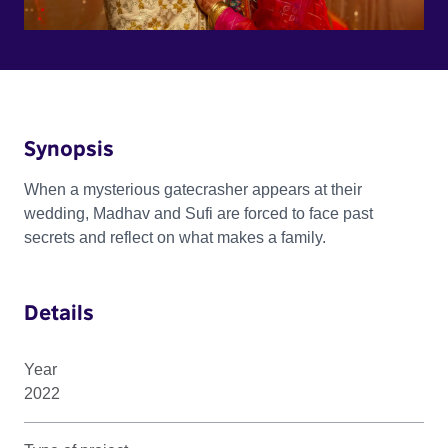
Synopsis
When a mysterious gatecrasher appears at their
wedding, Madhav and Sufi are forced to face past
secrets and reflect on what makes a family.
Details
Year
2022