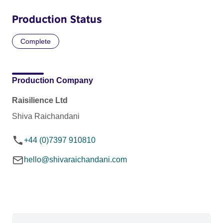
Production Status
Complete
Production Company
Raisilience Ltd
Shiva Raichandani
+44 (0)7397 910810
hello@shivaraichandani.com