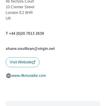
46 Nichols Court
10 Cremer Street
London E2 8HR
UK
T +44 (0)20 7613 2639
shane.osullivan@virgin.net
Visit Website
www.rfkmustdie.com