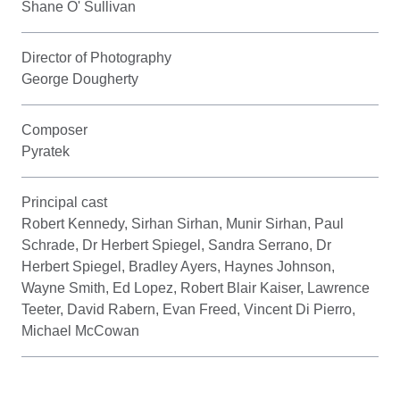
Shane O' Sullivan
Director of Photography
George Dougherty
Composer
Pyratek
Principal cast
Robert Kennedy, Sirhan Sirhan, Munir Sirhan, Paul
Schrade, Dr Herbert Spiegel, Sandra Serrano, Dr
Herbert Spiegel, Bradley Ayers, Haynes Johnson,
Wayne Smith, Ed Lopez, Robert Blair Kaiser, Lawrence
Teeter, David Rabern, Evan Freed, Vincent Di Pierro,
Michael McCowan