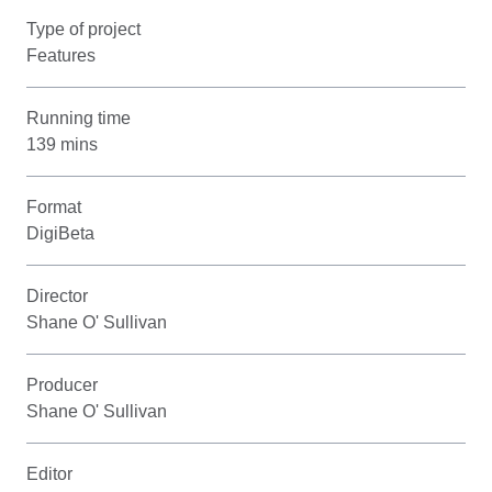
Type of project
Features
Running time
139 mins
Format
DigiBeta
Director
Shane O' Sullivan
Producer
Shane O' Sullivan
Editor