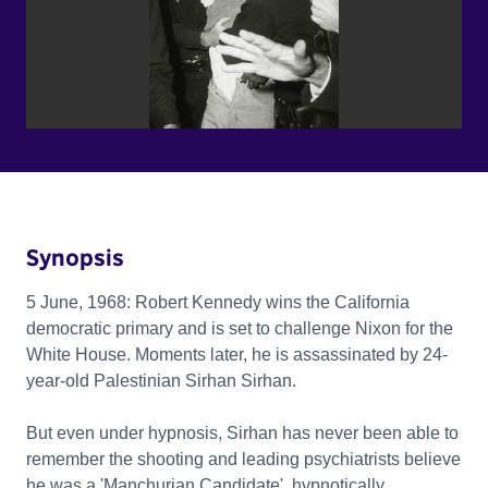
Synopsis
5 June, 1968: Robert Kennedy wins the California
democratic primary and is set to challenge Nixon for the
White House. Moments later, he is assassinated by 24-
year-old Palestinian Sirhan Sirhan.
But even under hypnosis, Sirhan has never been able to
remember the shooting and leading psychiatrists believe
he was a 'Manchurian Candidate', hypnotically