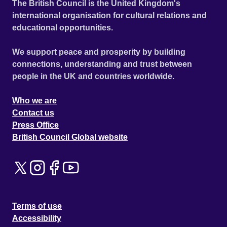
The British Council is the United Kingdom's
international organisation for cultural relations and
educational opportunities.
We support peace and prosperity by building
connections, understanding and trust between
people in the UK and countries worldwide.
Who we are
Contact us
Press Office
British Council Global website
Terms of use
Accessibility