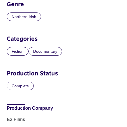
Genre
Northern Irish
Categories
Fiction
Documentary
Production Status
Complete
Production Company
E2 Films