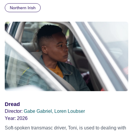
notorious 'terrorists' of their time. Journalists Bettina Röhl
Northern Irish
and May Shigenobu explore the lives of their revolutionary
mothers: what were they fighting for and what have we
learned?
Dread
Director:
Gabe Gabriel, Loren Loubser
Year:
2026
Soft-spoken transmasc driver, Toni, is used to dealing with