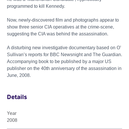
programmed to kill Kennedy.
Now, newly-discovered film and photographs appear to
show three senior CIA operatives at the crime-scene,
suggesting the CIA was behind the assassination.
A disturbing new investigative documentary based on O’
Sullivan’s reports for BBC Newsnight and The Guardian.
Accompanying book to be published by a major US
publisher on the 40th anniversary of the assassination in
June, 2008.
Details
Year
2008