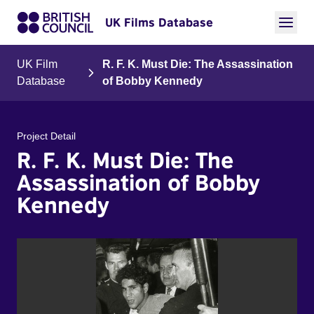
UK Films Database
UK Film
R. F. K. Must Die: The Assassination
Database
of Bobby Kennedy
Project Detail
R. F. K. Must Die: The
Assassination of Bobby
Kennedy