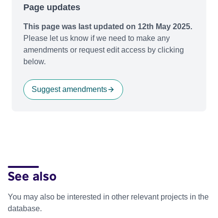
Page updates
This page was last updated on 12th May 2025.
Please let us know if we need to make any
amendments or request edit access by clicking
below.
Suggest amendments
See also
You may also be interested in other relevant projects in the
database.