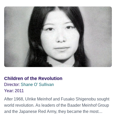
Children of the Revolution
Director:
Shane O' Sullivan
Year:
2011
After 1968, Ulrike Meinhof and Fusako Shigenobu sought
world revolution. As leaders of the Baader Meinhof Group
and the Japanese Red Army, they became the most