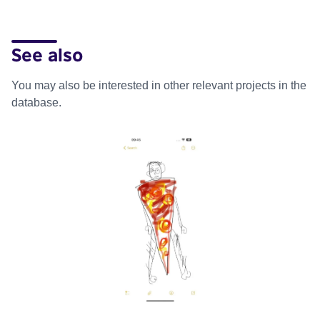
See also
You may also be interested in other relevant projects in the
database.