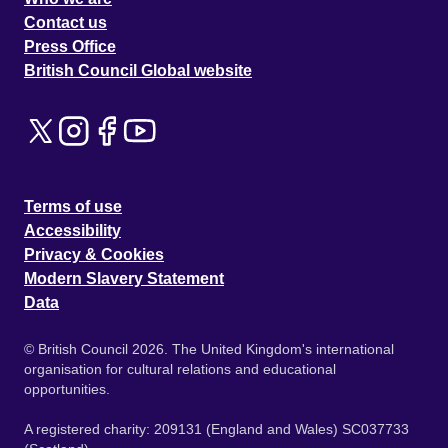
Contact us
Press Office
British Council Global website
Terms of use
Accessibility
Privacy & Cookies
Modern Slavery Statement
Data
© British Council 2026. The United Kingdom's international
organisation for cultural relations and educational
opportunities.
A registered charity: 209131 (England and Wales) SC037733