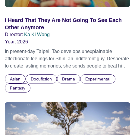
I Heard That They Are Not Going To See Each
Other Anymore
Director:
Ka Ki Wong
Year:
2026
In present-day Taipei, Tao develops unexplainable
affectionate feelings for Shin, an indifferent guy. Desperate
to create lasting memories, she sends people to beat him
up, using pain as a twisted form of connection. Meanwhile,
Asian
Docufiction
Drama
Experimental
Melih, having left Istanbul for Taipei, owns a noodle shop.
One night, he receives an unexpected flower from the
Fantasy
perpetually drunk Ping. Melih begins to stare into the
flower from time to time, experiencing the tale of Tao and
Shin and revealing his own unspoken desire and failed
attempts to connect with Ping. As Melih digs deeper into
the tale, he confronts his struggles to form meaningful
relationships. His struggle gradually mirrors Tao’s struggle