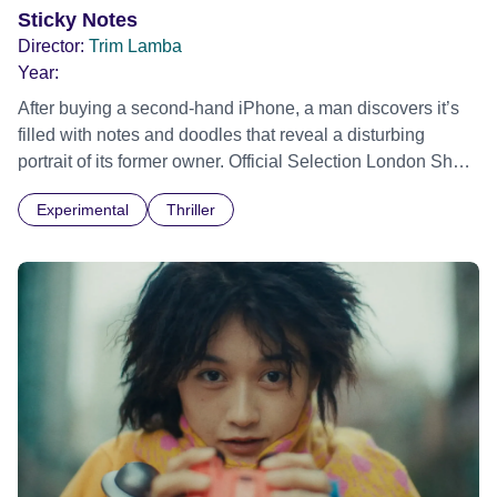
Sticky Notes
Director:
Trim Lamba
Year:
After buying a second-hand iPhone, a man discovers it’s
filled with notes and doodles that reveal a disturbing
portrait of its former owner. Official Selection London Short
Film Festival 2026
Experimental
Thriller