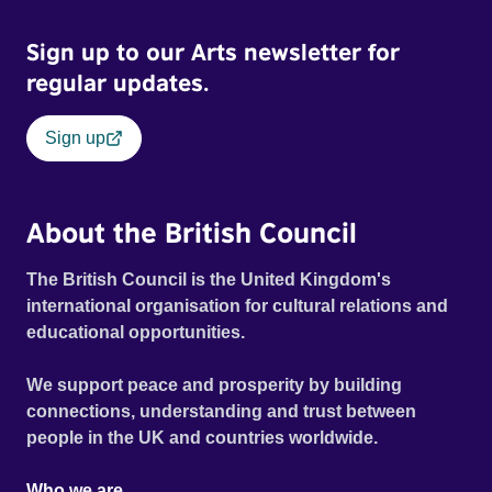
planet’s vulnerability, the challenges posed by
environmental shifts and the transformative potential of
Sign up to our Arts newsletter for
collective effort. As the dancers navigate these ever-
regular updates.
changing locations, their movements evoke the escalating
consequences of a warming world, capturing both its
Sign up
fragility and the urgent call for action.
About the British Council
The British Council is the United Kingdom's
international organisation for cultural relations and
educational opportunities.
We support peace and prosperity by building
connections, understanding and trust between
people in the UK and countries worldwide.
Who we are