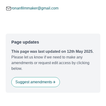
ronanfilmmaker@gmail.com
Page updates
This page was last updated on 12th May 2025.
Please let us know if we need to make any
amendments or request edit access by clicking
below.
Suggest amendments