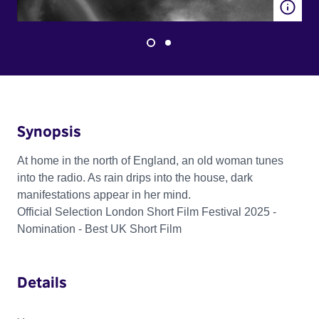
Synopsis
At home in the north of England, an old woman tunes
into the radio. As rain drips into the house, dark
manifestations appear in her mind.
Official Selection London Short Film Festival 2025 -
Nomination - Best UK Short Film
Details