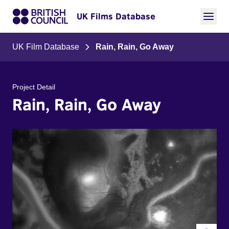
UK Films Database
UK Film Database
Rain, Rain, Go Away
Project Detail
Rain, Rain, Go Away