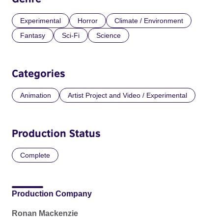
Experimental
Horror
Climate / Environment
Fantasy
Sci-Fi
Science
Categories
Animation
Artist Project and Video / Experimental
Production Status
Complete
Production Company
Ronan Mackenzie