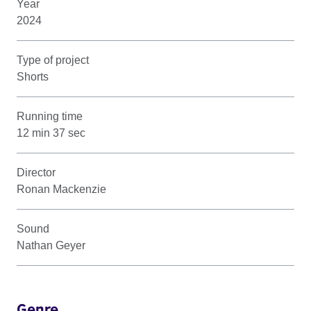
Year
2024
Type of project
Shorts
Running time
12 min 37 sec
Director
Ronan Mackenzie
Sound
Nathan Geyer
Genre