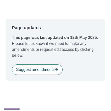
Page updates
This page was last updated on 12th May 2025.
Please let us know if we need to make any
amendments or request edit access by clicking
below.
Suggest amendments