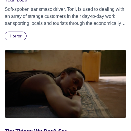
Soft-spoken transmasc driver, Toni, is used to dealing with
an array of strange customers in their day-to-day work
transporting locals and tourists through the economically
divided City of Cape Town in their late father’s vintage
Horror
Daimler. But when Claudia, a German digital nomad with
blonde dreadlocks, offloads a traumatic story on a short
ride across town, Toni’s car becomes dangerously
possessed with Claudia’s invisible trauma demon. Inside
Out Film Festival 2026 Wicked Queer: Boston's LGBTQ+
Film Festival 2026
The Things We Don't Say