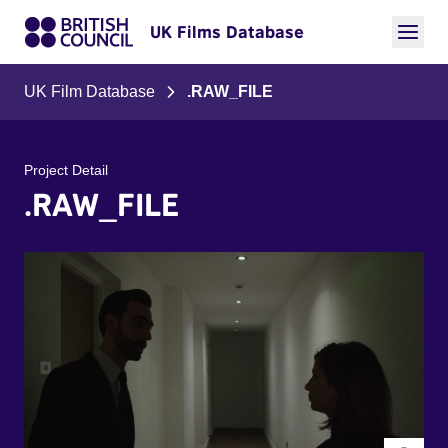
UK Films Database
UK Film Database
.RAW_FILE
Project Detail
.RAW_FILE