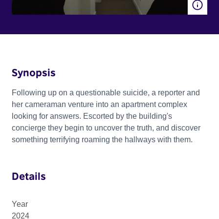
Synopsis
Following up on a questionable suicide, a reporter and
her cameraman venture into an apartment complex
looking for answers. Escorted by the building's
concierge they begin to uncover the truth, and discover
something terrifying roaming the hallways with them.
Details
Year
2024