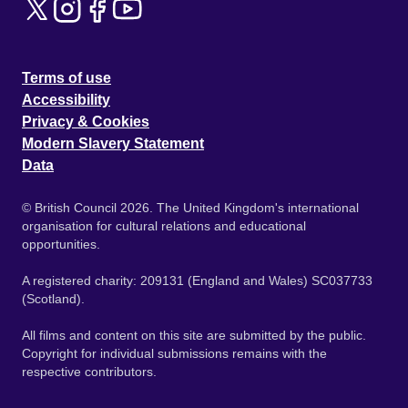
Terms of use
Accessibility
Privacy & Cookies
Modern Slavery Statement
Data
© British Council 2026. The United Kingdom's international
organisation for cultural relations and educational
opportunities.
A registered charity: 209131 (England and Wales) SC037733
(Scotland).
All films and content on this site are submitted by the public.
Copyright for individual submissions remains with the
respective contributors.