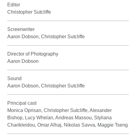
Editor
Christopher Sutcliffe
Screenwriter
Aaron Dobson, Christopher Sutcliffe
Director of Photography
Aaron Dobson
Sound
Aaron Dobson, Christopher Sutcliffe
Principal cast
Monica Oprisan, Christopher Sutcliffe, Alexander
Bishop, Lucy Whelan, Andreas Massou, Styliana
Charikleidou, Omar Alhaj, Nikolas Savva, Maggie Tseng