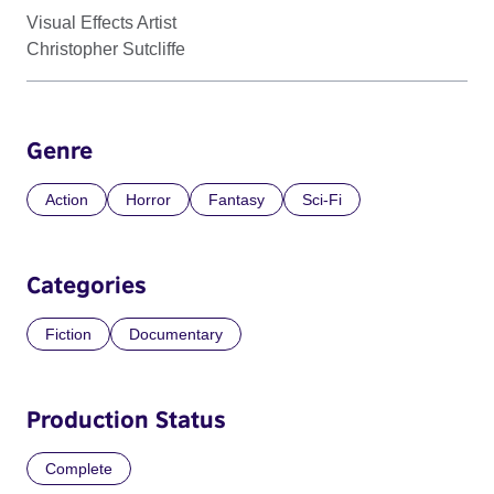
Visual Effects Artist
Christopher Sutcliffe
Genre
Action
Horror
Fantasy
Sci-Fi
Categories
Fiction
Documentary
Production Status
Complete