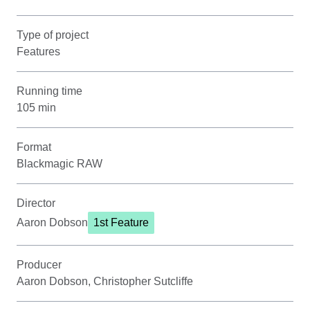
Type of project
Features
Running time
105 min
Format
Blackmagic RAW
Director
Aaron Dobson
1st Feature
Producer
Aaron Dobson, Christopher Sutcliffe