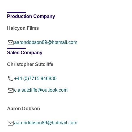
Production Company
Halcyon Films
aarondobson89@hotmail.com
Sales Company
Christopher Sutcliffe
+44 (0)7715 946830
c.a.sutcliffe@outlook.com
Aaron Dobson
aarondobson89@hotmail.com