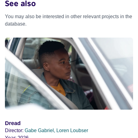
See also
You may also be interested in other relevant projects in the
database.
Dread
Director:
Gabe Gabriel, Loren Loubser
Year:
2026