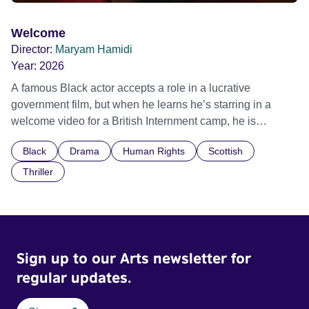
Welcome
Director:
Maryam Hamidi
Year:
2026
A famous Black actor accepts a role in a lucrative
government film, but when he learns he’s starring in a
welcome video for a British Internment camp, he is
confronted by the devastating cost of his political
Black
Drama
Human Rights
Scottish
indifference.
Thriller
Sign up to our Arts newsletter for
regular updates.