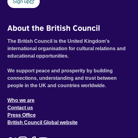
Sign up
About the British Council
The British Council is the United Kingdom's
international organisation for cultural relations and
educational opportunities.
We support peace and prosperity by building
connections, understanding and trust between
people in the UK and countries worldwide.
Who we are
Contact us
Press Office
British Council Global website