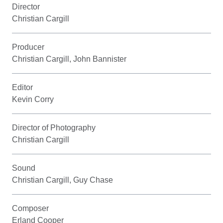
Director
Christian Cargill
Producer
Christian Cargill, John Bannister
Editor
Kevin Corry
Director of Photography
Christian Cargill
Sound
Christian Cargill, Guy Chase
Composer
Erland Cooper