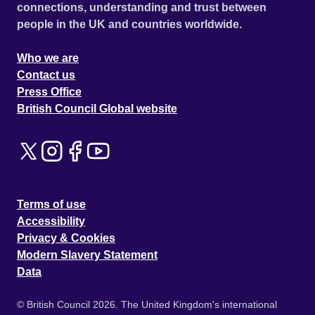
connections, understanding and trust between
people in the UK and countries worldwide.
Who we are
Contact us
Press Office
British Council Global website
Terms of use
Accessibility
Privacy & Cookies
Modern Slavery Statement
Data
© British Council 2026. The United Kingdom's international