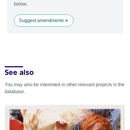
below.
Suggest amendments
See also
You may also be interested in other relevant projects in the
database.