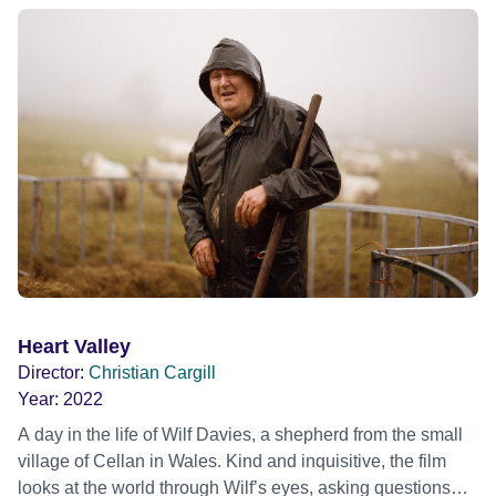
confront immense addiction battles making him creatively
incapable of finishing a song, ultimately leading him to
escape the city that had both shaped and shattered him.
HOWLS TO THE HARBOUR finds Patrick in his newfound
home on the East coast of Kent, four years into recovery
and beginning work on his first album in over thirteen years
– all from his garden recording studio, surrounded by
instruments, relics from his past and cats Ronnie and
Percy. A portrait of an artist, connecting with creativity
again after redefining their meaning of home.
Heart Valley
Director:
Christian Cargill
Year:
2022
A day in the life of Wilf Davies, a shepherd from the small
village of Cellan in Wales. Kind and inquisitive, the film
looks at the world through Wilf’s eyes, asking questions