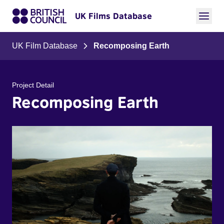
UK Films Database
UK Film Database
Recomposing Earth
Project Detail
Recomposing Earth