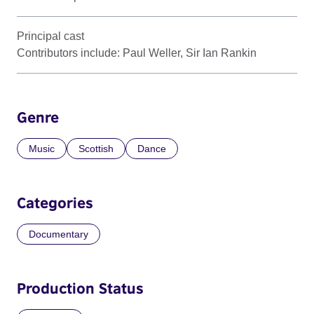
Principal cast
Contributors include: Paul Weller, Sir Ian Rankin
Genre
Music
Scottish
Dance
Categories
Documentary
Production Status