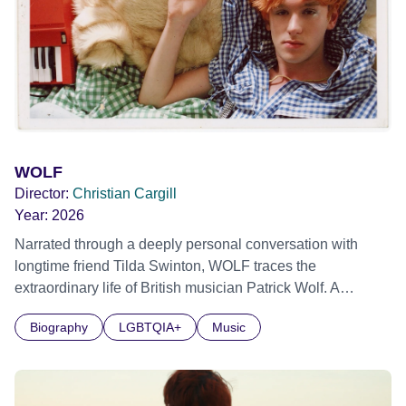
WOLF
Director:
Christian Cargill
Year:
2026
Narrated through a deeply personal conversation with
longtime friend Tilda Swinton, WOLF traces the
extraordinary life of British musician Patrick Wolf. A
defining artist of his generation, Patrick Wolf rose from the
Biography
LGBTQIA+
Music
backdrop of early 2000s London. Shapeshifting between
indie pop star and avant-garde artist, he was a maverick of
his time. All until school-day traumas, grief and his
addiction collided, making music a painful memory. The