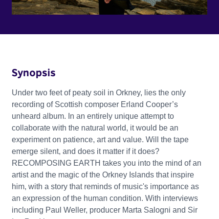
Synopsis
Under two feet of peaty soil in Orkney, lies the only
recording of Scottish composer Erland Cooper’s
unheard album. In an entirely unique attempt to
collaborate with the natural world, it would be an
experiment on patience, art and value. Will the tape
emerge silent, and does it matter if it does?
RECOMPOSING EARTH takes you into the mind of an
artist and the magic of the Orkney Islands that inspire
him, with a story that reminds of music's importance as
an expression of the human condition. With interviews
including Paul Weller, producer Marta Salogni and Sir