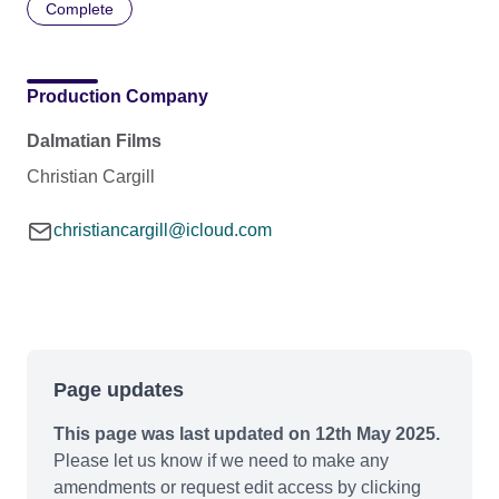
Complete
Production Company
Dalmatian Films
Christian Cargill
christiancargill@icloud.com
Page updates
This page was last updated on 12th May 2025.
Please let us know if we need to make any
amendments or request edit access by clicking