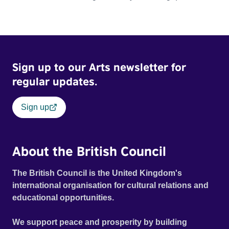
about what it is we should truly value. Official Selection
Tribeca Film Festival 2022 - World premiere Tribeca Film
Festival 2022 - Winner - Best Documentary Short BAFTA
Cymru Awards 2023 - Winner - Best Short Film
Sign up to our Arts newsletter for
regular updates.
Sign up
About the British Council
The British Council is the United Kingdom's
international organisation for cultural relations and
educational opportunities.
We support peace and prosperity by building