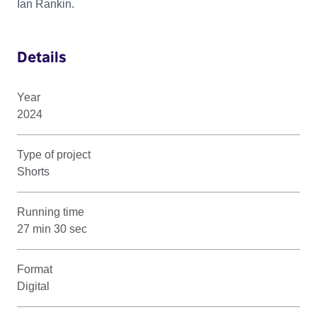
Ian Rankin.
Details
Year
2024
Type of project
Shorts
Running time
27 min 30 sec
Format
Digital