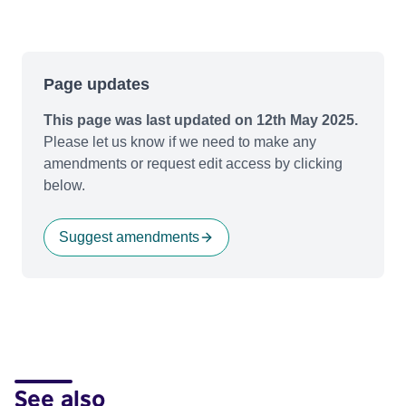
Page updates
This page was last updated on 12th May 2025.
Please let us know if we need to make any
amendments or request edit access by clicking
below.
Suggest amendments
See also