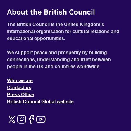
About the British Council
The British Council is the United Kingdom's
international organisation for cultural relations and
educational opportunities.
We support peace and prosperity by building
connections, understanding and trust between
people in the UK and countries worldwide.
Who we are
Contact us
Press Office
British Council Global website