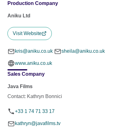
Production Company
Aniku Ltd
Visit Website
kris@aniku.co.uk
sheila@aniku.co.uk
www.aniku.co.uk
Sales Company
Java Films
Contact: Kathryn Bonnici
+33 1 74 71 33 17
kathryn@javafilms.tv