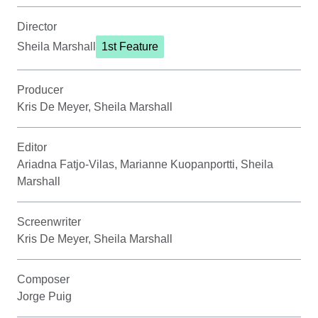
Director
Sheila Marshall
1st Feature
Producer
Kris De Meyer, Sheila Marshall
Editor
Ariadna Fatjo-Vilas, Marianne Kuopanportti, Sheila
Marshall
Screenwriter
Kris De Meyer, Sheila Marshall
Composer
Jorge Puig