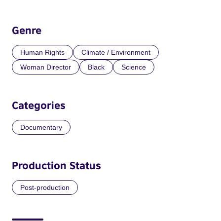
Genre
Human Rights
Climate / Environment
Woman Director
Black
Science
Categories
Documentary
Production Status
Post-production