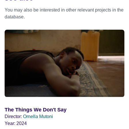
You may also be interested in other relevant projects in the
database.
The Things We Don't Say
Director:
Ornella Mutoni
Year:
2024