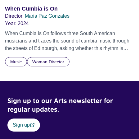
When Cumbia is On
Director:
Maria Paz Gonzales
Year:
2024
When Cumbia is On follows three South American
musicians and traces the sound of cumbia music through
the streets of Edinburgh, asking whether this rhythm is
what lets them build a sense of belonging in a foreign land.
Music
Woman Director
Sign up to our Arts newsletter for
regular updates.
Sign up