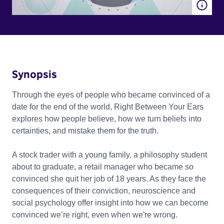
Synopsis
Through the eyes of people who became convinced of a
date for the end of the world, Right Between Your Ears
explores how people believe, how we turn beliefs into
certainties, and mistake them for the truth.
A stock trader with a young family, a philosophy student
about to graduate, a retail manager who became so
convinced she quit her job of 18 years. As they face the
consequences of their conviction, neuroscience and
social psychology offer insight into how we can become
convinced we’re right, even when we're wrong.