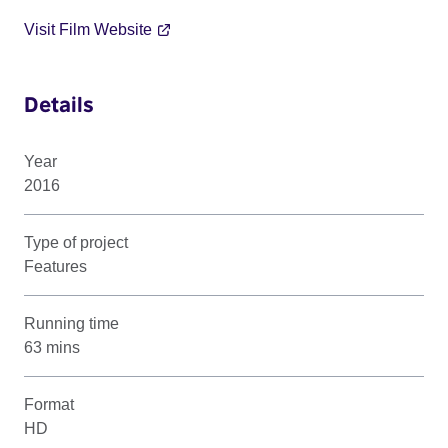
Visit Film Website
Details
Year
2016
Type of project
Features
Running time
63 mins
Format
HD