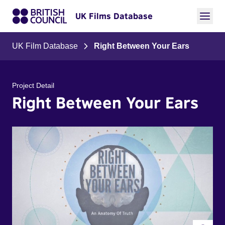
UK Films Database
UK Film Database
Right Between Your Ears
Project Detail
Right Between Your Ears