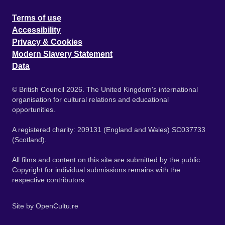
Terms of use
Accessibility
Privacy & Cookies
Modern Slavery Statement
Data
© British Council 2026. The United Kingdom's international
organisation for cultural relations and educational
opportunities.
A registered charity: 209131 (England and Wales) SC037733
(Scotland).
All films and content on this site are submitted by the public.
Copyright for individual submissions remains with the
respective contributors.
Site by
OpenCultu.re