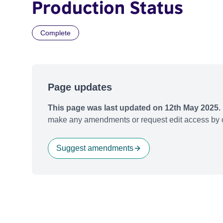
Production Status
Complete
Page updates
This page was last updated on 12th May 2025.
make any amendments or request edit access by c
Suggest amendments