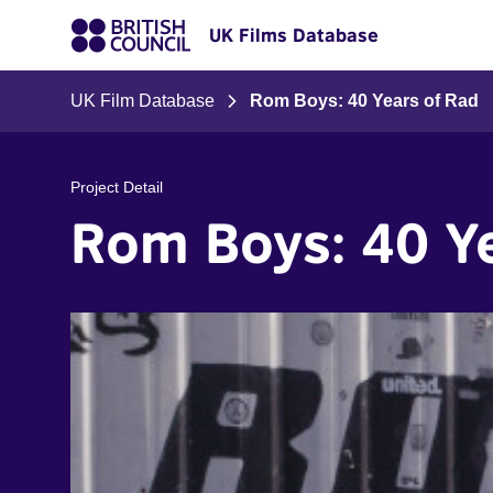
UK Films Database
UK Film Database
Rom Boys: 40 Years of Rad
Project Detail
Rom Boys: 40 Y