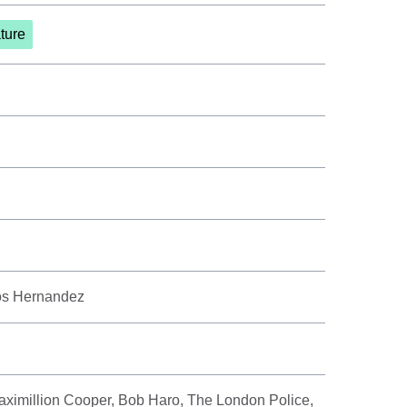
ture
los Hernandez
ximillion Cooper, Bob Haro, The London Police,