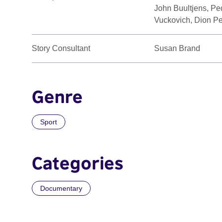
John Buultjens, Pe
Vuckovich, Dion Pe
Story Consultant
Susan Brand
Genre
Sport
Categories
Documentary