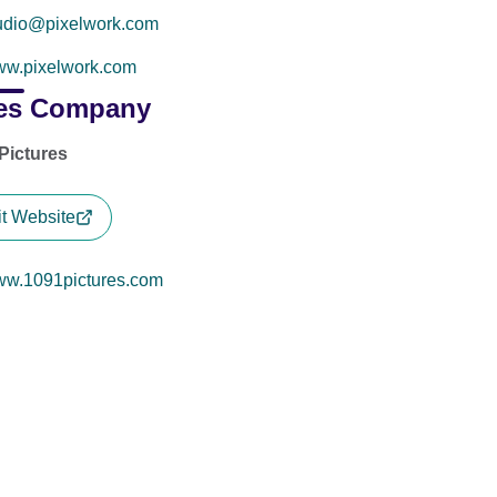
udio@pixelwork.com
w.pixelwork.com
es Company
Pictures
it Website
w.1091pictures.com