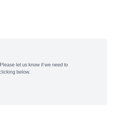
Please let us know if we need to
licking below.