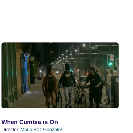
When Cumbia is On
Director:
Maria Paz Gonzales