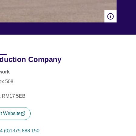
duction Company
work
ox 508
x RM17 5EB
it Website
4 (0)1375 888 150