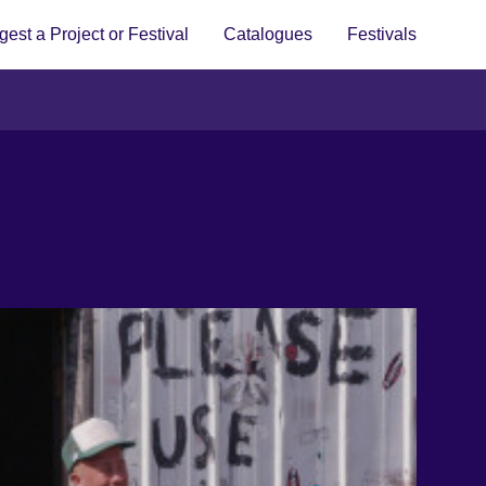
est a Project or Festival
Catalogues
Festivals