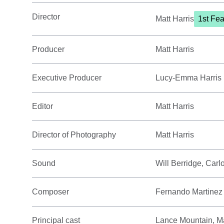
Director
Matt Harris
1st Fea
Producer
Matt Harris
Executive Producer
Lucy-Emma Harris
Editor
Matt Harris
Director of Photography
Matt Harris
Sound
Will Berridge, Car
Composer
Fernando Martinez
Principal cast
Lance Mountain, Ma