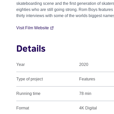
skateboarding scene and the first generation of skater
eighties who are still going strong. Rom Boys features
thirty interviews with some of the worlds biggest na
Visit Film Website
Details
Year
2020
Type of project
Features
Running time
78 min
Format
4K Digital