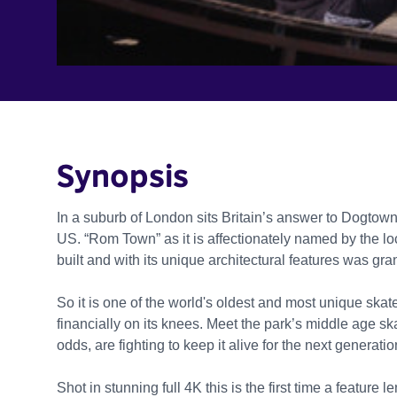
Synopsis
In a suburb of London sits Britain’s answer to Dogtown
US. “Rom Town” as it is affectionately named by the loc
built and with its unique architectural features was gra
So it is one of the world's oldest and most unique skatep
financially on its knees. Meet the park’s middle age sk
odds, are fighting to keep it alive for the next generatio
Shot in stunning full 4K this is the first time a feature