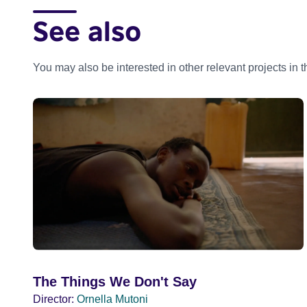
See also
You may also be interested in other relevant projects in 
The Things We Don't Say
Director:
Ornella Mutoni