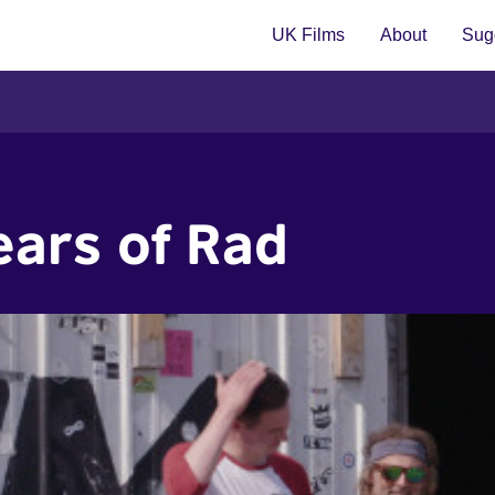
UK Films
About
Sugg
ears of Rad