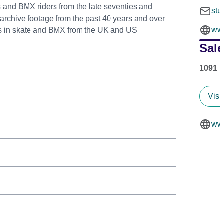
s and BMX riders from the late seventies and
st
 archive footage from the past 40 years and over
ww
mes in skate and BMX from the UK and US.
Sal
1091 
Vis
ww