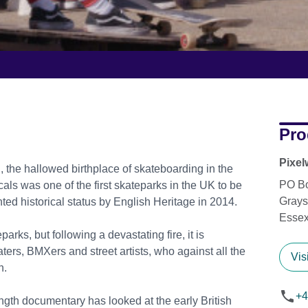
Pro
Pixel
, the hallowed birthplace of skateboarding in the
PO B
als was one of the first skateparks in the UK to be
Grays
nted historical status by English Heritage in 2014.
Esse
arks, but following a devastating fire, it is
aters, BMXers and street artists, who against all the
Vis
n.
+4
 length documentary has looked at the early British