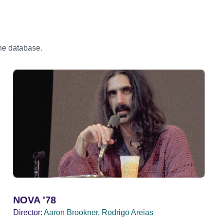
the database.
NOVA '78
Director:
Aaron Brookner, Rodrigo Areias