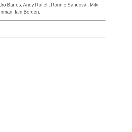
dro Barros, Andy Ruffell, Ronnie Sandoval, Miki
nman, Iain Borden.