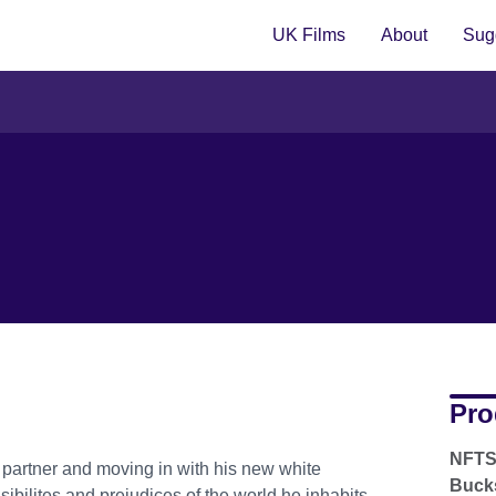
UK Films
About
Sugg
Pro
NFTS 
 partner and moving in with his new white
Bucks
sibilites and prejudices of the world he inhabits.