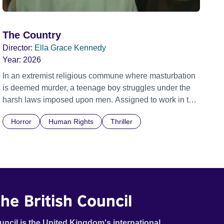
The Country
Director:
Ella Grace Kennedy
Year:
2026
In an extremist religious commune where masturbation
is deemed murder, a teenage boy struggles under the
harsh laws imposed upon men. Assigned to work in the
communal laundry wash, he must continue to adhere to
Horror
Human Rights
Thriller
the doctrine of ‘No Reckless Abandonment’, even as
doubt and fear threaten to consume him.
he British Council
uncil is the United Kingdom's international