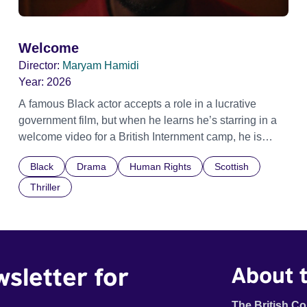
Welcome
Director:
Maryam Hamidi
Year:
2026
A famous Black actor accepts a role in a lucrative
government film, but when he learns he’s starring in a
welcome video for a British Internment camp, he is
confronted by the devastating cost of his political
Black
Drama
Human Rights
Scottish
indifference.
Thriller
wsletter for
About t
The British Co