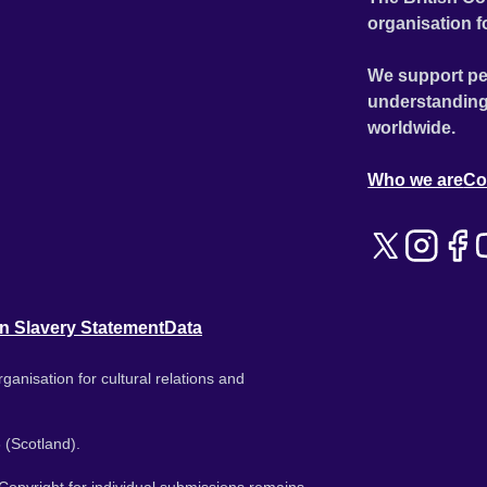
organisation f
We support pe
understanding
worldwide.
Who we are
Co
n Slavery Statement
Data
ganisation for cultural relations and
 (Scotland).