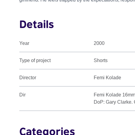
Details
Year
2000
Type of project
Shorts
Director
Femi Kolade
Dir
Femi Kolade 16mm. 
DoP: Gary Clarke. 
Categories