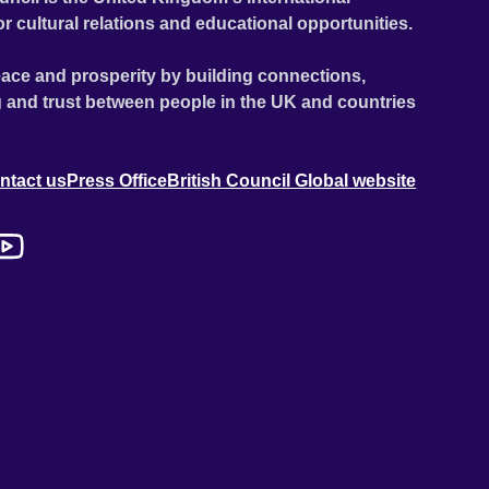
or cultural relations and educational opportunities.
ace and prosperity by building connections,
 and trust between people in the UK and countries
ntact us
Press Office
British Council Global website