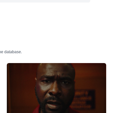
the database.