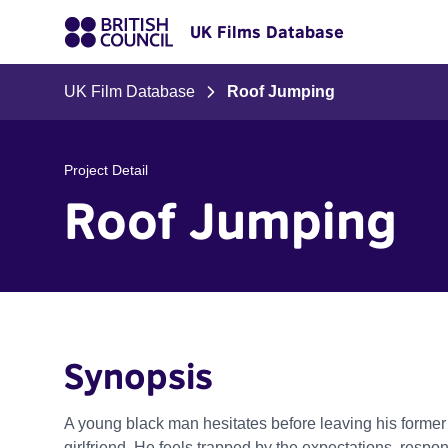
UK Films Database
UK Film Database
Roof Jumping
Project Detail
Roof Jumping
Synopsis
A young black man hesitates before leaving his former
girlfriend. He feels trapped by the expectations, respon