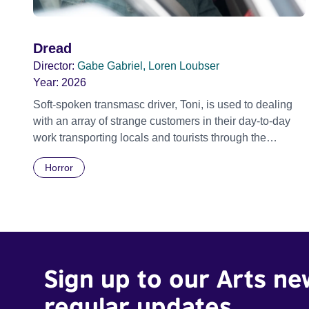
Dread
Director:
Gabe Gabriel, Loren Loubser
Year:
2026
Soft-spoken transmasc driver, Toni, is used to dealing
with an array of strange customers in their day-to-day
work transporting locals and tourists through the
economically divided City of Cape Town in their late
Horror
father’s vintage Daimler. But when Claudia, a German
digital nomad with blonde dreadlocks, offloads a
traumatic story on a short ride across town, Toni’s car
becomes dangerously possessed with Claudia’s
invisible trauma demon. Inside Out Film Festival 2026
Wicked Queer: Boston's LGBTQ+ Film Festival 2026
Sign up to our Arts ne
regular updates.