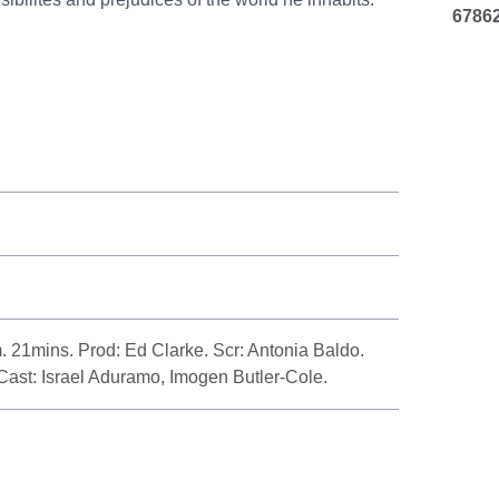
6786
21mins. Prod: Ed Clarke. Scr: Antonia Baldo.
Cast: Israel Aduramo, Imogen Butler-Cole.