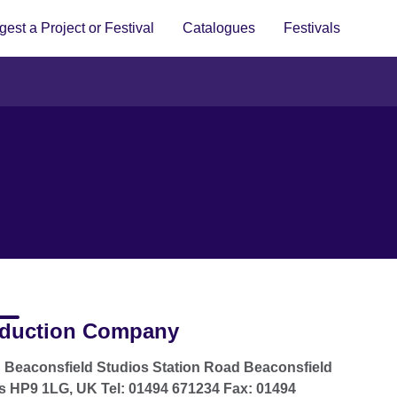
est a Project or Festival
Catalogues
Festivals
duction Company
Beaconsfield Studios Station Road Beaconsfield
 HP9 1LG, UK Tel: 01494 671234 Fax: 01494