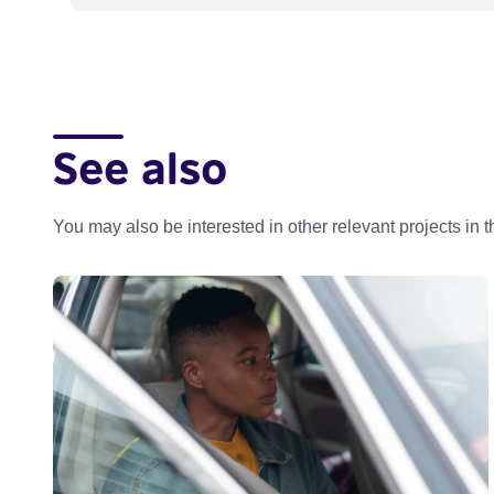
See also
You may also be interested in other relevant projects in 