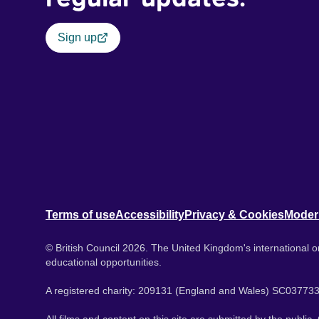
Sign up
Terms of use
Accessibility
Privacy & Cookies
Moder
© British Council 2026. The United Kingdom's international or
educational opportunities.
A registered charity: 209131 (England and Wales) SC037733