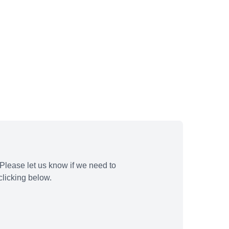
Please let us know if we need to
licking below.