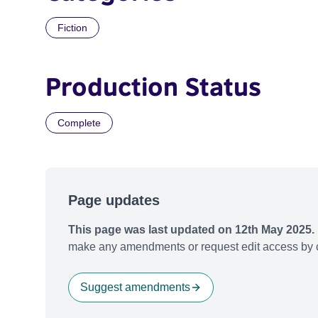
Fiction
Production Status
Complete
Page updates
This page was last updated on 12th May 2025.
make any amendments or request edit access by c
Suggest amendments