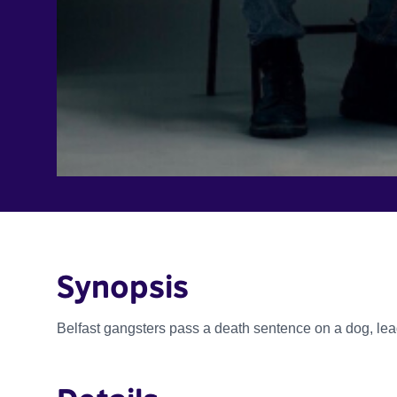
Synopsis
Belfast gangsters pass a death sentence on a dog, lead