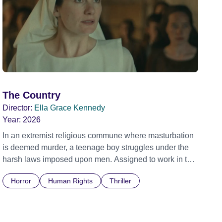
The Country
Director:
Ella Grace Kennedy
Year:
2026
In an extremist religious commune where masturbation
is deemed murder, a teenage boy struggles under the
harsh laws imposed upon men. Assigned to work in the
communal laundry wash, he must continue to adhere to
Horror
Human Rights
Thriller
the doctrine of ‘No Reckless Abandonment’, even as
doubt and fear threaten to consume him.