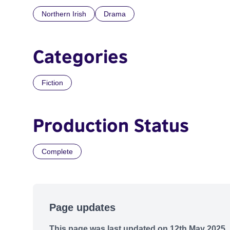
Northern Irish
Drama
Categories
Fiction
Production Status
Complete
Page updates
This page was last updated on 12th May 2025.