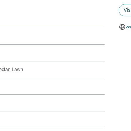
Vis
ww
eclan Lawn