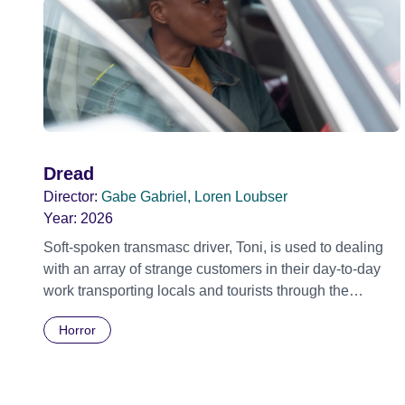
Dread
Director:
Gabe Gabriel, Loren Loubser
Year:
2026
Soft-spoken transmasc driver, Toni, is used to dealing
with an array of strange customers in their day-to-day
work transporting locals and tourists through the
economically divided City of Cape Town in their late
Horror
father’s vintage Daimler. But when Claudia, a German
digital nomad with blonde dreadlocks, offloads a
traumatic story on a short ride across town, Toni’s car
becomes dangerously possessed with Claudia’s