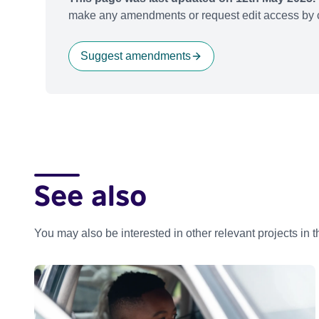
make any amendments or request edit access by c
Suggest amendments
See also
You may also be interested in other relevant projects in 