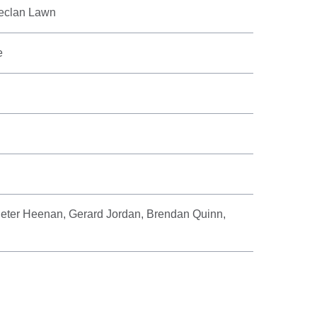
eclan Lawn
e
eter Heenan, Gerard Jordan, Brendan Quinn,