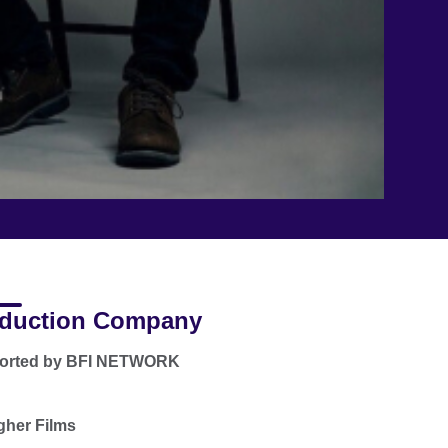
duction Company
orted by BFI NETWORK
gher Films