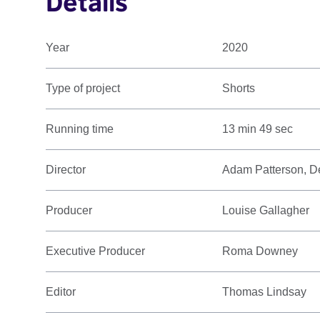
Details
Year
2020
Type of project
Shorts
Running time
13 min 49 sec
Director
Adam Patterson, D
Producer
Louise Gallagher
Executive Producer
Roma Downey
Editor
Thomas Lindsay