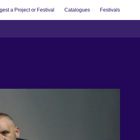
est a Project or Festival
Catalogues
Festivals