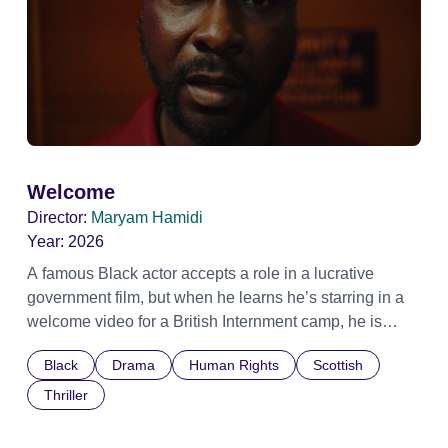
Welcome
Director:
Maryam Hamidi
Year:
2026
A famous Black actor accepts a role in a lucrative
government film, but when he learns he’s starring in a
welcome video for a British Internment camp, he is
confronted by the devastating cost of his political
Black
Drama
Human Rights
Scottish
indifference.
Thriller