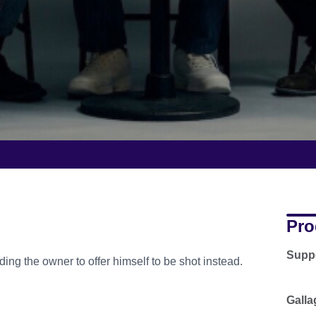
Pro
Supp
ing the owner to offer himself to be shot instead.
Galla