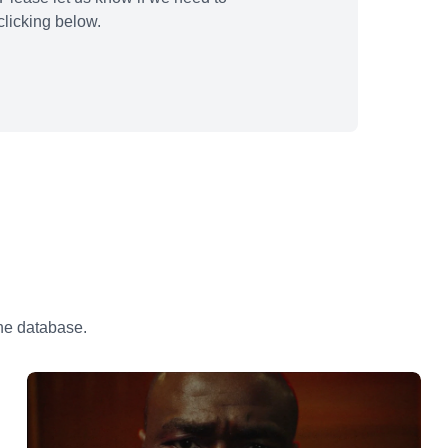
licking below.
the database.