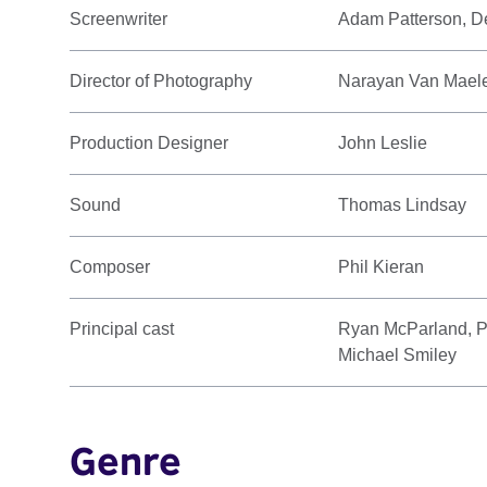
Screenwriter
Adam Patterson, D
Director of Photography
Narayan Van Mael
Production Designer
John Leslie
Sound
Thomas Lindsay
Composer
Phil Kieran
Principal cast
Ryan McParland, P
Michael Smiley
Genre