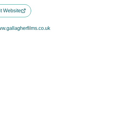
it Website
w.gallagherfilms.co.uk