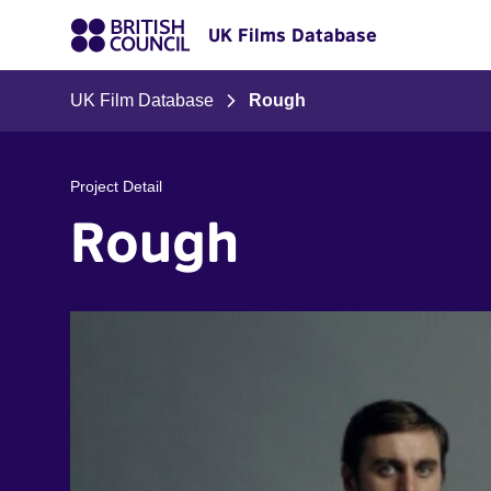
UK Films Database
UK Film Database
Rough
Project Detail
Rough