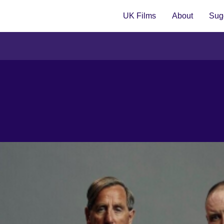
UK Films
About
Sugg