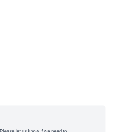
Please let us know if we need to