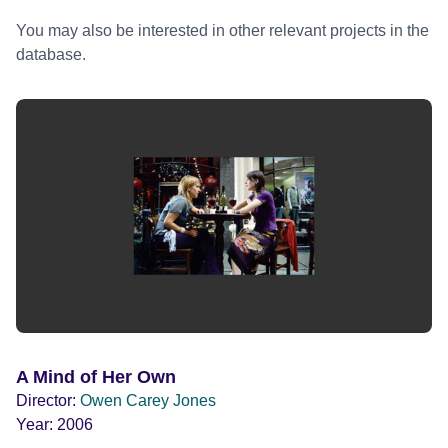
You may also be interested in other relevant projects in the
database.
A Mind of Her Own
Director:
Owen Carey Jones
Year:
2006