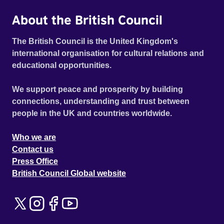
About the British Council
The British Council is the United Kingdom's
international organisation for cultural relations and
educational opportunities.
We support peace and prosperity by building
connections, understanding and trust between
people in the UK and countries worldwide.
Who we are
Contact us
Press Office
British Council Global website