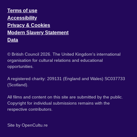
Terms of use
Accessibility
Privacy & Cookies
Modern Slavery Statement
Data
© British Council 2026. The United Kingdom's international
organisation for cultural relations and educational
opportunities.
A registered charity: 209131 (England and Wales) SC037733
(Scotland).
All films and content on this site are submitted by the public.
Copyright for individual submissions remains with the
respective contributors.
Site by
OpenCultu.re