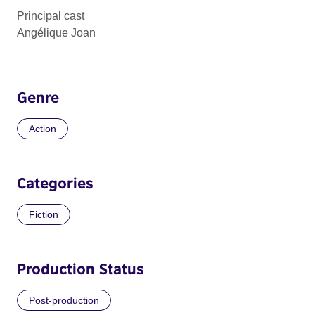
Principal cast
Angélique Joan
Genre
Action
Categories
Fiction
Production Status
Post-production