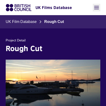
UK Films Database
UK Film Database
Rough Cut
Project Detail
Rough Cut