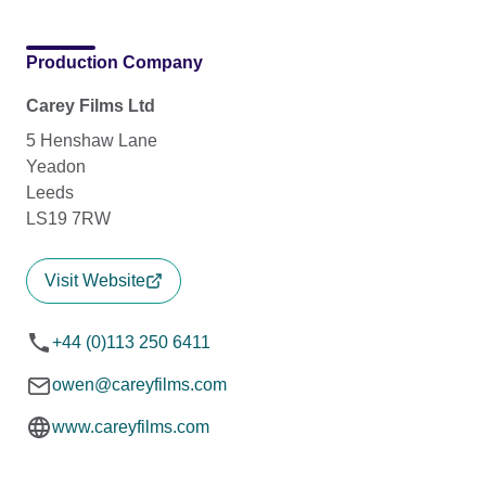
Production Company
Carey Films Ltd
5 Henshaw Lane
Yeadon
Leeds
LS19 7RW
Visit Website
+44 (0)113 250 6411
owen@careyfilms.com
www.careyfilms.com