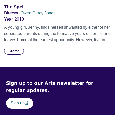
sanity. He decides to take action to get his life back to
The Spell
some sort of normality but when he goes to get Julie out of
Director:
Owen Carey Jones
the hospital and take her home he is faced with another
Year:
2010
problem - believing she is cured but that nobody believes
A young girl, Jenny, finds herself unwanted by either of her
her, she has run away from the hospital and disappeared.
separated parents during the formative years of her life and
leaves home at the earliest opportunity. However, live-in
boyfriend Rick’s associations with witchcraft and black
Drama
magic soon take her down a path which leads to the most
horrific experience of her young life. She seeks help from
friends, doctors, psychiatrists and religious leaders but
finds only scepticism and disbelief. Finally, from within the
confines of a mental hospital, she finds the help she
Sign up to our Arts newsletter for
needs.
regular updates.
Sign up