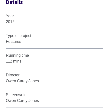
Details
Year
2015
Type of project
Features
Running time
112 mins
Director
Owen Carey Jones
Screenwriter
Owen Carey Jones