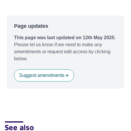
Page updates
This page was last updated on 12th May 2025.
Please let us know if we need to make any
amendments or request edit access by clicking
below.
Suggest amendments
See also