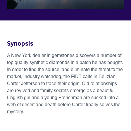
Synopsis
A New York dealer in gemstones discovers a number of
top quality synthetic diamonds in a batch he has bought.
In order to find the source, and eliminate the threat to the
market, industry watchdog, the FIDT calls in Belizian,
Carter Jefferson to trace their origin. Old relationships
are revived and family secrets emerge as a beautiful
English girl and a young Frenchman are sucked into a
web of deceit and death before Carter finally solves the
mystery.