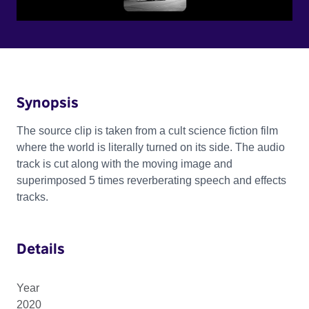
Synopsis
The source clip is taken from a cult science fiction film
where the world is literally turned on its side. The audio
track is cut along with the moving image and
superimposed 5 times reverberating speech and effects
tracks.
Details
Year
2020