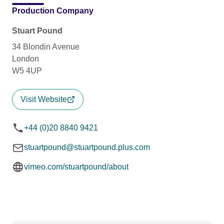
Production Company
Stuart Pound
34 Blondin Avenue
London
W5 4UP
Visit Website
+44 (0)20 8840 9421
stuartpound@stuartpound.plus.com
vimeo.com/stuartpound/about