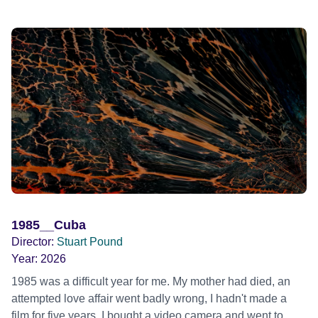
1985__Cuba
Director:
Stuart Pound
Year:
2026
1985 was a difficult year for me. My mother had died, an
attempted love affair went badly wrong, I hadn't made a
film for five years. I bought a video camera and went to