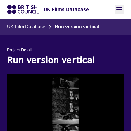
UK Films Database
UK Film Database
Run version vertical
Project Detail
Run version vertical