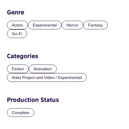
Genre
Action
Experimental
Horror
Fantasy
Sci-Fi
Categories
Fiction
Animation
Artist Project and Video / Experimental
Production Status
Complete