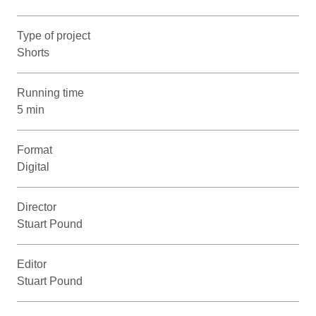
Type of project
Shorts
Running time
5 min
Format
Digital
Director
Stuart Pound
Editor
Stuart Pound