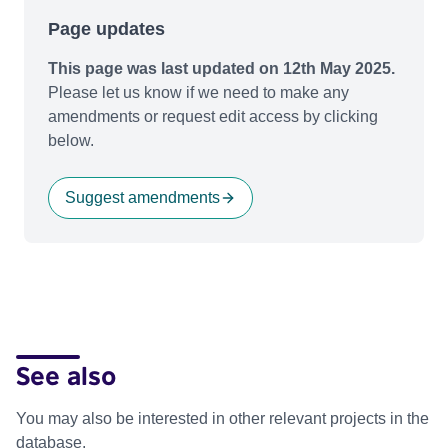
Page updates
This page was last updated on 12th May 2025.
Please let us know if we need to make any
amendments or request edit access by clicking
below.
Suggest amendments
See also
You may also be interested in other relevant projects in the
database.