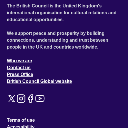
The British Council is the United Kingdom's
international organisation for cultural relations and
educational opportunities.
We support peace and prosperity by building
connections, understanding and trust between
people in the UK and countries worldwide.
Who we are
Contact us
Press Office
British Council Global website
Terms of use
Accessibility