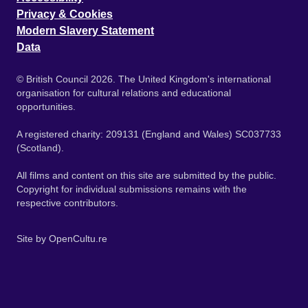
Privacy & Cookies
Modern Slavery Statement
Data
© British Council 2026. The United Kingdom's international
organisation for cultural relations and educational
opportunities.
A registered charity: 209131 (England and Wales) SC037733
(Scotland).
All films and content on this site are submitted by the public.
Copyright for individual submissions remains with the
respective contributors.
Site by
OpenCultu.re