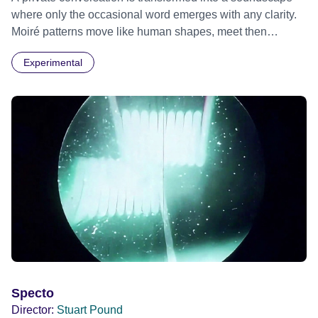
where only the occasional word emerges with any clarity.
Moiré patterns move like human shapes, meet then
separate into the darkness.
Experimental
Specto
Director:
Stuart Pound