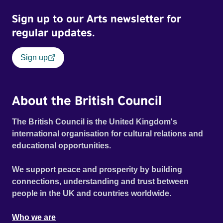
Sign up to our Arts newsletter for
regular updates.
Sign up
About the British Council
The British Council is the United Kingdom's
international organisation for cultural relations and
educational opportunities.
We support peace and prosperity by building
connections, understanding and trust between
people in the UK and countries worldwide.
Who we are