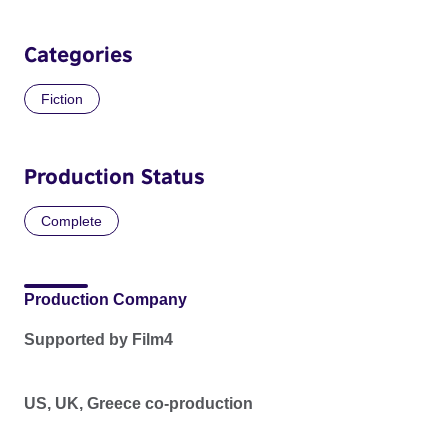
Categories
Fiction
Production Status
Complete
Production Company
Supported by Film4
US, UK, Greece co-production