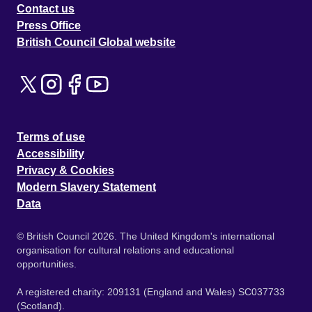
Contact us
Press Office
British Council Global website
Terms of use
Accessibility
Privacy & Cookies
Modern Slavery Statement
Data
© British Council 2026. The United Kingdom's international
organisation for cultural relations and educational
opportunities.
A registered charity: 209131 (England and Wales) SC037733
(Scotland).