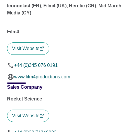
Iconoclast (FR), Film4 (UK), Heretic (GR), Mid March
Media (CY)
Film4
Visit Website
+44 (0)345 076 0191
www.film4productions.com
Sales Company
Rocket Science
Visit Website