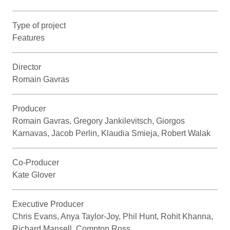
Type of project
Features
Director
Romain Gavras
Producer
Romain Gavras, Gregory Jankilevitsch, Giorgos
Karnavas, Jacob Perlin, Klaudia Smieja, Robert Walak
Co-Producer
Kate Glover
Executive Producer
Chris Evans, Anya Taylor-Joy, Phil Hunt, Rohit Khanna,
Richard Mansell, Compton Ross