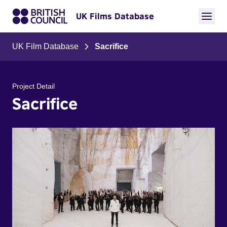
UK Films Database
UK Film Database
Sacrifice
Project Detail
Sacrifice