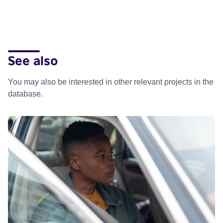
See also
You may also be interested in other relevant projects in the
database.