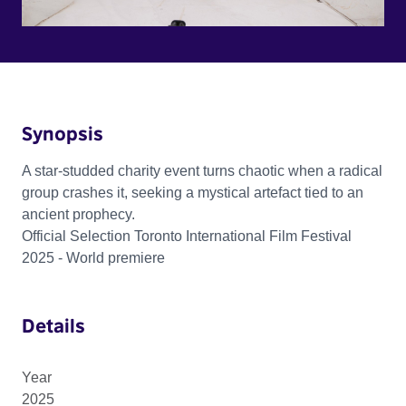
Synopsis
A star-studded charity event turns chaotic when a radical
group crashes it, seeking a mystical artefact tied to an
ancient prophecy.
Official Selection Toronto International Film Festival
2025 - World premiere
Details
Year
2025