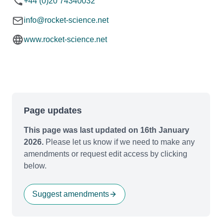
+44 (0)20 74340032
info@rocket-science.net
www.rocket-science.net
Page updates
This page was last updated on 16th January
2026.
Please let us know if we need to make any
amendments or request edit access by clicking
below.
Suggest amendments