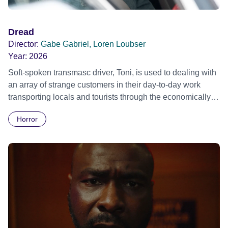
Dread
Director:
Gabe Gabriel, Loren Loubser
Year:
2026
Soft-spoken transmasc driver, Toni, is used to dealing with
an array of strange customers in their day-to-day work
transporting locals and tourists through the economically
divided City of Cape Town in their late father’s vintage
Horror
Daimler. But when Claudia, a German digital nomad with
blonde dreadlocks, offloads a traumatic story on a short
ride across town, Toni’s car becomes dangerously
possessed with Claudia’s invisible trauma demon. Inside
Out Film Festival 2026 Wicked Queer: Boston's LGBTQ+
Film Festival 2026