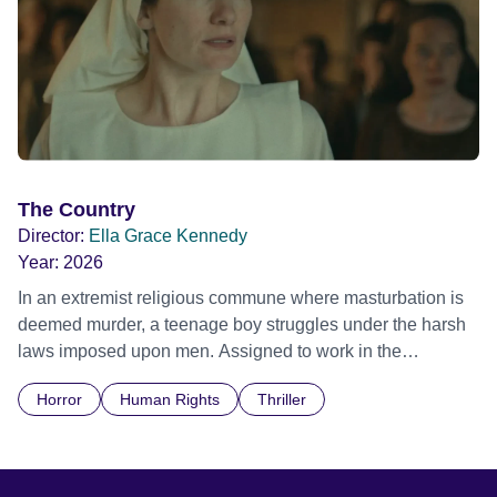
The Country
Director:
Ella Grace Kennedy
Year:
2026
In an extremist religious commune where masturbation is
deemed murder, a teenage boy struggles under the harsh
laws imposed upon men. Assigned to work in the
communal laundry wash, he must continue to adhere to the
Horror
Human Rights
Thriller
doctrine of ‘No Reckless Abandonment’, even as doubt
and fear threaten to consume him.