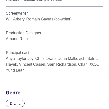
Screenwriter
Will Arbery, Romain Gavras (co-writer)
Production Designer
Arnaud Roth
Principal cast
Anya Taylor-Joy, Chris Evans, John Malkovich, Salma
Hayek, Vincent Cassel, Sam Richardson, Charli XCX,
Yung Lean
Genre
Drama