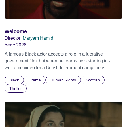
Welcome
Director:
Maryam Hamidi
Year:
2026
A famous Black actor accepts a role in a lucrative
government film, but when he learns he’s starring in a
welcome video for a British Internment camp, he is
confronted by the devastating cost of his political
Black
Drama
Human Rights
Scottish
indifference.
Thriller