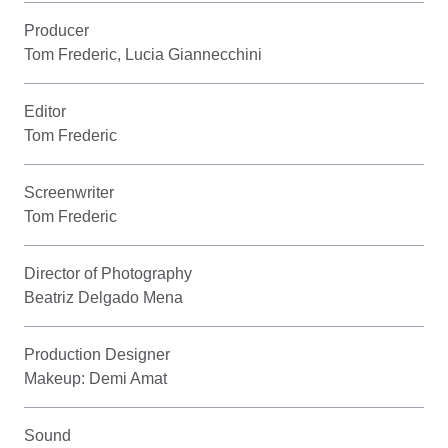
Producer
Tom Frederic, Lucia Giannecchini
Editor
Tom Frederic
Screenwriter
Tom Frederic
Director of Photography
Beatriz Delgado Mena
Production Designer
Makeup: Demi Amat
Sound