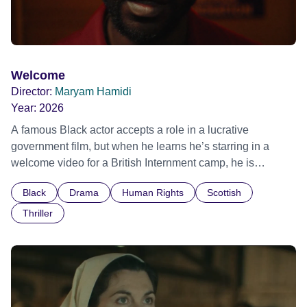
Welcome
Director:
Maryam Hamidi
Year:
2026
A famous Black actor accepts a role in a lucrative
government film, but when he learns he’s starring in a
welcome video for a British Internment camp, he is
confronted by the devastating cost of his political
Black
Drama
Human Rights
Scottish
indifference.
Thriller