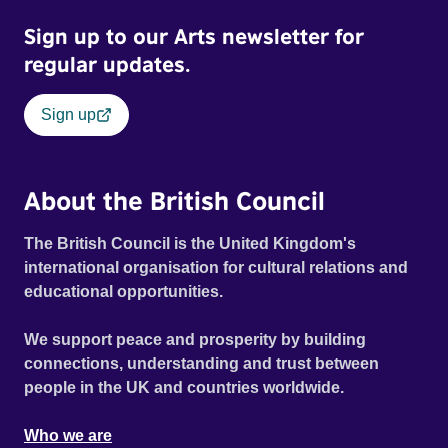
Sign up to our Arts newsletter for
regular updates.
Sign up
About the British Council
The British Council is the United Kingdom's
international organisation for cultural relations and
educational opportunities.
We support peace and prosperity by building
connections, understanding and trust between
people in the UK and countries worldwide.
Who we are