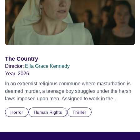
The Country
Director:
Ella Grace Kennedy
Year:
2026
In an extremist religious commune where masturbation is
deemed murder, a teenage boy struggles under the harsh
laws imposed upon men. Assigned to work in the
communal laundry wash, he must continue to adhere to the
Horror
Human Rights
Thriller
doctrine of ‘No Reckless Abandonment’, even as doubt
and fear threaten to consume him.