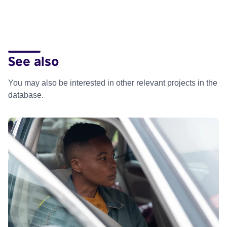
See also
You may also be interested in other relevant projects in the
database.