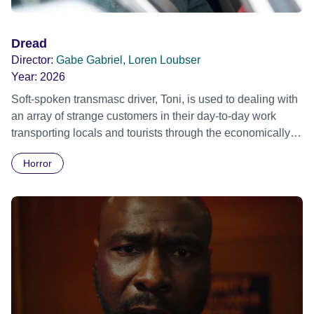
Dread
Director:
Gabe Gabriel, Loren Loubser
Year:
2026
Soft-spoken transmasc driver, Toni, is used to dealing with
an array of strange customers in their day-to-day work
transporting locals and tourists through the economically
divided City of Cape Town in their late father’s vintage
Horror
Daimler. But when Claudia, a German digital nomad with
blonde dreadlocks, offloads a traumatic story on a short
ride across town, Toni’s car becomes dangerously
possessed with Claudia’s invisible trauma demon. Inside
Out Film Festival 2026 Wicked Queer: Boston's LGBTQ+
Film Festival 2026