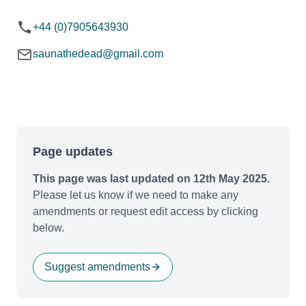
+44 (0)7905643930
saunathedead@gmail.com
Page updates
This page was last updated on 12th May 2025.
Please let us know if we need to make any
amendments or request edit access by clicking
below.
Suggest amendments