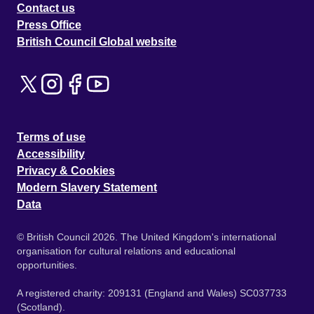
Contact us
Press Office
British Council Global website
Terms of use
Accessibility
Privacy & Cookies
Modern Slavery Statement
Data
© British Council 2026. The United Kingdom's international
organisation for cultural relations and educational
opportunities.
A registered charity: 209131 (England and Wales) SC037733
(Scotland).