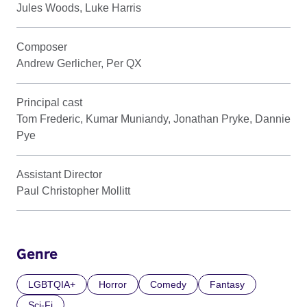
Jules Woods, Luke Harris
Composer
Andrew Gerlicher, Per QX
Principal cast
Tom Frederic, Kumar Muniandy, Jonathan Pryke, Dannie
Pye
Assistant Director
Paul Christopher Mollitt
Genre
LGBTQIA+
Horror
Comedy
Fantasy
Sci-Fi