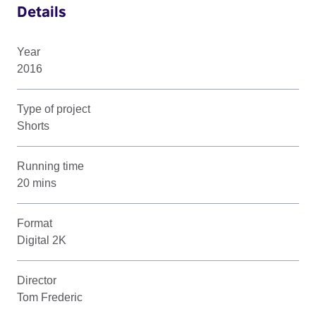
Details
Year
2016
Type of project
Shorts
Running time
20 mins
Format
Digital 2K
Director
Tom Frederic