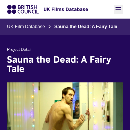
UK Films Database
UK Film Database
Sauna the Dead: A Fairy Tale
Project Detail
Sauna the Dead: A Fairy
Tale