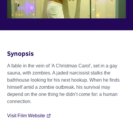
Synopsis
A fable in the vein of 'A Christmas Carol', set in a gay
sauna, with zombies. A jaded narcissist stalks the
bathhouse looking for his next hookup. When he finds
himself amid a zombie outbreak, his survival may
depend on the one thing he didn’t come for: a human
connection.
Visit Film Website