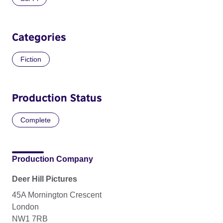
Categories
Fiction
Production Status
Complete
Production Company
Deer Hill Pictures
45A Mornington Crescent
London
NW1 7RB