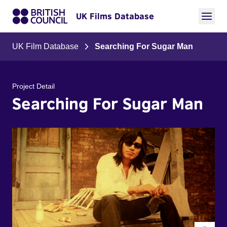
UK Films Database
UK Film Database
Searching For Sugar Man
Project Detail
Searching For Sugar Man