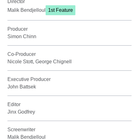
Director
Malik Bendjelloul
1st Feature
Producer
Simon Chinn
Co-Producer
Nicole Stott, George Chignell
Executive Producer
John Battsek
Editor
Jinx Godfrey
Screenwriter
Malik Bendjelloul