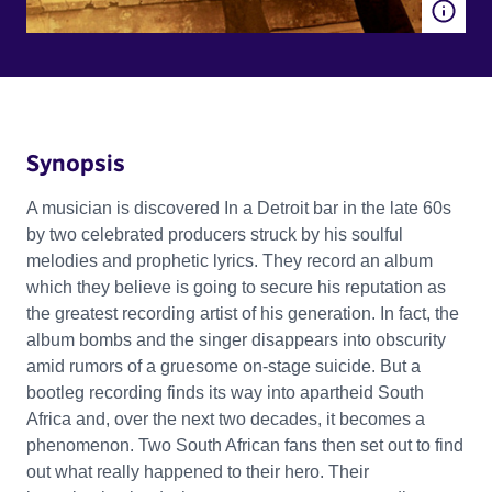
Synopsis
A musician is discovered In a Detroit bar in the late 60s
by two celebrated producers struck by his soulful
melodies and prophetic lyrics. They record an album
which they believe is going to secure his reputation as
the greatest recording artist of his generation. In fact, the
album bombs and the singer disappears into obscurity
amid rumors of a gruesome on-stage suicide. But a
bootleg recording finds its way into apartheid South
Africa and, over the next two decades, it becomes a
phenomenon. Two South African fans then set out to find
out what really happened to their hero. Their