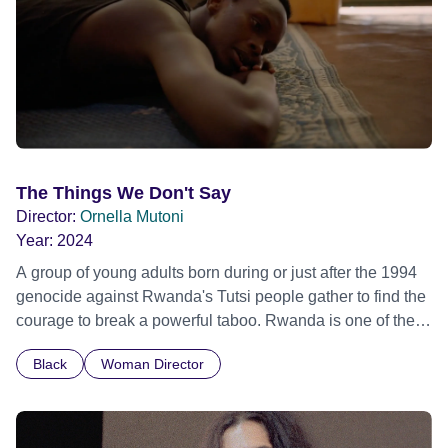
The Things We Don't Say
Director:
Ornella Mutoni
Year:
2024
A group of young adults born during or just after the 1994
genocide against Rwanda's Tutsi people gather to find the
courage to break a powerful taboo. Rwanda is one of the
few nations in the world providing specialist counselling for
Black
Woman Director
children conceived through rape, who number 10,000
across the country. Here, course leader Emilienne, a
mother, therapist and genocide survivor, helps the group to
imagine a future free from family secrets and societal