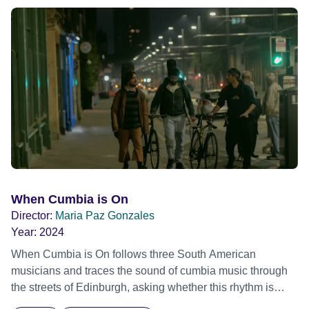
and intimate backstage moments featuring Patti Smith,
Frank Zappa, Laurie Anderson, Allen Ginsberg, Philip
Glass, John Cage, Merce Cunningham and many other
defining voices of the era. More than a concert film or
historical record, NOVA '78 is an immersive time capsule
of a fleeting moment when literature, music, art and radical
ideas collided to reshape contemporary culture.
When Cumbia is On
Director:
Maria Paz Gonzales
Year:
2024
When Cumbia is On follows three South American
musicians and traces the sound of cumbia music through
the streets of Edinburgh, asking whether this rhythm is
what lets them build a sense of belonging in a foreign land.