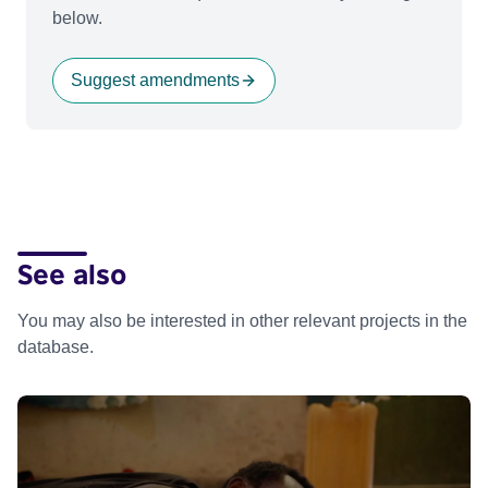
below.
Suggest amendments
See also
You may also be interested in other relevant projects in the
database.