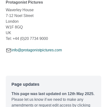
Protagonist Pictures
Waverley House
7-12 Noel Street
London
W1F 8GQ
UK
Tel: +44 (0)20 7734 9000
info@protagonistpictures.com
Page updates
This page was last updated on 12th May 2025.
Please let us know if we need to make any
amendments or request edit access by clicking