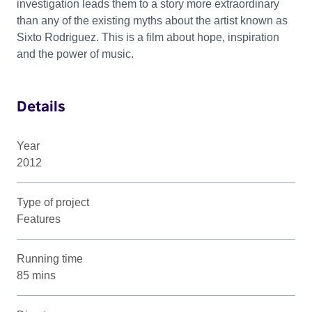
investigation leads them to a story more extraordinary
than any of the existing myths about the artist known as
Sixto Rodriguez. This is a film about hope, inspiration
and the power of music.
Details
Year
2012
Type of project
Features
Running time
85 mins