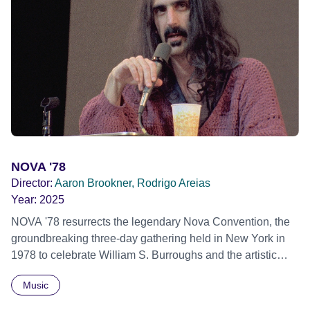
stigma. In a circle of supportive peers, they tell their
individual stories and face their struggles together, in the
hope their participation will advocate for others facing
similar trauma. Aesthetica Short Film Festival 2024 NY
African Film Festival 2025
NOVA '78
Director:
Aaron Brookner, Rodrigo Areias
Year:
2025
NOVA '78 resurrects the legendary Nova Convention, the
groundbreaking three-day gathering held in New York in
1978 to celebrate William S. Burroughs and the artistic
revolution he inspired. Built from newly restored,
Music
previously unseen 16mm footage shot by Howard
Brookner, the film captures extraordinary performances