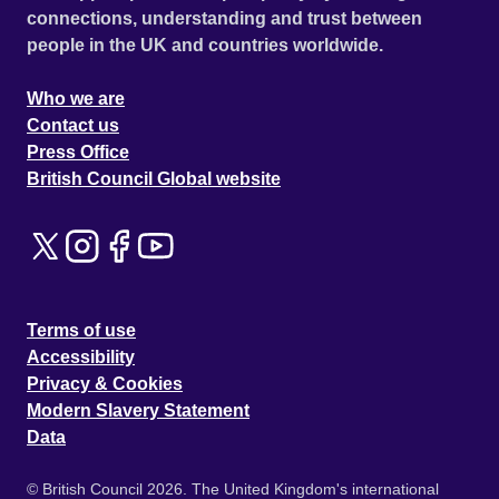
connections, understanding and trust between
people in the UK and countries worldwide.
Who we are
Contact us
Press Office
British Council Global website
Terms of use
Accessibility
Privacy & Cookies
Modern Slavery Statement
Data
© British Council 2026. The United Kingdom's international