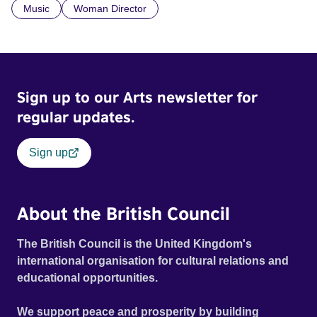
Music
Woman Director
Sign up to our Arts newsletter for
regular updates.
Sign up
About the British Council
The British Council is the United Kingdom's
international organisation for cultural relations and
educational opportunities.
We support peace and prosperity by building