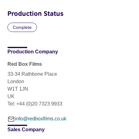
Production Status
Complete
Production Company
Red Box Films
33-34 Rathbone Place
London
W1T 1JN
UK
Tel: +44 (0)20 7323 9933
info@redboxfilms.co.uk
Sales Company