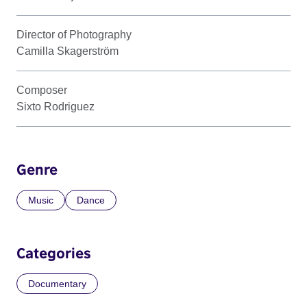
Director of Photography
Camilla Skagerström
Composer
Sixto Rodriguez
Genre
Music
Dance
Categories
Documentary