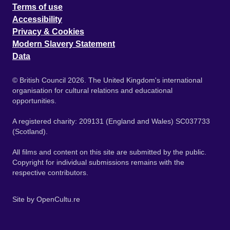
Terms of use
Accessibility
Privacy & Cookies
Modern Slavery Statement
Data
© British Council 2026. The United Kingdom's international
organisation for cultural relations and educational
opportunities.
A registered charity: 209131 (England and Wales) SC037733
(Scotland).
All films and content on this site are submitted by the public.
Copyright for individual submissions remains with the
respective contributors.
Site by
OpenCultu.re