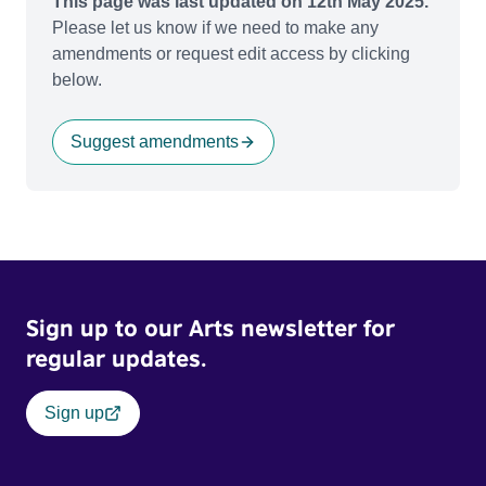
This page was last updated on 12th May 2025.
Please let us know if we need to make any
amendments or request edit access by clicking
below.
Suggest amendments
Sign up to our Arts newsletter for
regular updates.
Sign up