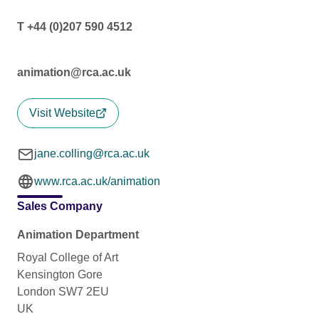
T +44 (0)207 590 4512
animation@rca.ac.uk
Visit Website
jane.colling@rca.ac.uk
www.rca.ac.uk/animation
Sales Company
Animation Department
Royal College of Art
Kensington Gore
London SW7 2EU
UK