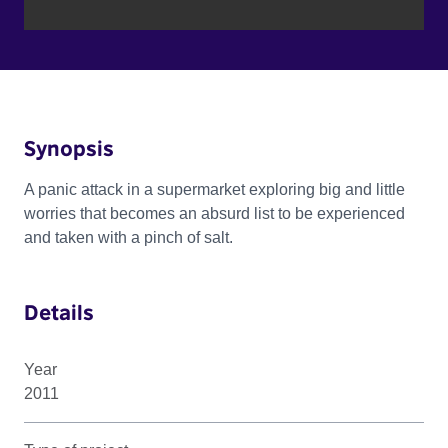
Synopsis
A panic attack in a supermarket exploring big and little
worries that becomes an absurd list to be experienced
and taken with a pinch of salt.
Details
Year
2011