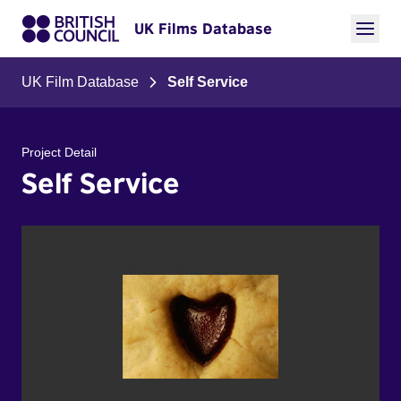
UK Films Database
UK Film Database
Self Service
Project Detail
Self Service