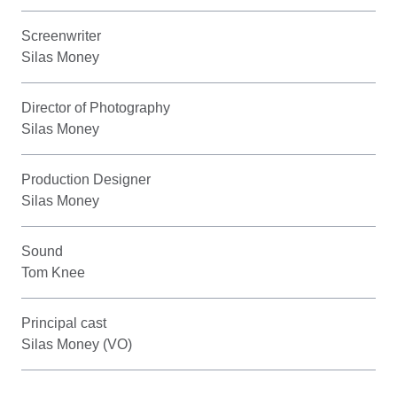
Screenwriter
Silas Money
Director of Photography
Silas Money
Production Designer
Silas Money
Sound
Tom Knee
Principal cast
Silas Money (VO)