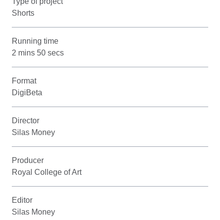
Type of project
Shorts
Running time
2 mins 50 secs
Format
DigiBeta
Director
Silas Money
Producer
Royal College of Art
Editor
Silas Money