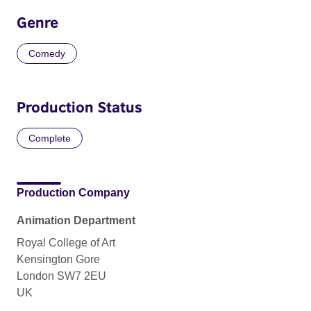
Genre
Comedy
Production Status
Complete
Production Company
Animation Department
Royal College of Art
Kensington Gore
London SW7 2EU
UK