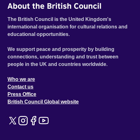
About the British Council
The British Council is the United Kingdom's
international organisation for cultural relations and
educational opportunities.
We support peace and prosperity by building
connections, understanding and trust between
people in the UK and countries worldwide.
Who we are
Contact us
Press Office
British Council Global website