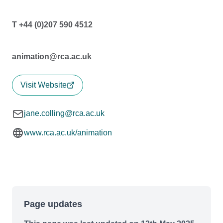
T +44 (0)207 590 4512
animation@rca.ac.uk
Visit Website
jane.colling@rca.ac.uk
www.rca.ac.uk/animation
Page updates