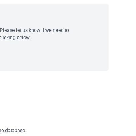
Please let us know if we need to
licking below.
the database.