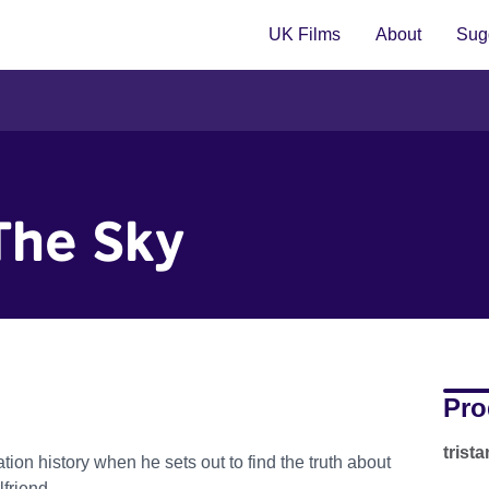
UK Films
About
Sugg
The Sky
Pro
trist
tion history when he sets out to find the truth about
lfriend.