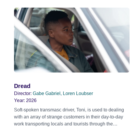
Dread
Director:
Gabe Gabriel, Loren Loubser
Year:
2026
Soft-spoken transmasc driver, Toni, is used to dealing
with an array of strange customers in their day-to-day
work transporting locals and tourists through the
economically divided City of Cape Town in their late