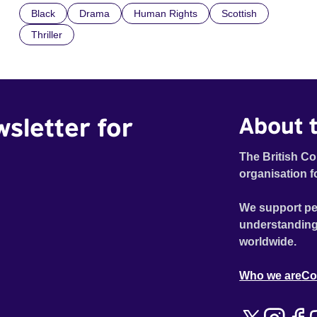
Black
Drama
Human Rights
Scottish
indifference.
Thriller
wsletter for
About t
The British Co
organisation f
We support pe
understanding
worldwide.
Who we are
Co