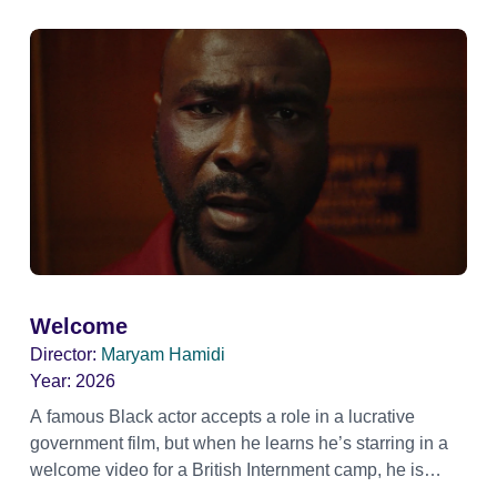
Welcome
Director:
Maryam Hamidi
Year:
2026
A famous Black actor accepts a role in a lucrative
government film, but when he learns he’s starring in a
welcome video for a British Internment camp, he is
confronted by the devastating cost of his political