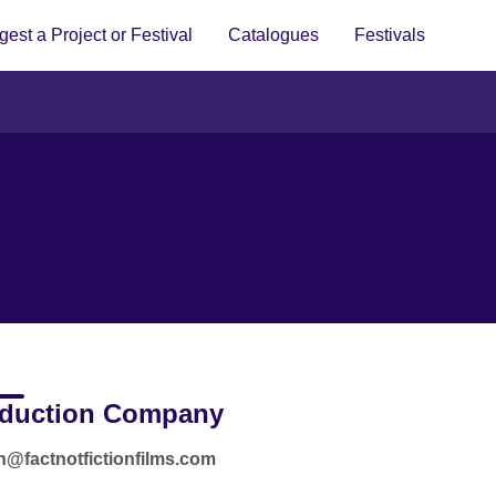
est a Project or Festival
Catalogues
Festivals
duction Company
an@factnotfictionfilms.com