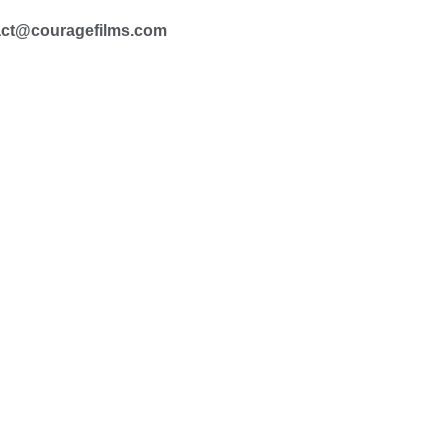
act@couragefilms.com