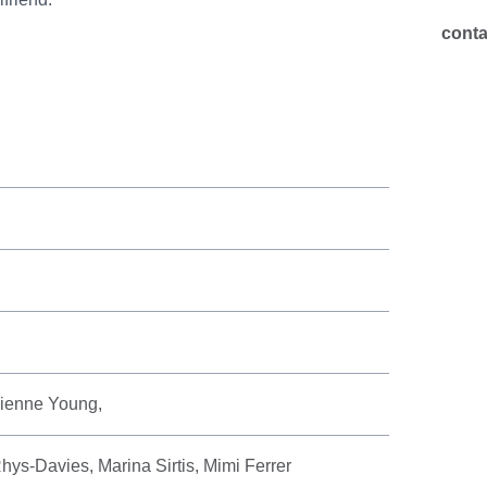
cont
ivienne Young,
ys-Davies, Marina Sirtis, Mimi Ferrer