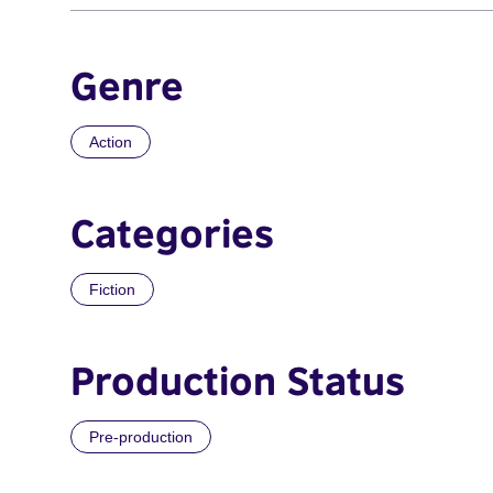
Genre
Action
Categories
Fiction
Production Status
Pre-production