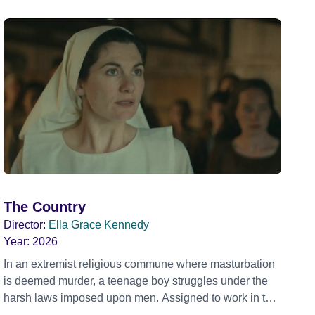
The Country
Director:
Ella Grace Kennedy
Year:
2026
In an extremist religious commune where masturbation
is deemed murder, a teenage boy struggles under the
harsh laws imposed upon men. Assigned to work in the
communal laundry wash, he must continue to adhere to