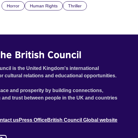
Horror
Human Rights
Thriller
the doctrine of ‘No Reckless Abandonment’, even as
doubt and fear threaten to consume him.
he British Council
uncil is the United Kingdom's international
or cultural relations and educational opportunities.
ace and prosperity by building connections,
 and trust between people in the UK and countries
ntact us
Press Office
British Council Global website