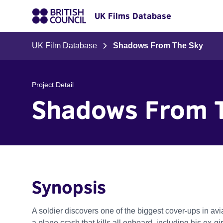
UK Films Database
UK Film Database
Shadows From The Sky
Project Detail
Shadows From 
Synopsis
A soldier discovers one of the biggest cover-ups in avia
a plane crash that kills all onboard, including his ex-gir