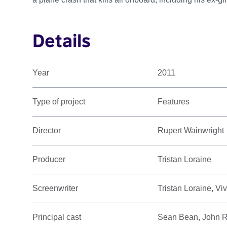
Details
Year
2011
Type of project
Features
Director
Rupert Wainwright
Producer
Tristan Loraine
Screenwriter
Tristan Loraine, V
Principal cast
Sean Bean, John Rh