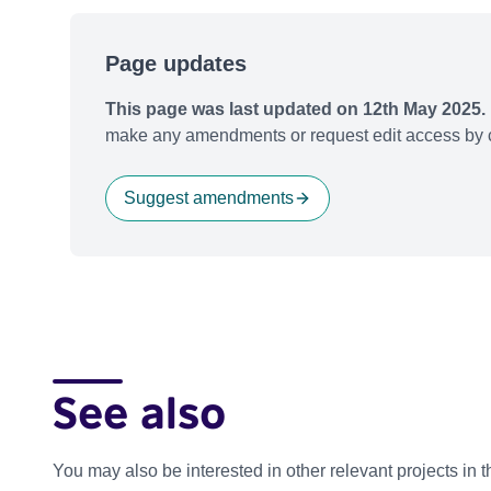
Page updates
This page was last updated on 12th May 2025.
make any amendments or request edit access by c
Suggest amendments
See also
You may also be interested in other relevant projects in 