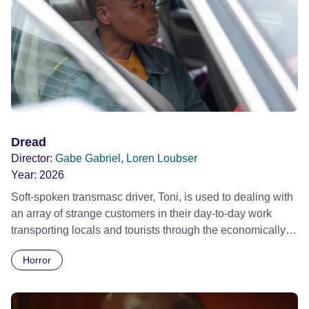
Dread
Director:
Gabe Gabriel, Loren Loubser
Year:
2026
Soft-spoken transmasc driver, Toni, is used to dealing with
an array of strange customers in their day-to-day work
transporting locals and tourists through the economically
divided City of Cape Town in their late father’s vintage
Horror
Daimler. But when Claudia, a German digital nomad with
blonde dreadlocks, offloads a traumatic story on a short
ride across town, Toni’s car becomes dangerously