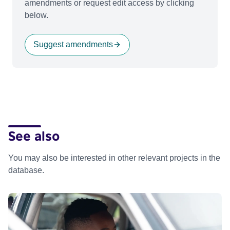
amendments or request edit access by clicking
below.
Suggest amendments
See also
You may also be interested in other relevant projects in the
database.