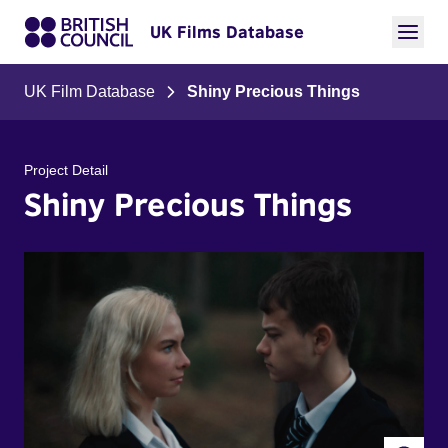
UK Films Database
UK Film Database
Shiny Precious Things
Project Detail
Shiny Precious Things