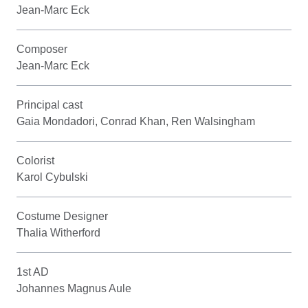
Jean-Marc Eck
Composer
Jean-Marc Eck
Principal cast
Gaia Mondadori, Conrad Khan, Ren Walsingham
Colorist
Karol Cybulski
Costume Designer
Thalia Witherford
1st AD
Johannes Magnus Aule