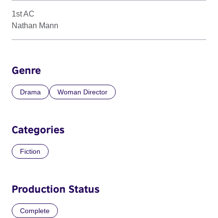
1st AC
Nathan Mann
Genre
Drama
Woman Director
Categories
Fiction
Production Status
Complete