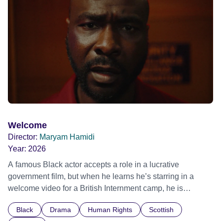
possessed with Claudia’s invisible trauma demon. Inside
Out Film Festival 2026 Wicked Queer: Boston's LGBTQ+
Film Festival 2026
Welcome
Director:
Maryam Hamidi
Year:
2026
A famous Black actor accepts a role in a lucrative
government film, but when he learns he’s starring in a
welcome video for a British Internment camp, he is
confronted by the devastating cost of his political
Black
Drama
Human Rights
Scottish
indifference.