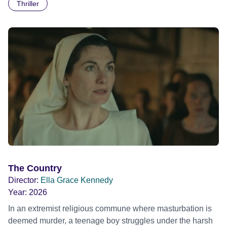
Thriller
The Country
Director:
Ella Grace Kennedy
Year:
2026
In an extremist religious commune where masturbation is
deemed murder, a teenage boy struggles under the harsh