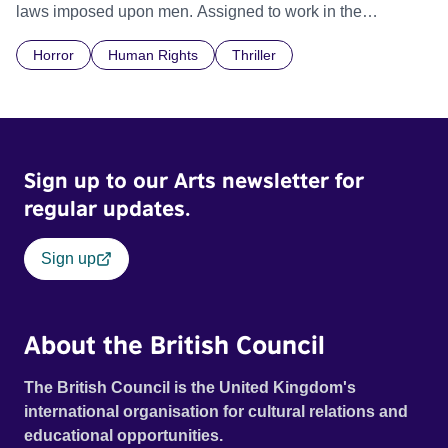
laws imposed upon men. Assigned to work in the
communal laundry wash, he must continue to adhere to the
Horror
Human Rights
Thriller
doctrine of ‘No Reckless Abandonment’, even as doubt
and fear threaten to consume him.
Sign up to our Arts newsletter for
regular updates.
Sign up
About the British Council
The British Council is the United Kingdom's
international organisation for cultural relations and
educational opportunities.