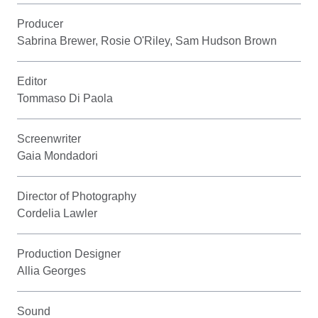
Producer
Sabrina Brewer, Rosie O'Riley, Sam Hudson Brown
Editor
Tommaso Di Paola
Screenwriter
Gaia Mondadori
Director of Photography
Cordelia Lawler
Production Designer
Allia Georges
Sound