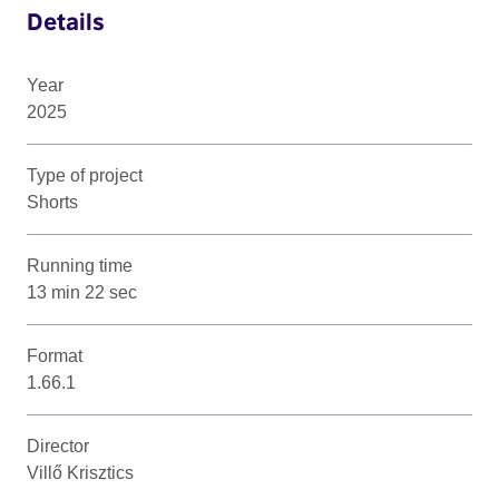
Details
Year
2025
Type of project
Shorts
Running time
13 min 22 sec
Format
1.66.1
Director
Villő Krisztics