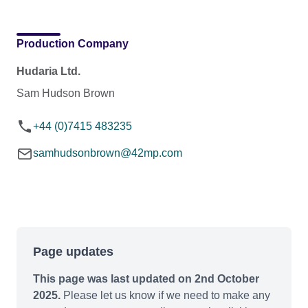
Production Company
Hudaria Ltd.
Sam Hudson Brown
+44 (0)7415 483235
samhudsonbrown@42mp.com
Page updates
This page was last updated on 2nd October
2025.
Please let us know if we need to make any