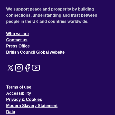
We support peace and prosperity by building
connections, understanding and trust between
people in the UK and countries worldwide.
Who we are
Contact us
Press Office
British Council Global website
Terms of use
Accessibility
Privacy & Cookies
Modern Slavery Statement
Data