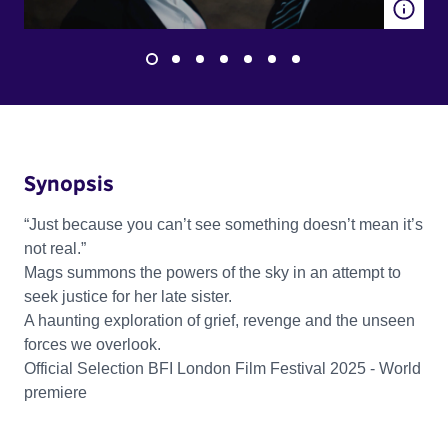
Synopsis
“Just because you can’t see something doesn’t mean it’s
not real.”
Mags summons the powers of the sky in an attempt to
seek justice for her late sister.
A haunting exploration of grief, revenge and the unseen
forces we overlook.
Official Selection BFI London Film Festival 2025 - World
premiere