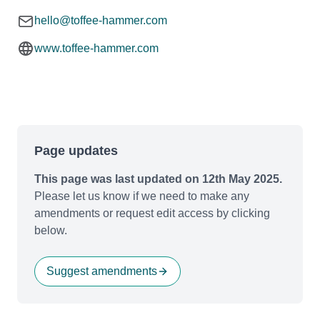
hello@toffee-hammer.com
www.toffee-hammer.com
Page updates
This page was last updated on 12th May 2025.
Please let us know if we need to make any
amendments or request edit access by clicking
below.
Suggest amendments