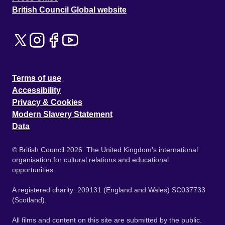
British Council Global website
Terms of use
Accessibility
Privacy & Cookies
Modern Slavery Statement
Data
© British Council 2026. The United Kingdom's international
organisation for cultural relations and educational
opportunities.
A registered charity: 209131 (England and Wales) SC037733
(Scotland).
All films and content on this site are submitted by the public.