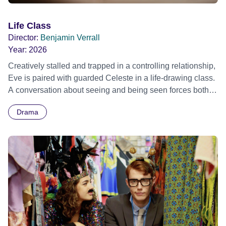
Life Class
Director:
Benjamin Verrall
Year:
2026
Creatively stalled and trapped in a controlling relationship,
Eve is paired with guarded Celeste in a life-drawing class.
A conversation about seeing and being seen forces both
women to confront the stories that have held them back.
Drama