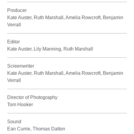
Producer
Kate Auster, Ruth Marshall, Amelia Rowcroft, Benjamin
Verrall
Editor
Kate Auster, Lily Manning, Ruth Marshall
Screenwriter
Kate Auster, Ruth Marshall, Amelia Rowcroft, Benjamin
Verrall
Director of Photography
Tom Hooker
Sound
Ean Currie, Thomas Dalton