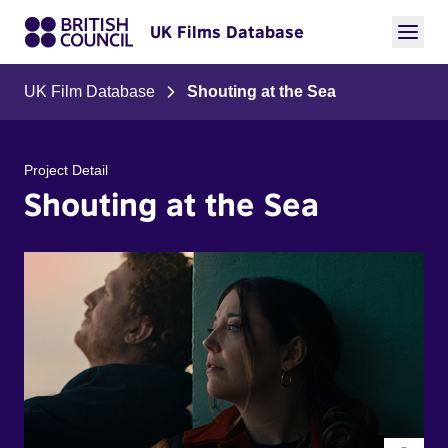
UK Films Database
UK Film Database
Shouting at the Sea
Project Detail
Shouting at the Sea