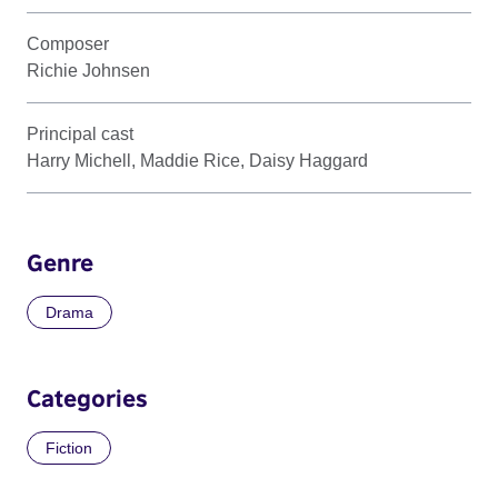
Composer
Richie Johnsen
Principal cast
Harry Michell, Maddie Rice, Daisy Haggard
Genre
Drama
Categories
Fiction