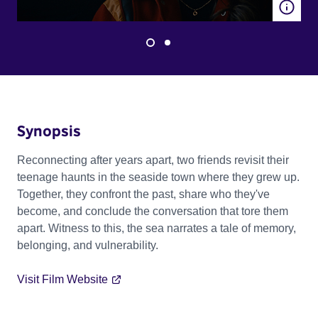
Synopsis
Reconnecting after years apart, two friends revisit their
teenage haunts in the seaside town where they grew up.
Together, they confront the past, share who they've
become, and conclude the conversation that tore them
apart. Witness to this, the sea narrates a tale of memory,
belonging, and vulnerability.
Visit Film Website