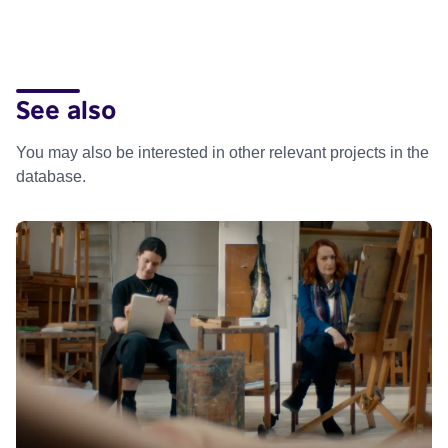
See also
You may also be interested in other relevant projects in the
database.