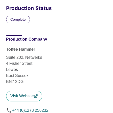
Production Status
Complete
Production Company
Toffee Hammer
Suite 202, Netwerks
4 Fisher Street
Lewes
East Sussex
BN7 2DG
Visit Website
+44 (0)1273 256232