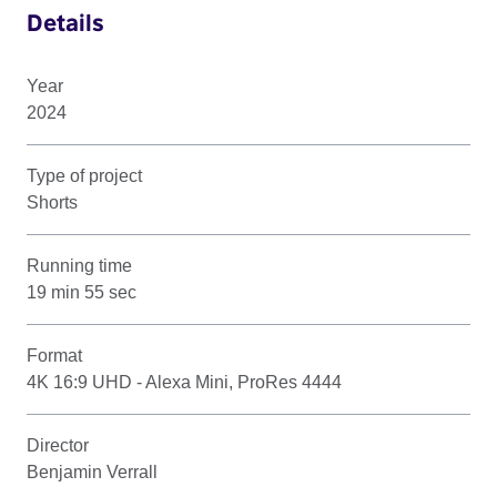
Details
Year
2024
Type of project
Shorts
Running time
19 min 55 sec
Format
4K 16:9 UHD - Alexa Mini, ProRes 4444
Director
Benjamin Verrall