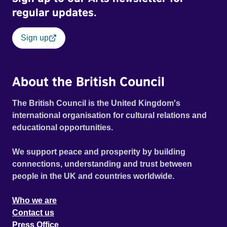
regular updates.
Sign up
About the British Council
The British Council is the United Kingdom's
international organisation for cultural relations and
educational opportunities.
We support peace and prosperity by building
connections, understanding and trust between
people in the UK and countries worldwide.
Who we are
Contact us
Press Office