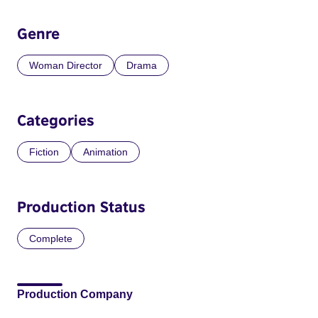
Genre
Woman Director
Drama
Categories
Fiction
Animation
Production Status
Complete
Production Company