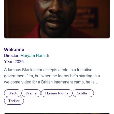
Welcome
Director:
Maryam Hamidi
Year:
2026
A famous Black actor accepts a role in a lucrative
government film, but when he learns he’s starring in a
welcome video for a British Internment camp, he is
confronted by the devastating cost of his political
Black
Drama
Human Rights
Scottish
indifference.
Thriller