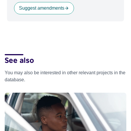
Suggest amendments
See also
You may also be interested in other relevant projects in the
database.