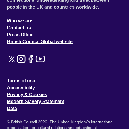
connections, understanding and trust between
people in the UK and countries worldwide.
Who we are
Contact us
Press Office
British Council Global website
Terms of use
Accessibility
Privacy & Cookies
Modern Slavery Statement
Data
© British Council 2026. The United Kingdom's international
organisation for cultural relations and educational