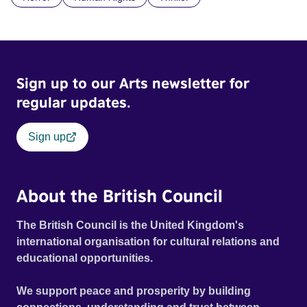
doctrine of ‘No Reckless Abandonment’, even as doubt
and fear threaten to consume him.
Sign up to our Arts newsletter for
regular updates.
Sign up
About the British Council
The British Council is the United Kingdom's
international organisation for cultural relations and
educational opportunities.
We support peace and prosperity by building