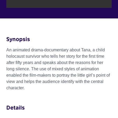
Synopsis
An animated drama-documentary about Tana, a child
holocaust survivor who tells her story for the first time
after fifty years and speaks about the reasons for her
long silence. The use of mixed styles of animation
enabled the film-makers to portray the little girl’s point of
view and helps the audience identify with the central
character.
Details