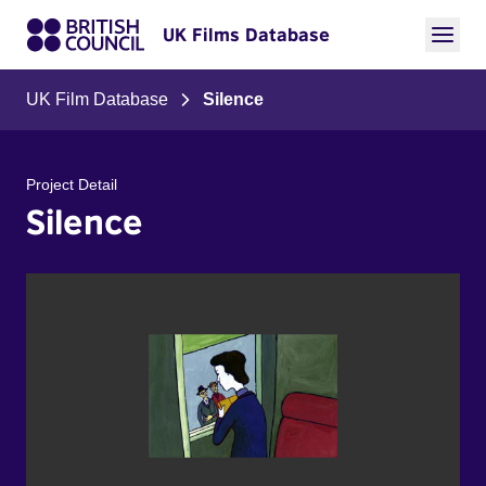
UK Films Database
UK Film Database
Silence
Project Detail
Silence