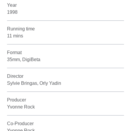
Year
1998
Running time
11 mins
Format
35mm, DigiBeta
Director
Sylvie Bringas, Orly Yadin
Producer
Yvonne Rock
Co-Producer
Yvonne Rock