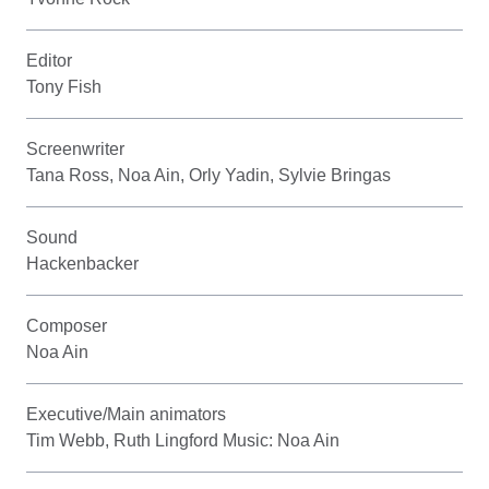
Editor
Tony Fish
Screenwriter
Tana Ross, Noa Ain, Orly Yadin, Sylvie Bringas
Sound
Hackenbacker
Composer
Noa Ain
Executive/Main animators
Tim Webb, Ruth Lingford Music: Noa Ain