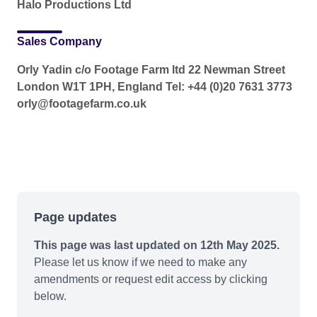
Halo Productions Ltd
Sales Company
Orly Yadin c/o Footage Farm ltd 22 Newman Street
London W1T 1PH, England Tel: +44 (0)20 7631 3773
orly@footagefarm.co.uk
Page updates
This page was last updated on 12th May 2025.
Please let us know if we need to make any
amendments or request edit access by clicking
below.