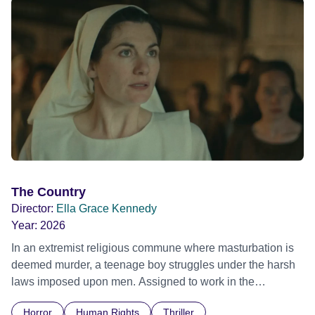
The Country
Director:
Ella Grace Kennedy
Year:
2026
In an extremist religious commune where masturbation is
deemed murder, a teenage boy struggles under the harsh
laws imposed upon men. Assigned to work in the
communal laundry wash, he must continue to adhere to the
Horror
Human Rights
Thriller