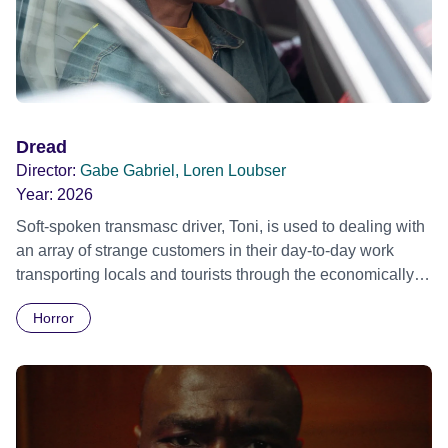
Dread
Director:
Gabe Gabriel, Loren Loubser
Year:
2026
Soft-spoken transmasc driver, Toni, is used to dealing with
an array of strange customers in their day-to-day work
transporting locals and tourists through the economically
divided City of Cape Town in their late father’s vintage
Horror
Daimler. But when Claudia, a German digital nomad with
blonde dreadlocks, offloads a traumatic story on a short
ride across town, Toni’s car becomes dangerously
possessed with Claudia’s invisible trauma demon. Inside
Out Film Festival 2026 Wicked Queer: Boston's LGBTQ+
Film Festival 2026