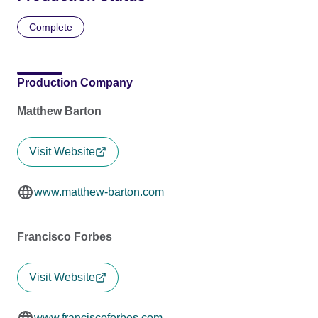
Complete
Production Company
Matthew Barton
Visit Website
www.matthew-barton.com
Francisco Forbes
Visit Website
www.franciscoforbes.com