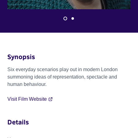
Synopsis
Six everyday scenarios play out in modern London
summoning ideas of representation, spectacle and
human behaviour.
Visit Film Website
Details