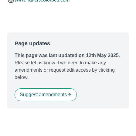
Page updates
This page was last updated on 12th May 2025.
Please let us know if we need to make any
amendments or request edit access by clicking
below.
Suggest amendments