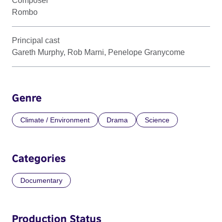
Composer
Rombo
Principal cast
Gareth Murphy, Rob Marni, Penelope Granycome
Genre
Climate / Environment
Drama
Science
Categories
Documentary
Production Status