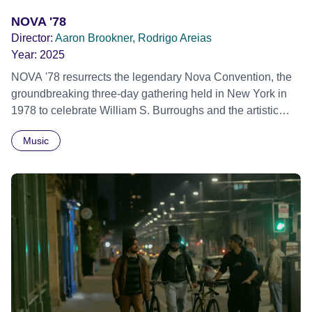
NOVA '78
Director:
Aaron Brookner, Rodrigo Areias
Year:
2025
NOVA '78 resurrects the legendary Nova Convention, the
groundbreaking three-day gathering held in New York in
1978 to celebrate William S. Burroughs and the artistic
revolution he inspired. Built from newly restored,
Music
previously unseen 16mm footage shot by Howard
Brookner, the film captures extraordinary performances
and intimate backstage moments featuring Patti Smith,
Frank Zappa, Laurie Anderson, Allen Ginsberg, Philip
Glass, John Cage, Merce Cunningham and many other
defining voices of the era. More than a concert film or
historical record, NOVA '78 is an immersive time capsule
of a fleeting moment when literature, music, art and radical
ideas collided to reshape contemporary culture.