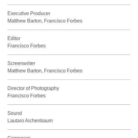
Executive Producer
Matthew Barton, Francisco Forbes
Editor
Francisco Forbes
Screenwriter
Matthew Barton, Francisco Forbes
Director of Photography
Francisco Forbes
Sound
Lautaro Aichenbaum