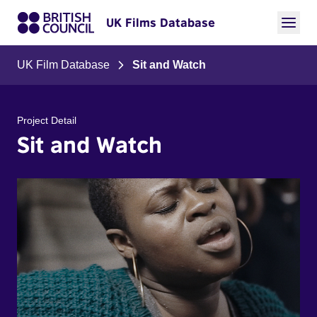
UK Films Database
UK Film Database
Sit and Watch
Project Detail
Sit and Watch