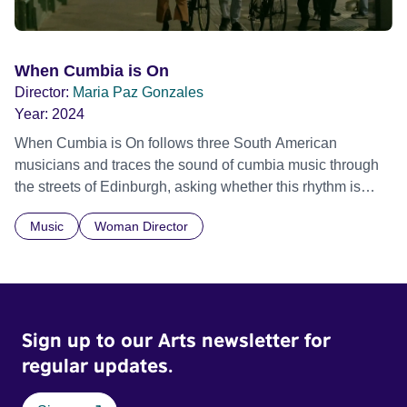
When Cumbia is On
Director:
Maria Paz Gonzales
Year:
2024
When Cumbia is On follows three South American
musicians and traces the sound of cumbia music through
the streets of Edinburgh, asking whether this rhythm is
what lets them build a sense of belonging in a foreign land.
Music
Woman Director
Sign up to our Arts newsletter for
regular updates.