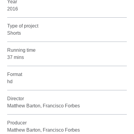
Year
2016
Type of project
Shorts
Running time
37 mins
Format
hd
Director
Matthew Barton, Francisco Forbes
Producer
Matthew Barton, Francisco Forbes