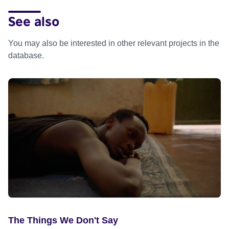
See also
You may also be interested in other relevant projects in the
database.
The Things We Don't Say