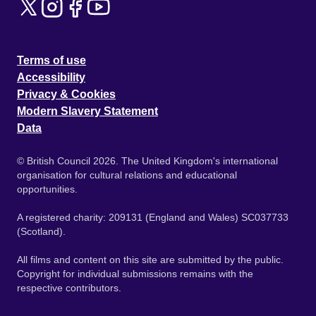
Terms of use
Accessibility
Privacy & Cookies
Modern Slavery Statement
Data
© British Council 2026. The United Kingdom's international
organisation for cultural relations and educational
opportunities.
A registered charity: 209131 (England and Wales) SC037733
(Scotland).
All films and content on this site are submitted by the public.
Copyright for individual submissions remains with the
respective contributors.