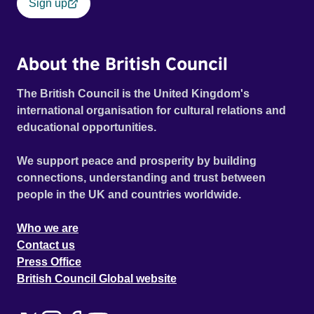
Sign up
About the British Council
The British Council is the United Kingdom's
international organisation for cultural relations and
educational opportunities.
We support peace and prosperity by building
connections, understanding and trust between
people in the UK and countries worldwide.
Who we are
Contact us
Press Office
British Council Global website