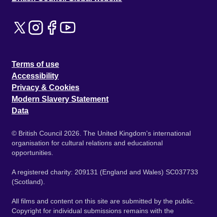
Terms of use
Accessibility
Privacy & Cookies
Modern Slavery Statement
Data
© British Council 2026. The United Kingdom's international
organisation for cultural relations and educational
opportunities.
A registered charity: 209131 (England and Wales) SC037733
(Scotland).
All films and content on this site are submitted by the public.
Copyright for individual submissions remains with the