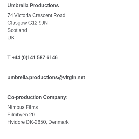
Umbrella Productions
74 Victoria Crescent Road
Glasgow G12 9JN
Scotland
UK
T +44 (0)141 587 6146
umbrella.productions@virgin.net
Co-production Company:
Nimbus Films
Filmbyen 20
Hvidore DK-2650, Denmark