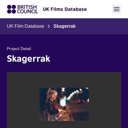
UK Films Database
UK Film Database
Skagerrak
Project Detail
Skagerrak