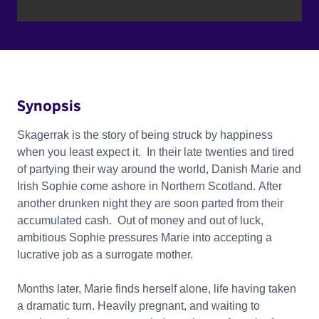
Synopsis
Skagerrak is the story of being struck by happiness
when you least expect it. In their late twenties and tired
of partying their way around the world, Danish Marie and
Irish Sophie come ashore in Northern Scotland. After
another drunken night they are soon parted from their
accumulated cash. Out of money and out of luck,
ambitious Sophie pressures Marie into accepting a
lucrative job as a surrogate mother.
Months later, Marie finds herself alone, life having taken
a dramatic turn. Heavily pregnant, and waiting to