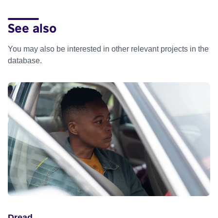
See also
You may also be interested in other relevant projects in the
database.
Dread