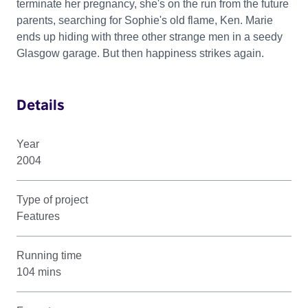
terminate her pregnancy, she's on the run from the future
parents, searching for Sophie's old flame, Ken. Marie
ends up hiding with three other strange men in a seedy
Glasgow garage. But then happiness strikes again.
Details
Year
2004
Type of project
Features
Running time
104 mins