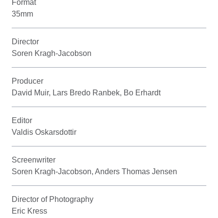
Format
35mm
Director
Soren Kragh-Jacobson
Producer
David Muir, Lars Bredo Ranbek, Bo Erhardt
Editor
Valdis Oskarsdottir
Screenwriter
Soren Kragh-Jacobson, Anders Thomas Jensen
Director of Photography
Eric Kress