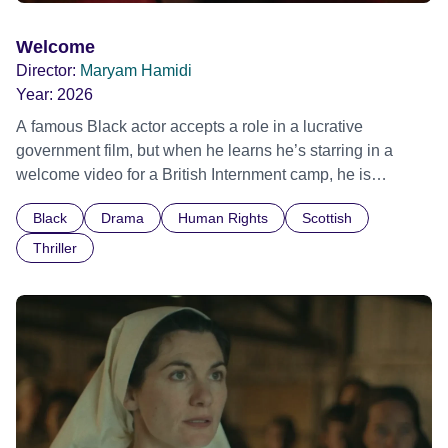
Welcome
Director:
Maryam Hamidi
Year:
2026
A famous Black actor accepts a role in a lucrative
government film, but when he learns he’s starring in a
welcome video for a British Internment camp, he is
confronted by the devastating cost of his political
Black
Drama
Human Rights
Scottish
indifference.
Thriller