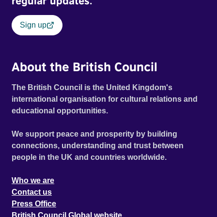
regular updates.
Sign up
About the British Council
The British Council is the United Kingdom's
international organisation for cultural relations and
educational opportunities.
We support peace and prosperity by building
connections, understanding and trust between
people in the UK and countries worldwide.
Who we are
Contact us
Press Office
British Council Global website