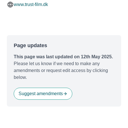
www.trust-film.dk
Page updates
This page was last updated on 12th May 2025.
Please let us know if we need to make any
amendments or request edit access by clicking
below.
Suggest amendments