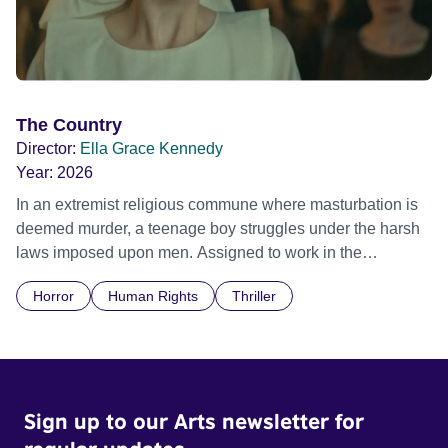
The Country
Director:
Ella Grace Kennedy
Year:
2026
In an extremist religious commune where masturbation is
deemed murder, a teenage boy struggles under the harsh
laws imposed upon men. Assigned to work in the
communal laundry wash, he must continue to adhere to the
Horror
Human Rights
Thriller
doctrine of ‘No Reckless Abandonment’, even as doubt
and fear threaten to consume him.
Sign up to our Arts newsletter for