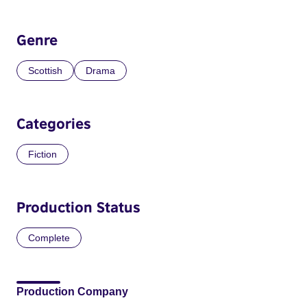
Genre
Scottish
Drama
Categories
Fiction
Production Status
Complete
Production Company