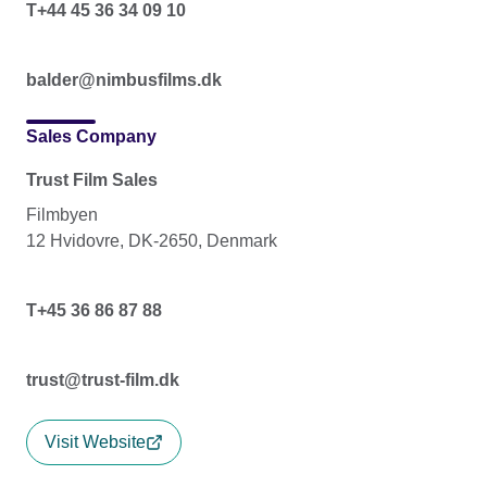
T+44 45 36 34 09 10
balder@nimbusfilms.dk
Sales Company
Trust Film Sales
Filmbyen
12 Hvidovre, DK-2650, Denmark
T+45 36 86 87 88
trust@trust-film.dk
Visit Website