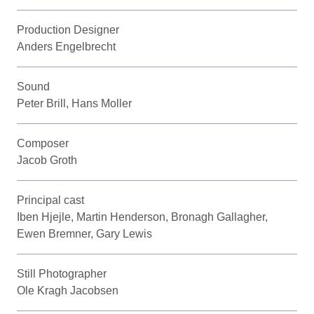
Production Designer
Anders Engelbrecht
Sound
Peter Brill, Hans Moller
Composer
Jacob Groth
Principal cast
Iben Hjejle, Martin Henderson, Bronagh Gallagher,
Ewen Bremner, Gary Lewis
Still Photographer
Ole Kragh Jacobsen