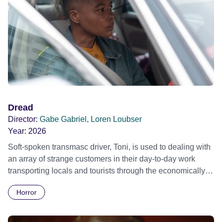
Dread
Director:
Gabe Gabriel, Loren Loubser
Year:
2026
Soft-spoken transmasc driver, Toni, is used to dealing with
an array of strange customers in their day-to-day work
transporting locals and tourists through the economically
divided City of Cape Town in their late father’s vintage
Horror
Daimler. But when Claudia, a German digital nomad with
blonde dreadlocks, offloads a traumatic story on a short
ride across town, Toni’s car becomes dangerously