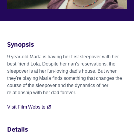
Synopsis
9 year-old Marla is having her first sleepover with her
best friend Lola. Despite her nan's reservations, the
sleepover is at her fun-loving dad's house. But when
they're playing Marla finds something that changes the
course of the sleepover and the dynamics of her
relationship with her dad forever.
Visit Film Website
Details