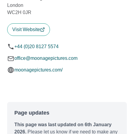
London
WC2H 0JR
Visit Website
+44 (0)20 8127 5574
office@moonagepictures.com
moonagepictures.com/
Page updates
This page was last updated on 6th January
2026.
Please let us know if we need to make any