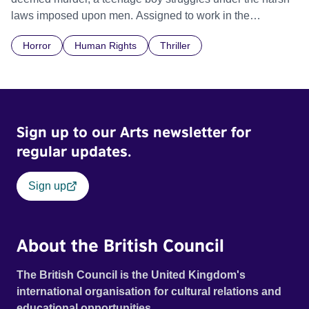
laws imposed upon men. Assigned to work in the
communal laundry wash, he must continue to adhere to the
Horror
Human Rights
Thriller
doctrine of ‘No Reckless Abandonment’, even as doubt
and fear threaten to consume him.
Sign up to our Arts newsletter for
regular updates.
Sign up
About the British Council
The British Council is the United Kingdom's
international organisation for cultural relations and
educational opportunities.