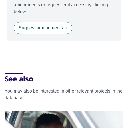
amendments or request edit access by clicking
below.
Suggest amendments
See also
You may also be interested in other relevant projects in the
database.