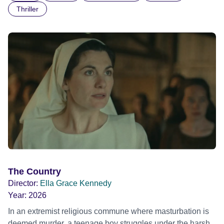
Thriller
The Country
Director:
Ella Grace Kennedy
Year:
2026
In an extremist religious commune where masturbation is
deemed murder, a teenage boy struggles under the harsh