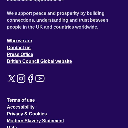
We support peace and prosperity by building
connections, understanding and trust between
people in the UK and countries worldwide.
Who we are
Contact us
Press Office
British Council Global website
Terms of use
Accessibility
Privacy & Cookies
Modern Slavery Statement
Data