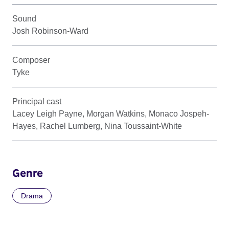
Sound
Josh Robinson-Ward
Composer
Tyke
Principal cast
Lacey Leigh Payne, Morgan Watkins, Monaco Jospeh-
Hayes, Rachel Lumberg, Nina Toussaint-White
Genre
Drama