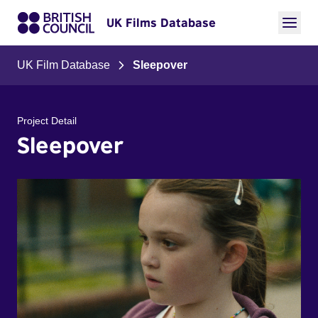
UK Films Database
UK Film Database
Sleepover
Project Detail
Sleepover