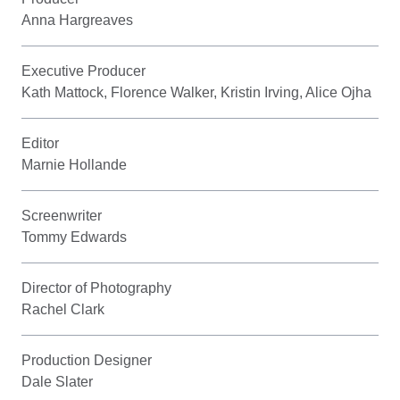
Anna Hargreaves
Executive Producer
Kath Mattock, Florence Walker, Kristin Irving, Alice Ojha
Editor
Marnie Hollande
Screenwriter
Tommy Edwards
Director of Photography
Rachel Clark
Production Designer
Dale Slater