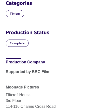
Categories
Fiction
Production Status
Complete
Production Company
Supported by BBC Film
Moonage Pictures
Flitcroft House
3rd Floor
114-116 Charing Cross Road