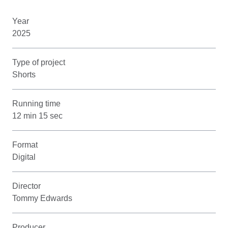
Year
2025
Type of project
Shorts
Running time
12 min 15 sec
Format
Digital
Director
Tommy Edwards
Producer