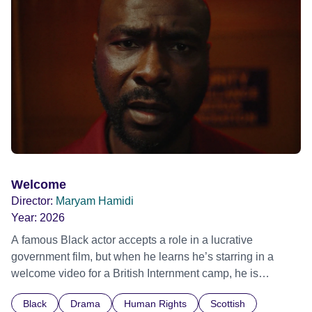
possessed with Claudia’s invisible trauma demon. Inside
Out Film Festival 2026 Wicked Queer: Boston's LGBTQ+
Film Festival 2026
Welcome
Director:
Maryam Hamidi
Year:
2026
A famous Black actor accepts a role in a lucrative
government film, but when he learns he’s starring in a
welcome video for a British Internment camp, he is
confronted by the devastating cost of his political
Black
Drama
Human Rights
Scottish
indifference.